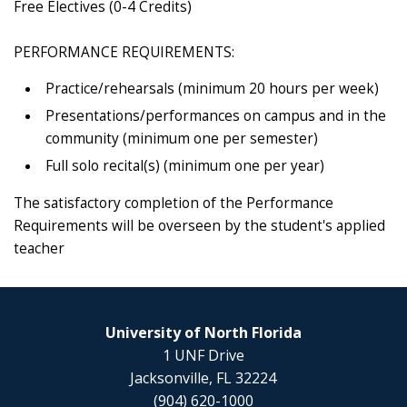
Free Electives (0-4 Credits)
PERFORMANCE REQUIREMENTS:
Practice/rehearsals (minimum 20 hours per week)
Presentations/performances on campus and in the
community (minimum one per semester)
Full solo recital(s) (minimum one per year)
The satisfactory completion of the Performance
Requirements will be overseen by the student's applied
teacher
University of North Florida
1 UNF Drive
Jacksonville, FL 32224
(904) 620-1000