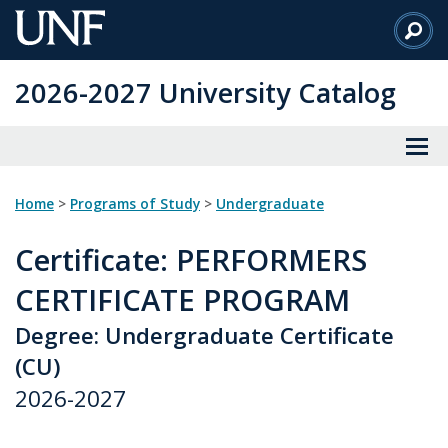
Skip
to
Main
2026-2027 University Catalog
Content
Home
>
Programs of Study
>
Undergraduate
Certificate
: PERFORMERS
CERTIFICATE PROGRAM
Degree: Undergraduate Certificate
(CU)
2026-2027