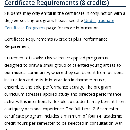
Certificate Requirements (8 credits)
Students may only enroll in the certificate in conjunction with a
degree-seeking program. Please see the
Undergraduate
Certificate Programs
page for more information.
Certificate Requirements (8 credits plus Performance
Requirement)
Statement of Goals: This selective applied program is
designed to draw a small group of talented young artists to
our musical community, where they can benefit from personal
instruction and artistic interaction in chamber music,
ensemble, and solo performance activity. The program
curriculum stresses applied study and directed performance
activity. It is intentionally flexible so students may benefit from
a uniquely personal experience. The full-time, 2-6 semester
certificate program includes a minimum of four (4) academic
credit hours per semester to be selected in consultation with