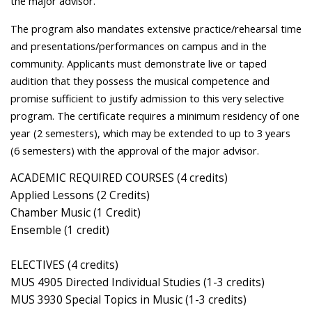
the major advisor.
The program also mandates extensive practice/rehearsal time
and presentations/performances on campus and in the
community. Applicants must demonstrate live or taped
audition that they possess the musical competence and
promise sufficient to justify admission to this very selective
program. The certificate requires a minimum residency of one
year (2 semesters), which may be extended to up to 3 years
(6 semesters) with the approval of the major advisor.
ACADEMIC REQUIRED COURSES (4 credits)
Applied Lessons (2 Credits)
Chamber Music (1 Credit)
Ensemble (1 credit)
ELECTIVES (4 credits)
MUS 4905 Directed Individual Studies (1-3 credits)
MUS 3930 Special Topics in Music (1-3 credits)