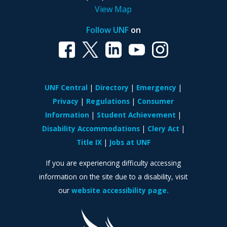
View Map
Follow UNF
on
UNF Central
Directory
Emergency
Privacy
Regulations
Consumer
Information
Student Achievement
Disability Accommodations
Clery Act
Title IX
Jobs at UNF
If you are experiencing difficulty accessing
information on the site due to a disability, visit
our
website accessibility page.