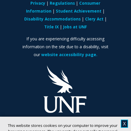
Privacy
Regulations
Consumer
Information
Student Achievement
Disability Accommodations
Clery Act
Title IX
Jobs at UNF
If you are experiencing difficulty accessing
information on the site due to a disability, visit
our
website accessibility page.
X
This website stores cookies on your computer to improve your