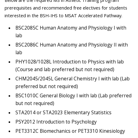
prerequisites and recommended free electives for students
interested in the BSH-IHS to MSAT Accelerated Pathway.
BSC2085C Human Anatomy and Physiology I with
lab
BSC2086C Human Anatomy and Physiology II with
lab
PHY1028/1028L Introduction to Physics with lab
(Course and lab preferred but not required)
CHM2045/2045L General Chemistry I with lab (Lab
preferred but not required)
BSC1010C General Biology I with lab (Lab preferred
but not required)
STA2014 or STA2023 Elementary Statistics
PSY2012 Introduction to Psychology
PET3312C Biomechanics or PET3310 Kinesiology