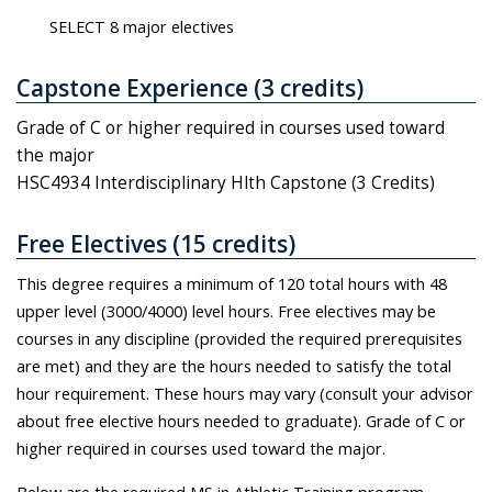
SELECT 8 major electives
Capstone Experience (3 credits)
Grade of C or higher required in courses used toward
the major
HSC4934 Interdisciplinary Hlth Capstone (3 Credits)
Free Electives (15 credits)
This degree requires a minimum of 120 total hours with 48
upper level (3000/4000) level hours. Free electives may be
courses in any discipline (provided the required prerequisites
are met) and they are the hours needed to satisfy the total
hour requirement. These hours may vary (consult your advisor
about free elective hours needed to graduate). Grade of C or
higher required in courses used toward the major.
Below are the required MS in Athletic Training program