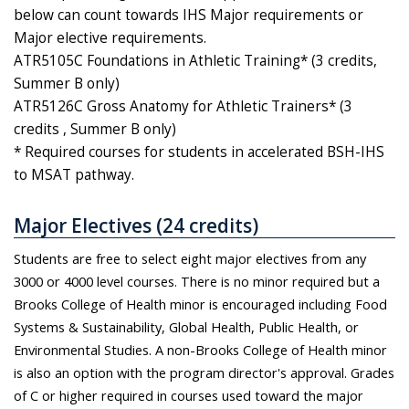
below can count towards IHS Major requirements or
Major elective requirements.
ATR5105C Foundations in Athletic Training* (3 credits,
Summer B only)
ATR5126C Gross Anatomy for Athletic Trainers* (3
credits , Summer B only)
* Required courses for students in accelerated BSH-IHS
to MSAT pathway.
Major Electives (24 credits)
Students are free to select eight major electives from any
3000 or 4000 level courses. There is no minor required but a
Brooks College of Health minor is encouraged including Food
Systems & Sustainability, Global Health, Public Health, or
Environmental Studies. A non-Brooks College of Health minor
is also an option with the program director's approval. Grades
of C or higher required in courses used toward the major