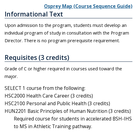
Osprey Map (Course Sequence Guide)
Informational Text
Upon admission to the program, students must develop an
individual program of study in consultation with the Program
Director. There is no program prerequisite requirement.
Requisites (3 credits)
Grade of C or higher required in courses used toward the
major.
SELECT 1 course from the following:
HSC2000 Health Care Career (3 credits)
HSC2100 Personal and Public Health (3 credits)
HUN2201 Basic Principles of Human Nutrition (3 credits)
Required course for students in accelerated BSH-IHS
to MS in Athletic Training pathway.