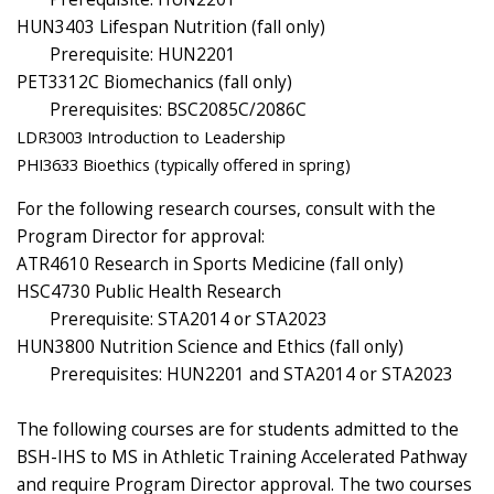
HUN3403 Lifespan Nutrition (fall only)
Prerequisite: HUN2201
PET3312C Biomechanics (fall only)
Prerequisites: BSC2085C/2086C
LDR3003 Introduction to Leadership
PHI3633 Bioethics (typically offered in spring)
For the following research courses, consult with the
Program Director for approval:
ATR4610 Research in Sports Medicine (fall only)
HSC4730 Public Health Research
Prerequisite: STA2014 or STA2023
HUN3800 Nutrition Science and Ethics (fall only)
Prerequisites: HUN2201 and STA2014 or STA2023
The following courses are for students admitted to the
BSH-IHS to MS in Athletic Training Accelerated Pathway
and require Program Director approval. The two courses