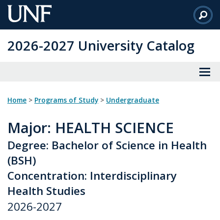
Skip
to
Main
2026-2027 University Catalog
Content
Home
>
Programs of Study
>
Undergraduate
Major
: HEALTH SCIENCE
Degree: Bachelor of Science in Health
(BSH)
Concentration: Interdisciplinary
Health Studies
2026-2027