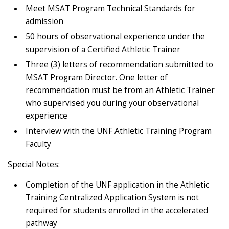
Meet MSAT Program Technical Standards for
admission
50 hours of observational experience under the
supervision of a Certified Athletic Trainer
Three (3) letters of recommendation submitted to
MSAT Program Director. One letter of
recommendation must be from an Athletic Trainer
who supervised you during your observational
experience
Interview with the UNF Athletic Training Program
Faculty
Special Notes:
Completion of the UNF application in the Athletic
Training Centralized Application System is not
required for students enrolled in the accelerated
pathway