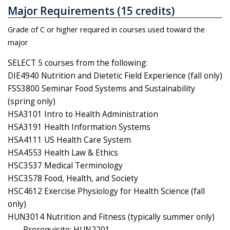
Major Requirements (15 credits)
Grade of C or higher required in courses used toward the
major
SELECT 5 courses from the following:
DIE4940 Nutrition and Dietetic Field Experience (fall only)
FSS3800 Seminar Food Systems and Sustainability
(spring only)
HSA3101 Intro to Health Administration
HSA3191 Health Information Systems
HSA4111 US Health Care System
HSA4553 Health Law & Ethics
HSC3537 Medical Terminology
HSC3578 Food, Health, and Society
HSC4612 Exercise Physiology for Health Science (fall
only)
HUN3014 Nutrition and Fitness (typically summer only)
Prerequisite: HUN2201