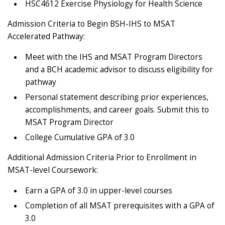
HSC4612 Exercise Physiology for Health Science
Admission Criteria to Begin BSH-IHS to MSAT
Accelerated Pathway:
Meet with the IHS and MSAT Program Directors
and a BCH academic advisor to discuss eligibility for
pathway
Personal statement describing prior experiences,
accomplishments, and career goals. Submit this to
MSAT Program Director
College Cumulative GPA of 3.0
Additional Admission Criteria Prior to Enrollment in
MSAT-level Coursework:
Earn a GPA of 3.0 in upper-level courses
Completion of all MSAT prerequisites with a GPA of
3.0