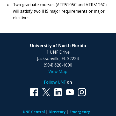
Two graduate courses (ATR5105C and ATR5126C)
will satisfy two IHS major requirements or major
electives
University of North Florida
1 UNF Drive
Jacksonville, FL 32224
(904) 620-1000
View Map
Follow UNF
on
UNF Central
Directory
Emergency