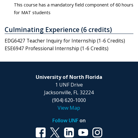
This course has a mandatory field component of 60 hours
for MAT students
Culminating Experience (6 credits)
EDG6427 Teacher Inquiry for Internship (1-6 Credits)
ESE6947 Professional Internship (1-6 Credits)
University of North Florida
1 UNF Drive
Jacksonville, FL 32224
(904) 620-1000
View Map
Follow UNF
on