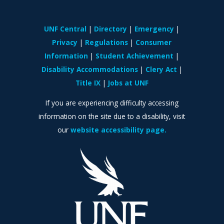
UNF Central
Directory
Emergency
Privacy
Regulations
Consumer
Information
Student Achievement
Disability Accommodations
Clery Act
Title IX
Jobs at UNF
If you are experiencing difficulty accessing
information on the site due to a disability, visit
our
website accessibility page.