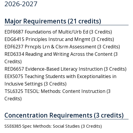
2026-2027
Major Requirements (21 credits)
EDF6687 Foundations of Multic/Urb Ed (3 Credits)
EDG6415 Principles Instruc and Mngmt (3 Credits)
EDF6237 Prncpls Lrn & Clsrm Assessment (3 Credits)
RED6334 Reading and Writing Across the Content (3
Credits)
RED6657 Evidence-Based Literacy Instruction (3 Credits)
EEX5075 Teaching Students with Exceptionalities in
Inclusive Settings (3 Credits)
TSL6325 TESOL: Methods: Content Instruction (3
Credits)
Concentration Requirements (3 credits)
SSE6385 Spec Methods: Social Studies (3 Credits)