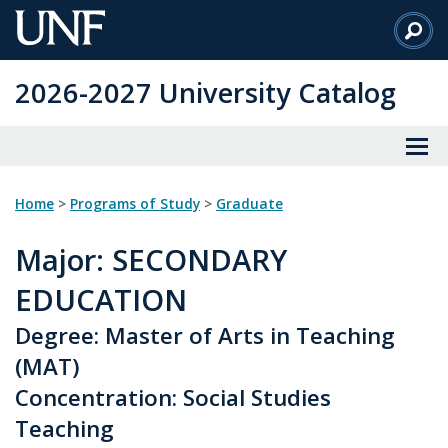
Skip
to
Main
2026-2027 University Catalog
Content
Home
>
Programs of Study
>
Graduate
Major
: SECONDARY
EDUCATION
Degree: Master of Arts in Teaching
(MAT)
Concentration: Social Studies
Teaching