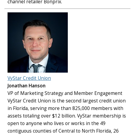
channel retailer Bonprix.
VyStar Credit Union
Jonathan Hanson
VP of Marketing Strategy and Member Engagement
VyStar Credit Union is the second largest credit union
in Florida, serving more than 825,000 members with
assets totaling over $12 billion. VyStar membership is
open to anyone who lives or works in the 49
contiguous counties of Central to North Florida, 26