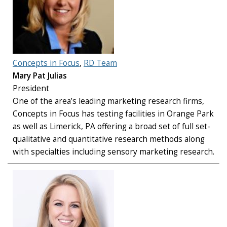
Concepts in Focus
,
RD Team
Mary Pat Julias
President
One of the area’s leading marketing research firms,
Concepts in Focus has testing facilities in Orange Park
as well as Limerick, PA offering a broad set of full set-
qualitative and quantitative research methods along
with specialties including sensory marketing research.