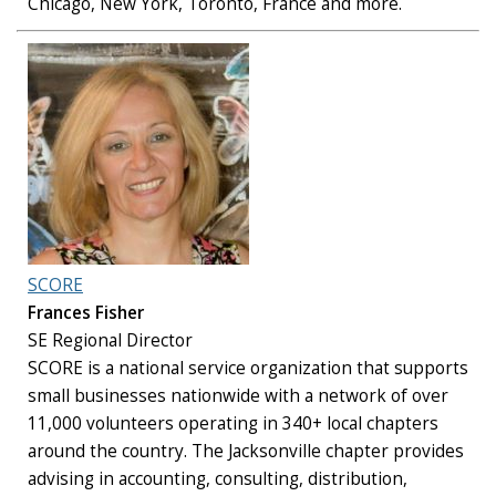
Chicago, New York, Toronto, France and more.
SCORE
Frances Fisher
SE Regional Director
SCORE is a national service organization that supports
small businesses nationwide with a network of over
11,000 volunteers operating in 340+ local chapters
around the country. The Jacksonville chapter provides
advising in accounting, consulting, distribution,