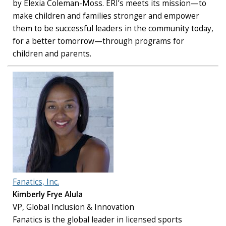
by Elexia Coleman-Moss. ERI’s meets its mission—to
make children and families stronger and empower
them to be successful leaders in the community today,
for a better tomorrow—through programs for
children and parents.
Fanatics, Inc.
Kimberly Frye Alula
VP, Global Inclusion & Innovation
Fanatics is the global leader in licensed sports