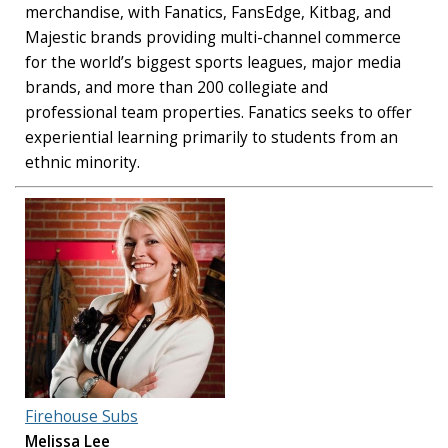
merchandise, with Fanatics, FansEdge, Kitbag, and
Majestic brands providing multi-channel commerce
for the world’s biggest sports leagues, major media
brands, and more than 200 collegiate and
professional team properties. Fanatics seeks to offer
experiential learning primarily to students from an
ethnic minority.
Firehouse Subs
Melissa Lee