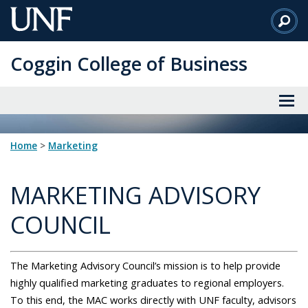
Skip
to
Main
Coggin College of Business
Content
Home
>
marketing
MARKETING ADVISORY
COUNCIL
The Marketing Advisory Council’s mission is to help provide
highly qualified marketing graduates to regional employers.
To this end, the MAC works directly with UNF faculty, advisors