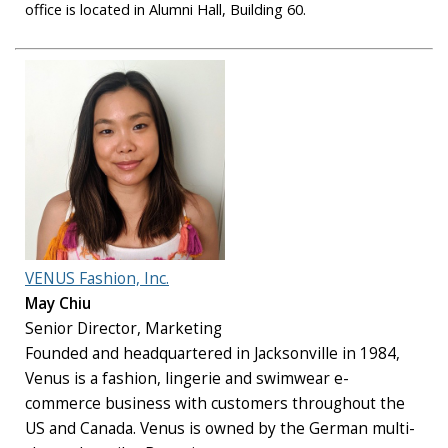
office is located in Alumni Hall, Building 60.
VENUS Fashion, Inc.
May Chiu
Senior Director, Marketing
Founded and headquartered in Jacksonville in 1984,
Venus is a fashion, lingerie and swimwear e-
commerce business with customers throughout the
US and Canada. Venus is owned by the German multi-