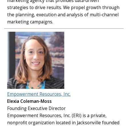
marketing agency that provides data-driven
strategies to drive results. We propel growth through
the planning, execution and analysis of multi-channel
marketing campaigns.
Empowerment Resources, Inc.
Elexia Coleman-Moss
Founding Executive Director
Empowerment Resources, Inc. (ERI) is a private,
nonprofit organization located in Jacksonville founded