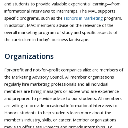
and students to provide valuable experiential learning—from
informational interviews to internships. The MAC supports
specific programs, such as the
Honors in Marketing
program.
In addition, MAC members advise on the relevance of the
overall marketing program of study and specific aspects of
the curriculum in today’s business landscape.
Organizations
For-profit and not-for-profit companies alike are members of
the Marketing Advisory Council. All member organizations
regularly hire marketing professionals and all individual
members are hiring managers or above who are experience
and prepared to provide advice to our students. All members
are willing to provide occasional informational interviews to
Honors students to help students learn more about the
member's industry, skills, or career. Member organizations
may also offer Case Projects and provide internships. To