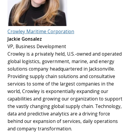
Crowley Maritime Corporation
Jackie Gonsalez
VP, Business Development
Crowley is a privately held, U.S.-owned and operated
global logistics, government, marine, and energy
solutions company headquartered in Jacksonville.
Providing supply chain solutions and consultative
services to some of the largest companies in the
world, Crowley is exponentially expanding our
capabilities and growing our organization to support
the vastly changing global supply chain. Technology,
data and predictive analytics are a driving force
behind our expansion of services, daily operations
and company transformation.