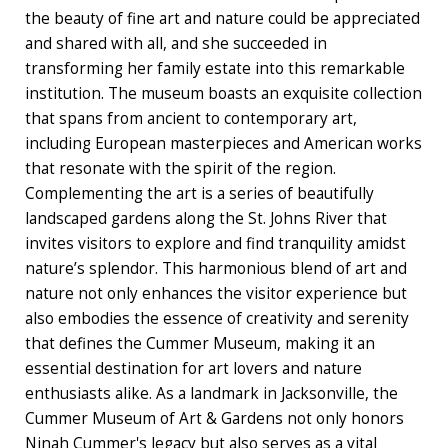
the beauty of fine art and nature could be appreciated
and shared with all, and she succeeded in
transforming her family estate into this remarkable
institution. The museum boasts an exquisite collection
that spans from ancient to contemporary art,
including European masterpieces and American works
that resonate with the spirit of the region.
Complementing the art is a series of beautifully
landscaped gardens along the St. Johns River that
invites visitors to explore and find tranquility amidst
nature’s splendor. This harmonious blend of art and
nature not only enhances the visitor experience but
also embodies the essence of creativity and serenity
that defines the Cummer Museum, making it an
essential destination for art lovers and nature
enthusiasts alike. As a landmark in Jacksonville, the
Cummer Museum of Art & Gardens not only honors
Ninah Cummer's legacy but also serves as a vital