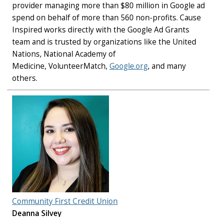
provider managing more than $80 million in Google ad
spend on behalf of more than 560 non-profits. Cause
Inspired works directly with the Google Ad Grants
team and is trusted by organizations like the United
Nations, National Academy of
Medicine, VolunteerMatch,
Google.org
, and many
others.
Community First Credit Union
Deanna Silvey