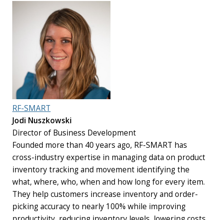
RF-SMART
Jodi Nuszkowski
Director of Business Development
Founded more than 40 years ago, RF-SMART has
cross-industry expertise in managing data on product
inventory tracking and movement identifying the
what, where, who, when and how long for every item.
They help customers increase inventory and order-
picking accuracy to nearly 100% while improving
productivity, reducing inventory levels, lowering costs,