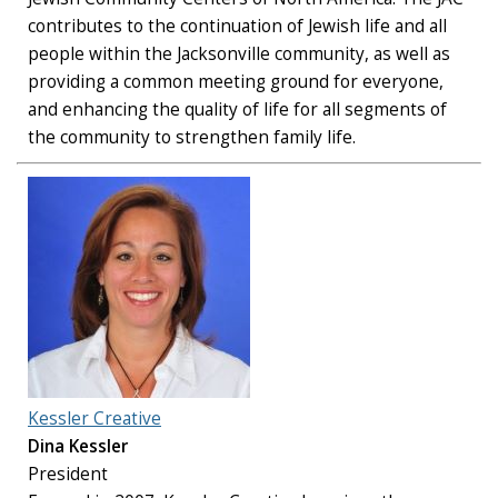
contributes to the continuation of Jewish life and all
people within the Jacksonville community, as well as
providing a common meeting ground for everyone,
and enhancing the quality of life for all segments of
the community to strengthen family life.
Kessler Creative
Dina Kessler
President