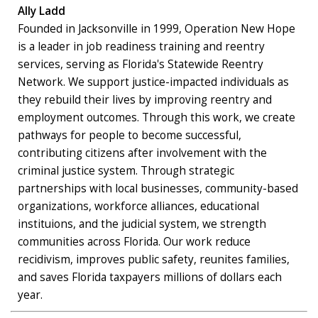
Ally Ladd
Founded in Jacksonville in 1999, Operation New Hope
is a leader in job readiness training and reentry
services, serving as Florida's Statewide Reentry
Network. We support justice-impacted individuals as
they rebuild their lives by improving reentry and
employment outcomes. Through this work, we create
pathways for people to become successful,
contributing citizens after involvement with the
criminal justice system. Through strategic
partnerships with local businesses, community-based
organizations, workforce alliances, educational
instituions, and the judicial system, we strength
communities across Florida. Our work reduce
recidivism, improves public safety, reunites families,
and saves Florida taxpayers millions of dollars each
year.