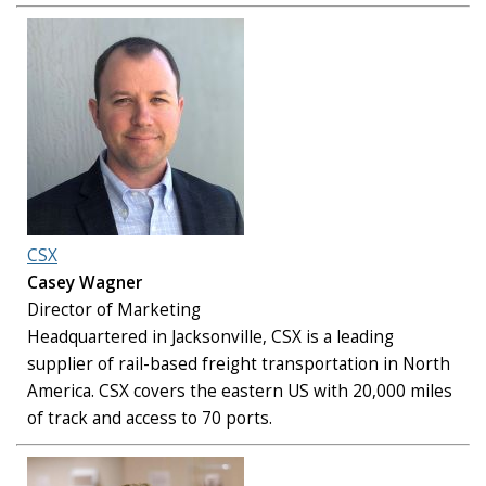
CSX
Casey Wagner
Director of Marketing
Headquartered in Jacksonville, CSX is a leading
supplier of rail-based freight transportation in North
America. CSX covers the eastern US with 20,000 miles
of track and access to 70 ports.