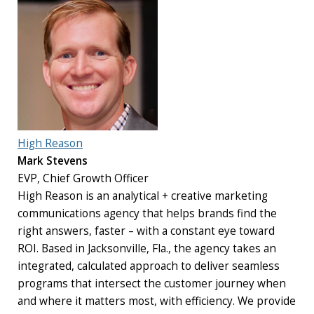
High Reason
Mark Stevens
EVP, Chief Growth Officer
High Reason is an analytical + creative marketing
communications agency that helps brands find the
right answers, faster – with a constant eye toward
ROI. Based in Jacksonville, Fla., the agency takes an
integrated, calculated approach to deliver seamless
programs that intersect the customer journey when
and where it matters most, with efficiency. We provide