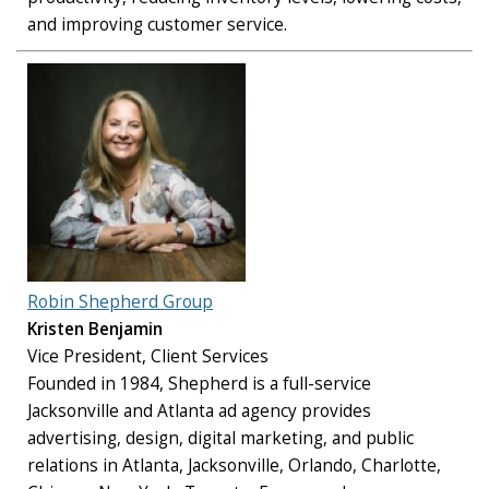
and improving customer service.
Robin Shepherd Group
Kristen Benjamin
Vice President, Client Services
Founded in 1984, Shepherd is a full-service
Jacksonville and Atlanta ad agency provides
advertising, design, digital marketing, and public
relations in Atlanta, Jacksonville, Orlando, Charlotte,