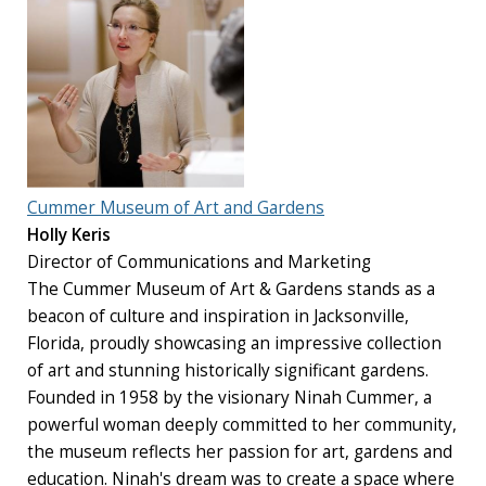
Cummer Museum of Art and Gardens
Holly Keris
Director of Communications and Marketing
The Cummer Museum of Art & Gardens stands as a
beacon of culture and inspiration in Jacksonville,
Florida, proudly showcasing an impressive collection
of art and stunning historically significant gardens.
Founded in 1958 by the visionary Ninah Cummer, a
powerful woman deeply committed to her community,
the museum reflects her passion for art, gardens and
education. Ninah's dream was to create a space where