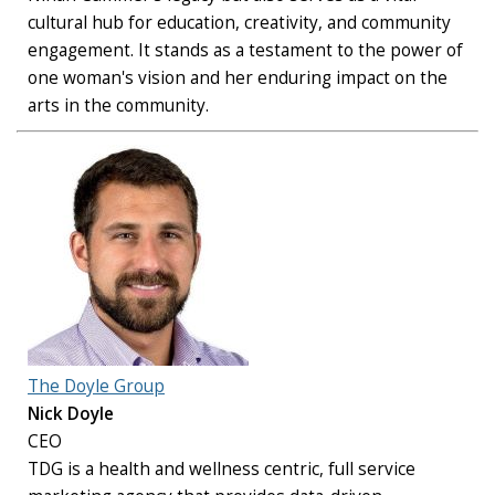
cultural hub for education, creativity, and community
engagement. It stands as a testament to the power of
one woman's vision and her enduring impact on the
arts in the community.
The Doyle Group
Nick Doyle
CEO
TDG is a health and wellness centric, full service