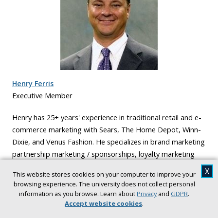
Henry Ferris
Executive Member
Henry has 25+ years' experience in traditional retail and e-
commerce marketing with Sears, The Home Depot, Winn-
Dixie, and Venus Fashion. He specializes in brand marketing
partnership marketing / sponsorships, loyalty marketing
and advertising. Henry also received his J.D degree from
X
This website stores cookies on your computer to improve your
Wake Forest University and is a member of the South
browsing experience. The university does not collect personal
Carolina Bar Association.
information as you browse. Learn about
Privacy
and
GDPR
.
Accept website cookies
.