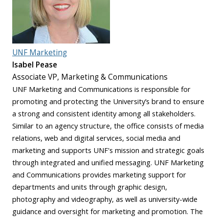
UNF Marketing
Isabel Pease
Associate VP, Marketing & Communications
UNF Marketing and Communications is responsible for
promoting and protecting the University’s brand to ensure
a strong and consistent identity among all stakeholders.
Similar to an agency structure, the office consists of media
relations, web and digital services, social media and
marketing and supports UNF's mission and strategic goals
through integrated and unified messaging. UNF Marketing
and Communications provides marketing support for
departments and units through graphic design,
photography and videography, as well as university-wide
guidance and oversight for marketing and promotion. The