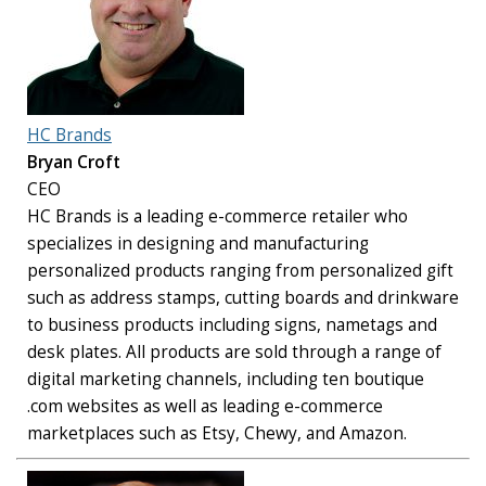
HC Brands
Bryan Croft
CEO
HC Brands is a leading e-commerce retailer who
specializes in designing and manufacturing
personalized products ranging from personalized gift
such as address stamps, cutting boards and drinkware
to business products including signs, nametags and
desk plates. All products are sold through a range of
digital marketing channels, including ten boutique
.com websites as well as leading e-commerce
marketplaces such as Etsy, Chewy, and Amazon.