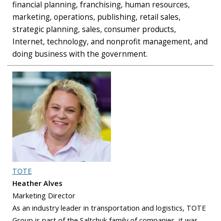
financial planning, franchising, human resources,
marketing, operations, publishing, retail sales,
strategic planning, sales, consumer products,
Internet, technology, and nonprofit management, and
doing business with the government.
TOTE
Heather Alves
Marketing Director
As an industry leader in transportation and logistics, TOTE
Group is part of the Saltchuk family of companies, it was