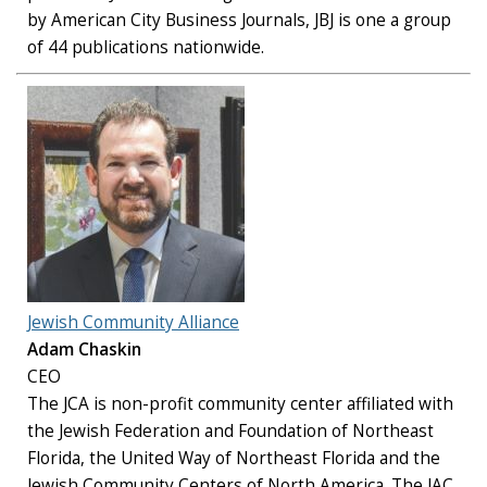
by American City Business Journals, JBJ is one a group
of 44 publications nationwide.
Jewish Community Alliance
Adam Chaskin
CEO
The JCA is non-profit community center affiliated with
the Jewish Federation and Foundation of Northeast
Florida, the United Way of Northeast Florida and the
Jewish Community Centers of North America. The JAC