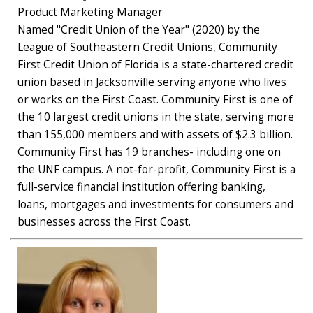
Product Marketing Manager
Named "Credit Union of the Year" (2020) by the
League of Southeastern Credit Unions, Community
First Credit Union of Florida is a state-chartered credit
union based in Jacksonville serving anyone who lives
or works on the First Coast. Community First is one of
the 10 largest credit unions in the state, serving more
than 155,000 members and with assets of $2.3 billion.
Community First has 19 branches- including one on
the UNF campus. A not-for-profit, Community First is a
full-service financial institution offering banking,
loans, mortgages and investments for consumers and
businesses across the First Coast.