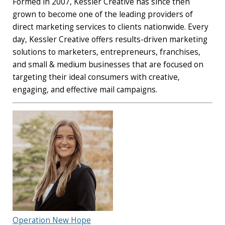
Formed in 2007, Kessler Creative has since then
grown to become one of the leading providers of
direct marketing services to clients nationwide. Every
day, Kessler Creative offers results-driven marketing
solutions to marketers, entrepreneurs, franchises,
and small & medium businesses that are focused on
targeting their ideal consumers with creative,
engaging, and effective mail campaigns.
Operation New Hope