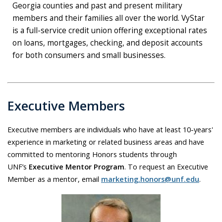
Georgia counties and past and present military
members and their families all over the world. VyStar
is a full-service credit union offering exceptional rates
on loans, mortgages, checking, and deposit accounts
for both consumers and small businesses.
Executive Members
Executive members are individuals who have at least 10-years'
experience in marketing or related business areas and have
committed to mentoring Honors students through
UNF’s
Executive Mentor Program
. To request an Executive
Member as a mentor, email
marketing.honors@unf.edu
.