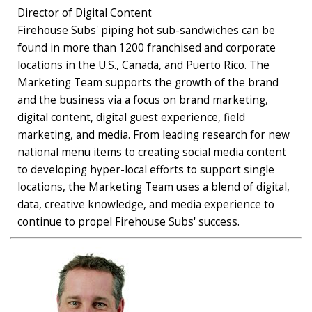
Director of Digital Content
Firehouse Subs' piping hot sub-sandwiches can be
found in more than 1200 franchised and corporate
locations in the U.S., Canada, and Puerto Rico. The
Marketing Team supports the growth of the brand
and the business via a focus on brand marketing,
digital content, digital guest experience, field
marketing, and media. From leading research for new
national menu items to creating social media content
to developing hyper-local efforts to support single
locations, the Marketing Team uses a blend of digital,
data, creative knowledge, and media experience to
continue to propel Firehouse Subs' success.