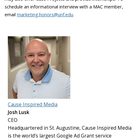
schedule an informational interview with a MAC member,
email
marketing.honors@unf.edu
.
Cause Inspired Media
Josh Lusk
CEO
Headquartered in St. Augustine, Cause Inspired Media
is the world’s largest Google Ad Grant service