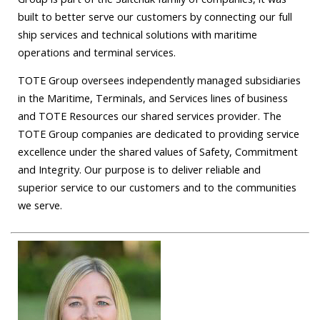
built to better serve our customers by connecting our full
ship services and technical solutions with maritime
operations and terminal services.
TOTE Group oversees independently managed subsidiaries
in the Maritime, Terminals, and Services lines of business
and TOTE Resources our shared services provider. The
TOTE Group companies are dedicated to providing service
excellence under the shared values of Safety, Commitment
and Integrity. Our purpose is to deliver reliable and
superior service to our customers and to the communities
we serve.