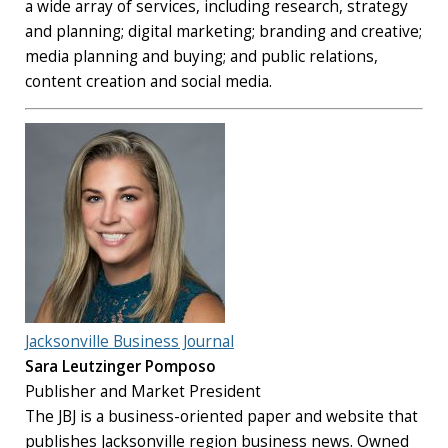
a wide array of services, including research, strategy
and planning; digital marketing; branding and creative;
media planning and buying; and public relations,
content creation and social media.
Jacksonville Business Journal
Sara Leutzinger Pomposo
Publisher and Market President
The JBJ is a business-oriented paper and website that
publishes Jacksonville region business news. Owned