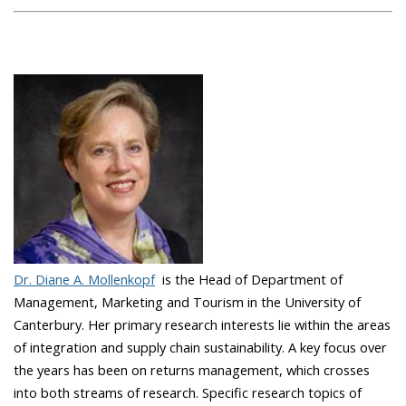
Dr. Diane A. Mollenkopf
is the Head of Department of
Management, Marketing and Tourism in the University of
Canterbury. Her primary research interests lie within the areas
of integration and supply chain sustainability. A key focus over
the years has been on returns management, which crosses
into both streams of research. Specific research topics of