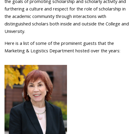
the goals of promoting scholarship and scholarly activity and
furthering a culture and respect for the role of scholarship in
the academic community through interactions with
distinguished scholars both inside and outside the College and
University.
Here is a list of some of the prominent guests that the
Marketing & Logistics Department hosted over the years: