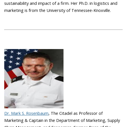
sustainability and impact of a firm. Her Ph.D. in logistics and
marketing is from the University of Tennessee-Knoxville.
Dr. Mark S. Rosenbaum
, The Citadel as Professor of
Marketing & Captain in the Department of Marketing, Supply