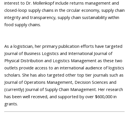
interest to Dr. Mollenkopf include returns management and
closed-loop supply chains in the circular economy, supply chain
integrity and transparency, supply chain sustainability within
food supply chains.
As a logistician, her primary publication efforts have targeted
Journal of Business Logistics and International Journal of
Physical Distribution and Logistics Management as these two
outlets provide access to an international audience of logistics
scholars. She has also targeted other top tier journals such as
Journal of Operations Management, Decision Sciences and
(currently) Journal of Supply Chain Management. Her research
has been well received, and supported by over $600,000 in
grants.