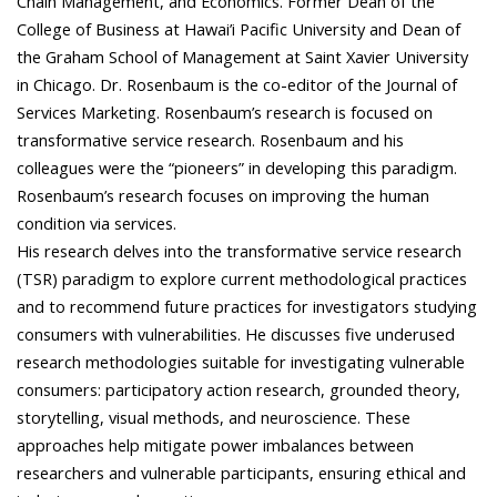
Chain Management, and Economics. Former Dean of the
College of Business at Hawai’i Pacific University and Dean of
the Graham School of Management at Saint Xavier University
in Chicago. Dr. Rosenbaum is the co-editor of the Journal of
Services Marketing. Rosenbaum’s research is focused on
transformative service research. Rosenbaum and his
colleagues were the “pioneers” in developing this paradigm.
Rosenbaum’s research focuses on improving the human
condition via services.
His research delves into the transformative service research
(TSR) paradigm to explore current methodological practices
and to recommend future practices for investigators studying
consumers with vulnerabilities. He discusses five underused
research methodologies suitable for investigating vulnerable
consumers: participatory action research, grounded theory,
storytelling, visual methods, and neuroscience. These
approaches help mitigate power imbalances between
researchers and vulnerable participants, ensuring ethical and