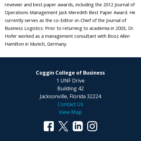
reviewer and best paper awards, including the 2012 Journal of
Operations Management Jack Meredith Best Paper Award. He
currently serves as the co-Editor-in-Chief of the Journal of
Business Logistics. Prior to returning to academia in 2003, Dr.
Hofer worked as a management consultant with Booz Allen
Hamilton in Munich, Germany.
Coggin College of Business
1 UNF Drive
Building 42
Jacksonville, Florida 32224
Contact Us
View Map