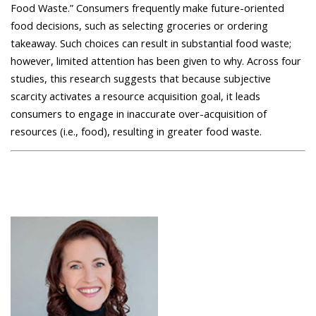
Food Waste.” Consumers frequently make future-oriented
food decisions, such as selecting groceries or ordering
takeaway. Such choices can result in substantial food waste;
however, limited attention has been given to why. Across four
studies, this research suggests that because subjective
scarcity activates a resource acquisition goal, it leads
consumers to engage in inaccurate over-acquisition of
resources (i.e., food), resulting in greater food waste.