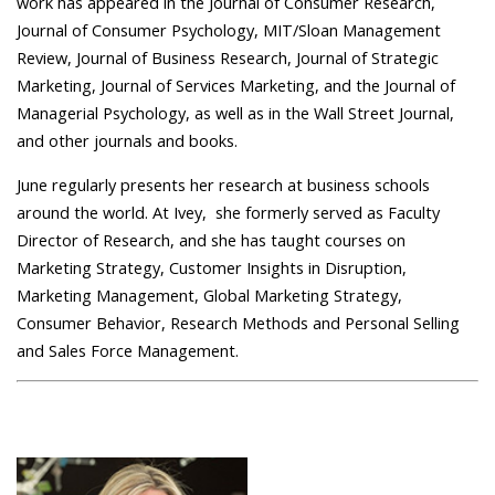
work has appeared in the Journal of Consumer Research,
Journal of Consumer Psychology, MIT/Sloan Management
Review, Journal of Business Research, Journal of Strategic
Marketing, Journal of Services Marketing, and the Journal of
Managerial Psychology, as well as in the Wall Street Journal,
and other journals and books.
June regularly presents her research at business schools
around the world. At Ivey, she formerly served as Faculty
Director of Research, and she has taught courses on
Marketing Strategy, Customer Insights in Disruption,
Marketing Management, Global Marketing Strategy,
Consumer Behavior, Research Methods and Personal Selling
and Sales Force Management.