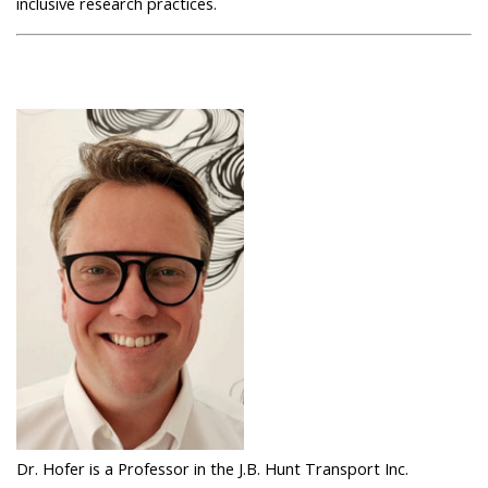
inclusive research practices.
Dr. Hofer is a Professor in the J.B. Hunt Transport Inc.