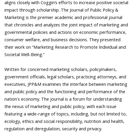
aligns closely with Coggin’s efforts to increase positive societal
impact through scholarship. The Journal of Public Policy &
Marketing is the premier academic and professional journal
that chronicles and analyzes the joint impact of marketing and
governmental policies and actions on economic performance,
consumer welfare, and business decisions. They presented
their work on “Marketing Research to Promote Individual and
Societal Well-Being.”
Written for concerned marketing scholars, policymakers,
government officials, legal scholars, practicing attorneys, and
executives, JPP&M examines the interface between marketing
and public policy and the functioning and performance of the
nation's economy. The journal is a forum for understanding
the nexus of marketing and public policy, with each issue
featuring a wide-range of topics, including, but not limited to,
ecology, ethics and social responsibility, nutrition and health,
regulation and deregulation, security and privacy.