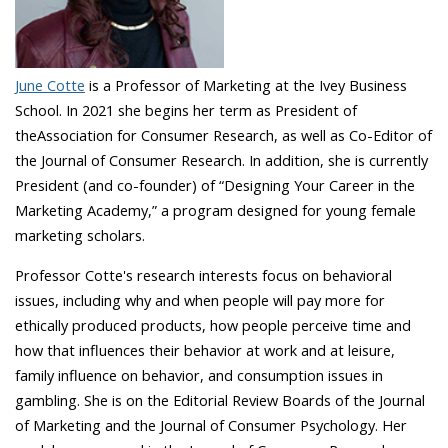
June Cotte
is a Professor of Marketing at the Ivey Business
School. In 2021 she begins her term as President of
theAssociation for Consumer Research, as well as Co-Editor of
the Journal of Consumer Research. In addition, she is currently
President (and co-founder) of “Designing Your Career in the
Marketing Academy,” a program designed for young female
marketing scholars.
Professor Cotte's research interests focus on behavioral
issues, including why and when people will pay more for
ethically produced products, how people perceive time and
how that influences their behavior at work and at leisure,
family influence on behavior, and consumption issues in
gambling. She is on the Editorial Review Boards of the Journal
of Marketing and the Journal of Consumer Psychology. Her