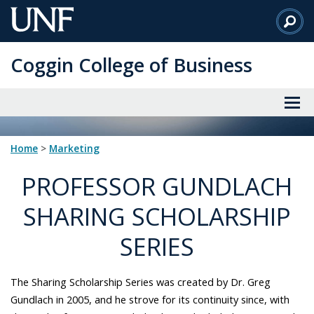
Skip
to
Main
Coggin College of Business
Content
Home
>
marketing
PROFESSOR GUNDLACH
SHARING SCHOLARSHIP
SERIES
The Sharing Scholarship Series was created by Dr. Greg
Gundlach in 2005, and he strove for its continuity since, with