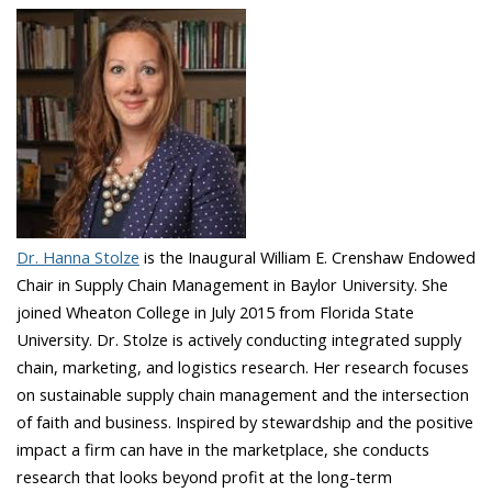
Dr. Hanna Stolze
is the Inaugural William E. Crenshaw Endowed
Chair in Supply Chain Management in Baylor University. She
joined Wheaton College in July 2015 from Florida State
University. Dr. Stolze is actively conducting integrated supply
chain, marketing, and logistics research. Her research focuses
on sustainable supply chain management and the intersection
of faith and business. Inspired by stewardship and the positive
impact a firm can have in the marketplace, she conducts
research that looks beyond profit at the long-term