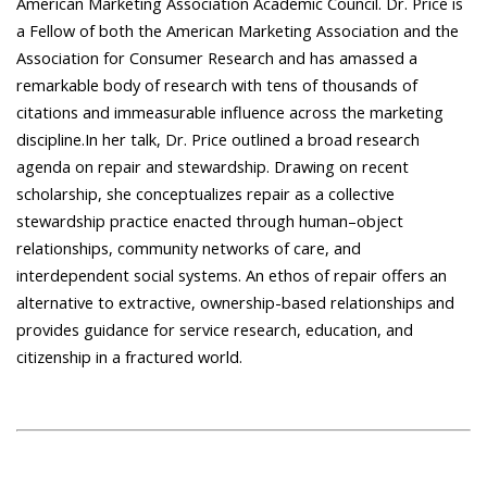
American Marketing Association Academic Council. Dr. Price is
a Fellow of both the American Marketing Association and the
Association for Consumer Research and has amassed a
remarkable body of research with tens of thousands of
citations and immeasurable influence across the marketing
discipline.In her talk, Dr. Price outlined a broad research
agenda on repair and stewardship. Drawing on recent
scholarship, she conceptualizes repair as a collective
stewardship practice enacted through human–object
relationships, community networks of care, and
interdependent social systems. An ethos of repair offers an
alternative to extractive, ownership-based relationships and
provides guidance for service research, education, and
citizenship in a fractured world.