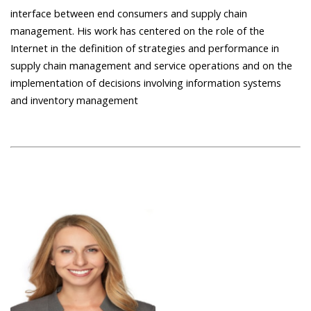
interface between end consumers and supply chain
management. His work has centered on the role of the
Internet in the definition of strategies and performance in
supply chain management and service operations and on the
implementation of decisions involving information systems
and inventory management