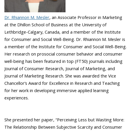
Dr. Rhiannon M. Mesler
, an Associate Professor in Marketing
at the Dhillon School of Business at the University of
Lethbridge-Calgary, Canada, and a member of the Institute
for Consumer and Social Well-Being. Dr. Rhiannon M. Mesler is
a member of the Institute for Consumer and Social Well-Being.
Her research on prosocial consumer behavior and consumer
well-being has been featured in top (FT50) journals including
Journal of Consumer Research, Journal of Marketing, and
Journal of Marketing Research. She was awarded the Vice
Chancellor’s Award for Excellence in Research and Teaching
for her work in developing immersive applied learning
experiences.
She presented her paper, “Perceiving Less but Wasting More:
The Relationship Between Subjective Scarcity and Consumer