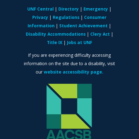
UNF Central
Directory
Emergency
Privacy
Regulations
Consumer
Information
Student Achievement
Disability Accommodations
Clery Act
Title IX
Jobs at UNF
If you are experiencing difficulty accessing
information on the site due to a disability, visit
our
website accessibility page.