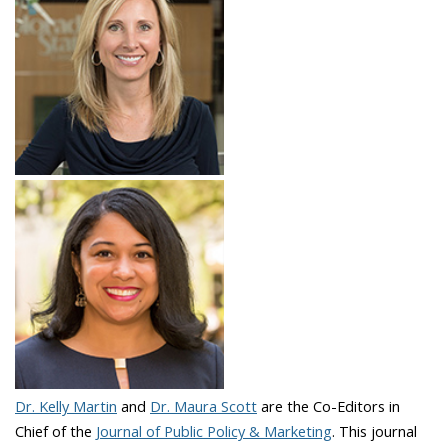
Dr. Kelly Martin
and
Dr. Maura Scott
are the Co-Editors in
Chief of the
Journal of Public Policy & Marketing
. This journal