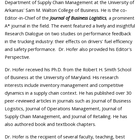
Department of Supply Chain Management at the University of
Arkansas' Sam M. Walton College of Business. He is the co-
Editor-in-Chief of the
Journal of Business Logistics
,
a prominent
A* journal in the field. The event featured a lively and insightful
Research Dialogue on two studies on performance feedback
in the trucking industry: their effects on drivers' fuel efficiency
and safety performance. Dr. Hofer also provided his Editor's
Perspective.
Dr. Hofer received his Ph.D. from the Robert H. Smith School
of Business at the University of Maryland. His research
interests include inventory management and competitive
dynamics in a supply chain context. He has published over 30
peer-reviewed articles in journals such as Journal of Business
Logistics, Journal of Operations Management, Journal of
Supply Chain Management, and Journal of Retailing. He has
also authored book and textbook chapters.
Dr. Hofer is the recipient of several faculty, teaching, best