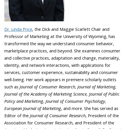
Dr. Linda Price
, the Dick and Maggie Scarlett Chair and
Professor of Marketing at the University of Wyoming, has
transformed the way we understand consumer behavior,
marketplace practices, and beyond. She examines consumer
and collective practices, adaptation and change, materiality,
identity, and network interactions, with applications for
services, customer experience, sustainability and consumer
well-being. Her work appears in premiere scholarly outlets
such as
Journal of Consumer Research, Journal of Marketing,
Journal of the Academy of Marketing Science, Journal of Public
Policy and Marketing, Journal of Consumer Psychology,
European Journal of Marketing
, and more. She has served as
Editor of the
Journal of Consumer Research
, President of the
Association for Consumer Research, and President of the