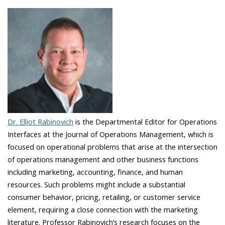
Dr. Elliot Rabinovich
is the Departmental Editor for Operations
Interfaces at the Journal of Operations Management, which is
focused on operational problems that arise at the intersection
of operations management and other business functions
including marketing, accounting, finance, and human
resources. Such problems might include a substantial
consumer behavior, pricing, retailing, or customer service
element, requiring a close connection with the marketing
literature. Professor Rabinovich’s research focuses on the