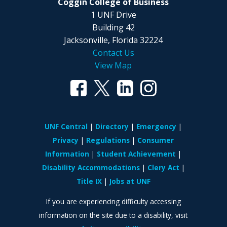
Coggin College of Business
1 UNF Drive
Building 42
Jacksonville, Florida 32224
Contact Us
View Map
UNF Central
Directory
Emergency
Privacy
Regulations
Consumer
Information
Student Achievement
Disability Accommodations
Clery Act
Title IX
Jobs at UNF
If you are experiencing difficulty accessing
information on the site due to a disability, visit