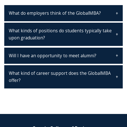
What do employers think of the GlobalMBA?
What kinds of positions do students typically take
upon graduation?
Will I have an opportunity to meet alumni?
What kind of career support does the GlobalMBA
offer?