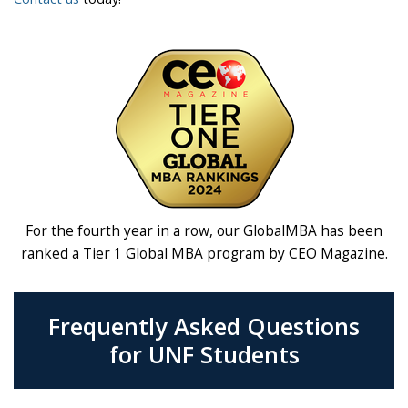
For the fourth year in a row, our GlobalMBA has been
ranked a Tier 1 Global MBA program by CEO Magazine.
Frequently Asked Questions
for UNF Students