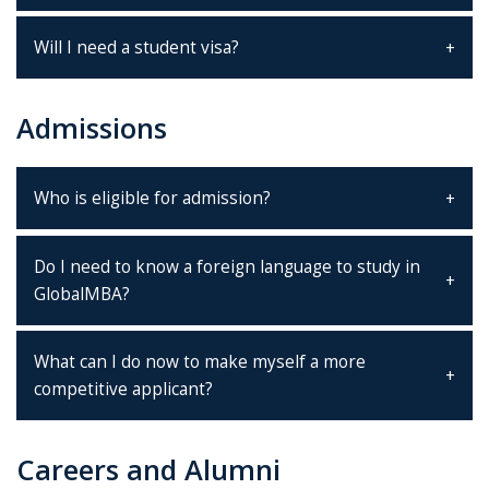
Will I need a student visa?
Admissions
Who is eligible for admission?
Do I need to know a foreign language to study in
GlobalMBA?
What can I do now to make myself a more
competitive applicant?
Careers and Alumni