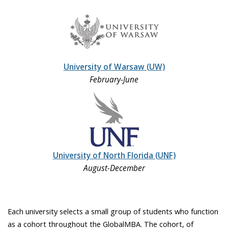
University of Warsaw (UW)
February-June
University of North Florida (UNF)
August-December
Each university selects a small group of students who function
as a cohort throughout the GlobalMBA. The cohort, of