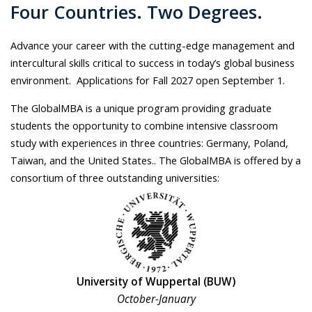
Four Countries. Two Degrees.
Advance your career with the cutting-edge management and
intercultural skills critical to success in today’s global business
environment. Applications for Fall 2027 open September 1.
The GlobalMBA is a unique program providing graduate
students the opportunity to combine intensive classroom
study with experiences in three countries: Germany, Poland,
Taiwan, and the United States.. The GlobalMBA is offered by a
consortium of three outstanding universities:
University of Wuppertal (BUW)
October-January