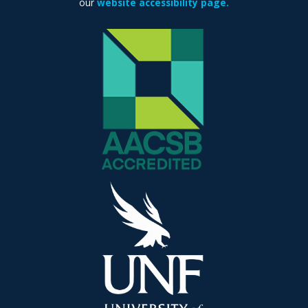
our
website accessibility page.