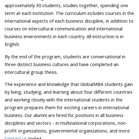
approximately 30 students, studies together, spending one
term at each institution. The curriculum includes courses in the
international aspects of each business discipline, in addition to
courses on intercultural communication and international
business environments in each country. All instruction is in
English.
By the end of the program, students are conversational in
three distinct business cultures and have completed an
intercultural group thesis.
The experience and knowledge that GlobalMBA students gain
by living, studying, and learning about four different countries
and working closely with the international students in the
program prepares them for exciting careers in international
business. Our alumni are hired for positions in all business
disciplines and sectors - in multinational corporations, non-
profit organizations, governmental organizations, and more.
Contact us
today!