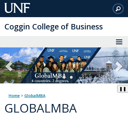
Skip
to
Main
Coggin College of Business
Content
❚❚
Home
>
GlobalMBA
GLOBALMBA