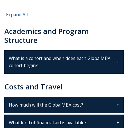
Expand All
Academics and Program
Structure
What is a cohort and when does each GlobalMBA
cohort begin?
Costs and Travel
How much will the GlobalMBA cost?
What kind of financial aid is available?