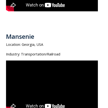
Mansenie
Location:
Georgia, USA
Industry:
Transportation/Railroad