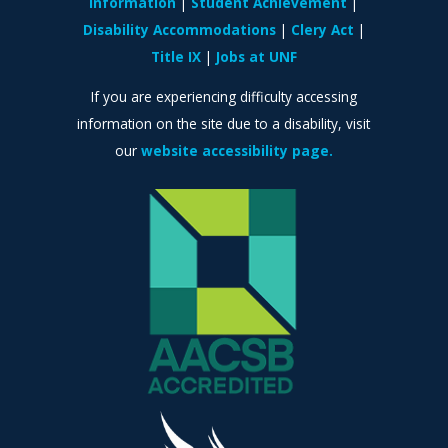
Information
Student Achievement
Disability Accommodations
Clery Act
Title IX
Jobs at UNF
If you are experiencing difficulty accessing
information on the site due to a disability, visit
our
website accessibility page.