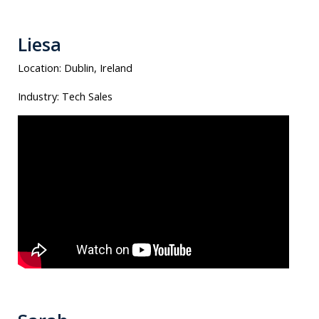
Liesa
Location:
Dublin, Ireland
Industry:
Tech Sales