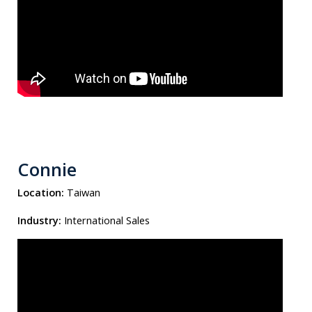
Connie
Location:
Taiwan
Industry:
International Sales