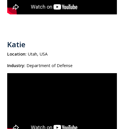
Katie
Location:
Utah, USA
Industry:
Department of Defense