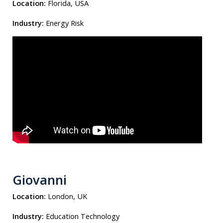
Location:
Florida, USA
Industry:
Energy Risk
Giovanni
Location:
London, UK
Industry:
Education Technology