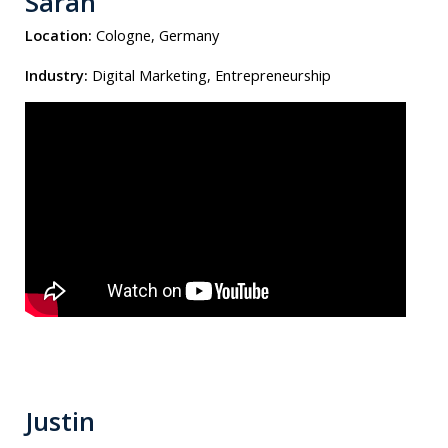
Sarah
Location:
Cologne, Germany
Industry:
Digital Marketing, Entrepreneurship
Justin