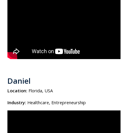
Daniel
Location:
Florida, USA
Industry:
Healthcare, Entrepreneurship