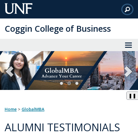
Skip
to
Main
Coggin College of Business
Content
❚❚
Home
>
GlobalMBA
ALUMNI TESTIMONIALS