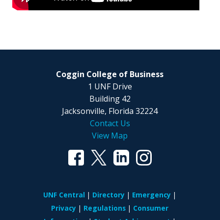
Coggin College of Business
1 UNF Drive
Building 42
Jacksonville, Florida 32224
Contact Us
View Map
UNF Central
Directory
Emergency
Privacy
Regulations
Consumer