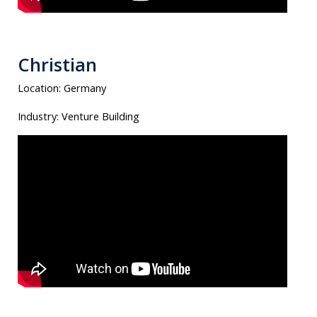
Christian
Location:
Germany
Industry:
Venture Building