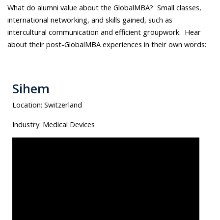
What do alumni value about the GlobalMBA? Small classes,
international networking, and skills gained, such as
intercultural communication and efficient groupwork. Hear
about their post-GlobalMBA experiences in their own words:
Sihem
Location:
Switzerland
Industry:
Medical Devices