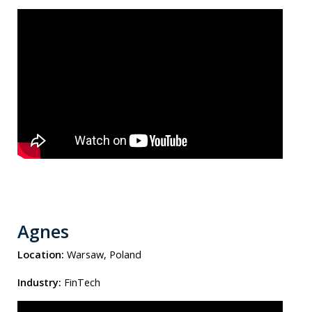
Agnes
Location:
Warsaw, Poland
Industry:
FinTech