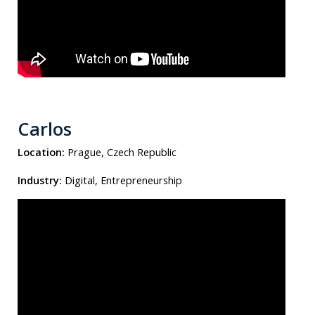
Carlos
Location:
Prague, Czech Republic
Industry:
Digital, Entrepreneurship