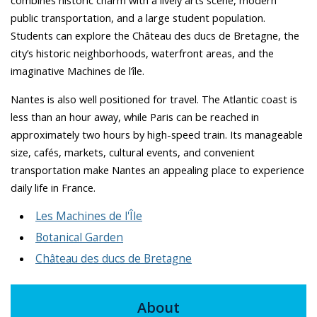
combines historic charm with a lively arts scene, modern
public transportation, and a large student population.
Students can explore the Château des ducs de Bretagne, the
city’s historic neighborhoods, waterfront areas, and the
imaginative Machines de l’île.
Nantes is also well positioned for travel. The Atlantic coast is
less than an hour away, while Paris can be reached in
approximately two hours by high-speed train. Its manageable
size, cafés, markets, cultural events, and convenient
transportation make Nantes an appealing place to experience
daily life in France.
Les Machines de l'Île
Botanical Garden
Château des ducs de Bretagne
About