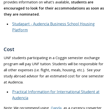
provides information on what's available,
students are
encouraged to look for their accommodations as soon as
they are nominated.
Studapart - Audencia Business School Housing
Platform
Cost
UNF students participating in a Coggin semester exchange
program will pay UNF tuition. Students will be responsible for
all other expenses (i.e. flight, meals, housing, etc.). See your
study abroad advisor for an estimated cost for one semester
at Audencia.
Practical Information for International Student at
Audencia
Note: We recommend using
Oanda
as a currency converter