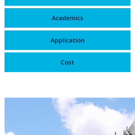
Academics
Application
Cost