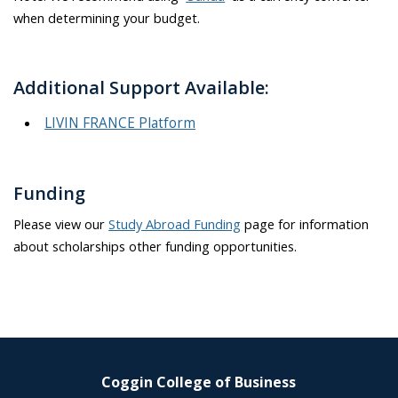
when determining your budget
.
Additional Support Available:
LIVIN FRANCE Platform
Funding
Please view our
Study Abroad Funding
page for information
about scholarships other funding opportunities.
Coggin College of Business