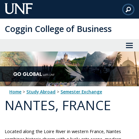
Skip
to
Main
Coggin College of Business
Content
Home
>
Study Abroad
>
Semester Exchange
NANTES, FRANCE
Located along the Loire River in western France, Nantes