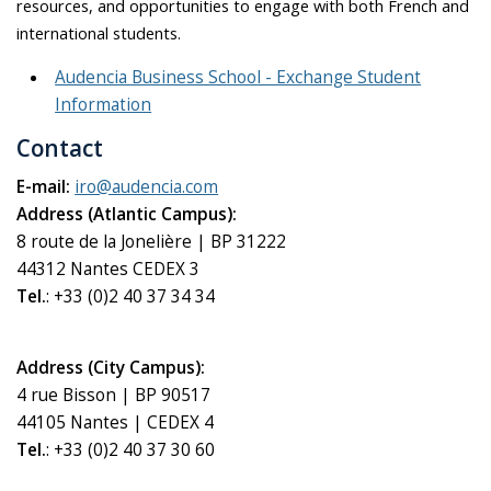
resources, and opportunities to engage with both French and
international students.
Audencia Business School - Exchange Student
Information
Contact
E-mail:
iro@audencia.com
Address (Atlantic Campus):
8 route de la Jonelière | BP 31222
44312 Nantes CEDEX 3
Tel.
: +33 (0)2 40 37 34 34
Address (City Campus):
4 rue Bisson | BP 90517
44105 Nantes | CEDEX 4
Tel.
: +33 (0)2 40 37 30 60