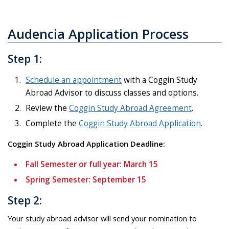
Audencia Application Process
Step 1:
Schedule an appointment
with a Coggin Study
Abroad Advisor to discuss classes and options.
Review the
Coggin Study Abroad Agreement
.
Complete the
Coggin Study Abroad Application
.
Coggin Study Abroad Application Deadline:
Fall Semester or full year: March 15
Spring Semester: September 15
Step 2:
Your study abroad advisor will send your nomination to