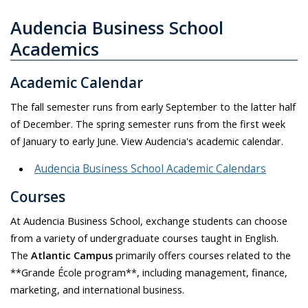
Audencia Business School
Academics
Academic Calendar
The fall semester runs from early September to the latter half
of December. The spring semester runs from the first week
of January to early June. View Audencia's academic calendar.
Audencia Business School Academic Calendars
Courses
At Audencia Business School, exchange students can choose
from a variety of undergraduate courses taught in English.
The
Atlantic Campus
primarily offers courses related to the
**Grande École program**, including management, finance,
marketing, and international business.