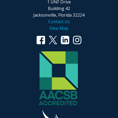
1 UNF Drive
Building 42
Jacksonville, Florida 32224
Contact Us
View Map