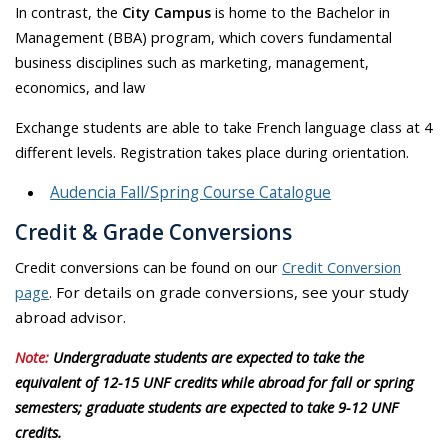
In contrast, the
City Campus
is home to the Bachelor in
Management (BBA) program, which covers fundamental
business disciplines such as marketing, management,
economics, and law
Exchange students are able to take French language class at 4
different levels. Registration takes place during orientation.
Audencia Fall/Spring Course Catalogue
Credit & Grade Conversions
Credit conversions can be found on our
Credit Conversion
page
.
For details on grade conversions, see your study
abroad advisor.
Note:
Undergraduate students are expected to take the
equivalent of 12-15 UNF credits while abroad for fall or spring
semesters; graduate students are expected to take 9-12 UNF
credits.