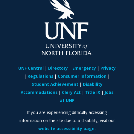
UNF Central
Directory
Emergency
Privacy
Regulations
Consumer Information
Student Achievement
Disability
Accommodations
Clery Act
Title IX
Jobs
at UNF
If you are experiencing difficulty accessing
information on the site due to a disability, visit our
website accessibility page.