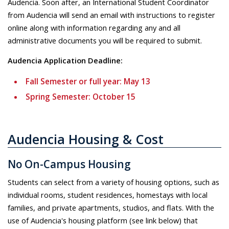
Audencia. Soon after, an International Student Coordinator
from Audencia will send an email with instructions to
register
online along with information regarding any and all
administrative documents you will be required to submit.
Audencia Application Deadline:
Fall Semester or full year: May 13
Spring Semester: October 15
Audencia Housing & Cost
No On-Campus Housing
Students can select from a variety of housing options, such as
individual rooms, student residences, homestays with local
families, and private apartments, studios, and flats. With the
use of Audencia's housing platform (see link below) that