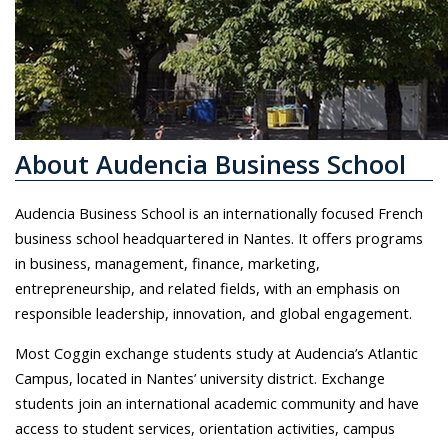
About Audencia Business School
Audencia Business School is an internationally focused French
business school headquartered in Nantes. It offers programs
in business, management, finance, marketing,
entrepreneurship, and related fields, with an emphasis on
responsible leadership, innovation, and global engagement.
Most Coggin exchange students study at Audencia’s Atlantic
Campus, located in Nantes’ university district. Exchange
students join an international academic community and have
access to student services, orientation activities, campus