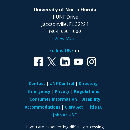
University of North Florida
1 UNF Drive
Jacksonville, FL 32224
(904) 620-1000
View Map
Follow UNF
on
Contact
UNF Central
Directory
Emergency
Privacy
Regulations
Consumer Information
Disability
Accommodations
Clery Act
Title IX
Jobs at UNF
If you are experiencing difficulty accessing