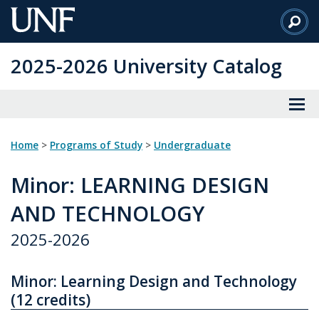
Skip
to
Main
2025-2026 University Catalog
Content
Home
>
Programs of Study
>
Undergraduate
Minor
: LEARNING DESIGN
AND TECHNOLOGY
2025-2026
Minor: Learning Design and Technology
(12 credits)