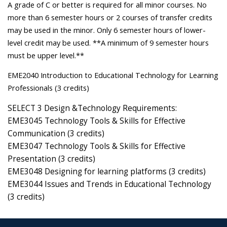
A grade of C or better is required for all minor courses. No
more than 6 semester hours or 2 courses of transfer credits
may be used in the minor. Only 6 semester hours of lower-
level credit may be used. **A minimum of 9 semester hours
must be upper level.**
EME2040 Introduction to Educational Technology for Learning
Professionals (3 credits)
SELECT 3 Design &Technology Requirements:
EME3045 Technology Tools & Skills for Effective
Communication (3 credits)
EME3047 Technology Tools & Skills for Effective
Presentation (3 credits)
EME3048 Designing for learning platforms (3 credits)
EME3044 Issues and Trends in Educational Technology
(3 credits)