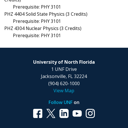
Prerequisite: PHY 3101
PHZ 4404 Solid State Physics (3 Credits)
Prerequisite: PHY 3101
PHZ 4304 Nuclear Physics (3 Credits)
Prerequisite: PHY 3101
University of North Florida
1 UNF Drive
Jacksonville, FL 32224
(904) 620-1000
View Map
Follow UNF
on