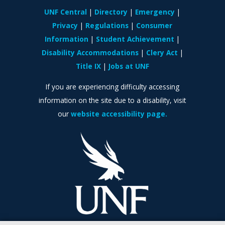
UNF Central
Directory
Emergency
Privacy
Regulations
Consumer
Information
Student Achievement
Disability Accommodations
Clery Act
Title IX
Jobs at UNF
If you are experiencing difficulty accessing
information on the site due to a disability, visit
our
website accessibility page.