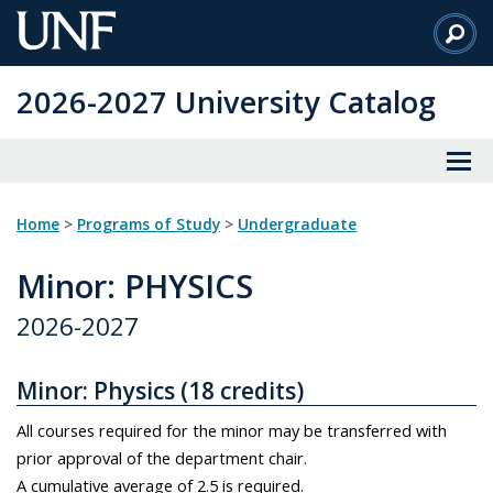
Skip
to
Main
2026-2027 University Catalog
Content
Home
>
Programs of Study
>
Undergraduate
Minor
: PHYSICS
2026-2027
Minor: Physics (18 credits)
All courses required for the minor may be transferred with
prior approval of the department chair.
A cumulative average of 2.5 is required.