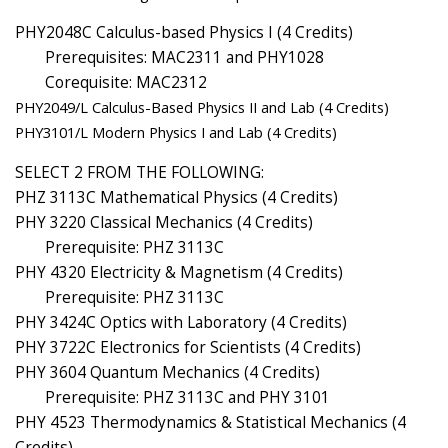
PHY2048C Calculus-based Physics I (4 Credits)
Prerequisites: MAC2311 and PHY1028
Corequisite: MAC2312
PHY2049/L Calculus-Based Physics II and Lab (4 Credits)
PHY3101/L Modern Physics I and Lab (4 Credits)
SELECT 2 FROM THE FOLLOWING:
PHZ 3113C Mathematical Physics (4 Credits)
PHY 3220 Classical Mechanics (4 Credits)
Prerequisite: PHZ 3113C
PHY 4320 Electricity & Magnetism (4 Credits)
Prerequisite: PHZ 3113C
PHY 3424C Optics with Laboratory (4 Credits)
PHY 3722C Electronics for Scientists (4 Credits)
PHY 3604 Quantum Mechanics (4 Credits)
Prerequisite: PHZ 3113C and PHY 3101
PHY 4523 Thermodynamics & Statistical Mechanics (4
Credits)