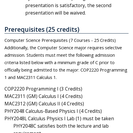
presentation is satisfactory, the second
presentation will be waived.
Prerequisites (25 credits)
Computer Science Prerequisites (7 Courses - 25 Credits)
Additionally, the Computer Science major requires selective
admission. Students must meet the following admission
criteria listed below with a minimum grade of C prior to
officially being admitted to the major: COP2220 Programming
1 and MAC2311 Calculus 1.
COP2220 Programming I (3 Credits)
MAC2311 (GM) Calculus I (4 Credits)
MAC2312 (GM) Calculus II (4 Credits)
PHY2048 Calculus-Based Physics I (4 Credits)
PHY2048L Calculus Physics I Lab (1) must be taken
PHY2048C satisfies both the lecture and lab