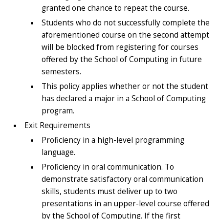
granted one chance to repeat the course.
Students who do not successfully complete the
aforementioned course on the second attempt
will be blocked from registering for courses
offered by the School of Computing in future
semesters.
This policy applies whether or not the student
has declared a major in a School of Computing
program.
Exit Requirements
Proficiency in a high-level programming
language.
Proficiency in oral communication. To
demonstrate satisfactory oral communication
skills, students must deliver up to two
presentations in an upper-level course offered
by the School of Computing. If the first