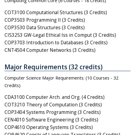
Computing Common Core (6 Courses - 18 Credits)
COT3100 Computational Structures (3 Credits)
COP3503 Programming II (3 Credits)
COP3530 Data Structures (3 Credits)
CIS3253 GW-Legal Ethical Iss in Comput (3 Credits)
COP3703 Introduction to Databases (3 Credits)
CNT4504 Computer Networks (3 Credits)
Major Requirements (32 credits)
Computer Science Major Requirements: (10 Courses - 32
Credits)
CDA3100 Computer Arch. and Org. (4 Credits)
COT3210 Theory of Computation (3 Credits)
COP3404 Systems Programming (3 Credits)
CEN4010 Software Engineering (3 Credits)
COP4610 Operating Systems (3 Credits)
COP4620 Constr of Language Translators (3 Credits)