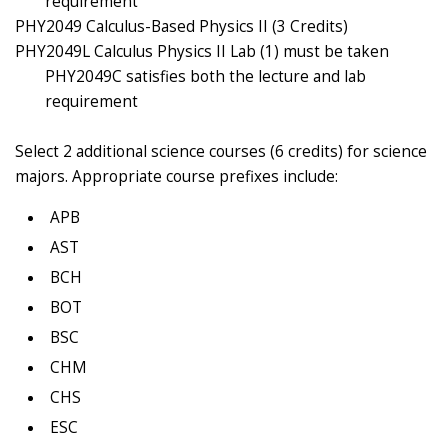
requirement
PHY2049 Calculus-Based Physics II (3 Credits)
PHY2049L Calculus Physics II Lab (1) must be taken
PHY2049C satisfies both the lecture and lab
requirement
Select 2 additional science courses (6 credits) for science
majors. Appropriate course prefixes include:
APB
AST
BCH
BOT
BSC
CHM
CHS
ESC