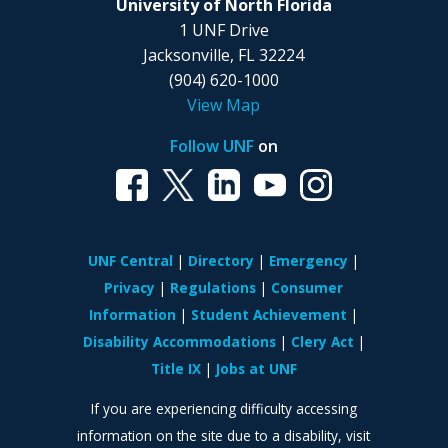
University of North Florida
1 UNF Drive
Jacksonville, FL 32224
(904) 620-1000
View Map
Follow UNF
on
UNF Central
Directory
Emergency
Privacy
Regulations
Consumer
Information
Student Achievement
Disability Accommodations
Clery Act
Title IX
Jobs at UNF
If you are experiencing difficulty accessing
information on the site due to a disability, visit