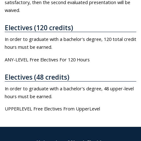
satisfactory, then the second evaluated presentation will be
waived.
Electives (120 credits)
In order to graduate with a bachelor's degree, 120 total credit
hours must be earned.
ANY-LEVEL Free Electives For 120 Hours
Electives (48 credits)
In order to graduate with a bachelor's degree, 48 upper-level
hours must be earned.
UPPERLEVEL Free Electives From UpperLevel