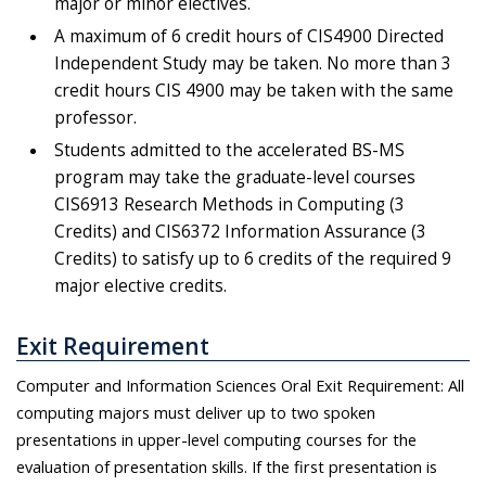
major or minor electives.
A maximum of 6 credit hours of CIS4900 Directed
Independent Study may be taken. No more than 3
credit hours CIS 4900 may be taken with the same
professor.
Students admitted to the accelerated BS-MS
program may take the graduate-level courses
CIS6913 Research Methods in Computing (3
Credits) and CIS6372 Information Assurance (3
Credits) to satisfy up to 6 credits of the required 9
major elective credits.
Exit Requirement
Computer and Information Sciences Oral Exit Requirement: All
computing majors must deliver up to two spoken
presentations in upper-level computing courses for the
evaluation of presentation skills. If the first presentation is