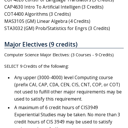
CAP4630 Intro To Artificial Intelligen (3 Credits)
COT4400 Algorithms (3 Credits)
MAS3105 (GM) Linear Algebra (4 Credits)
STA3032 (GM) Prob/Statistics for Engrs (3 Credits)
Major Electives (9 credits)
Computer Science Major Electives: (3 Courses - 9 Credits)
SELECT 9 Credits of the following:
Any upper (3000-4000) level Computing course
(prefix CAI, CAP, CDA, CEN, CIS, CNT, COP, or COT)
not used to fulfill other major requirements may be
used to satisfy this requirement.
A maximum of 6 credit hours of CIS3949
Experiential Studies may be taken. No more than 3
credit hours of CIS 3949 may be used to satisfy