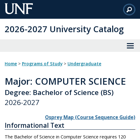
Skip
to
Main
2026-2027 University Catalog
Content
Home
>
Programs of Study
>
Undergraduate
Major
: COMPUTER SCIENCE
Degree: Bachelor of Science (BS)
2026-2027
Osprey Map (Course Sequence Guide)
Informational Text
The Bachelor of Science in Computer Science requires 120