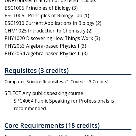
UNF courses that cannot be used include:
BSC1005 Principles of Biology (3)
BSC1005L Principles of Biology Lab (1)
BSC1930 Current Applications in Biology (2)
CHM1025 Introduction to Chemistry (2)
PHY1020 Discovering How Things Work (3)
PHY2053 Algebra-based Physics I (3)
PHY2054 Algebra-based Physics II (3)
Requisites (3 credits)
Computer Science Requisites: (1 Course - 3 Credits)
SELECT Any public speaking course
SPC4064 Public Speaking for Professionals is
recommended.
Core Requirements (18 credits)