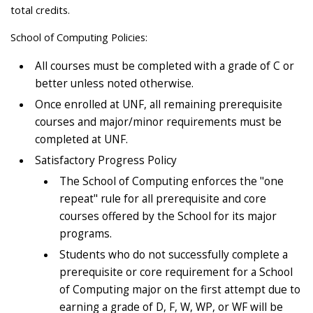
total credits.
School of Computing Policies:
All courses must be completed with a grade of C or
better unless noted otherwise.
Once enrolled at UNF, all remaining prerequisite
courses and major/minor requirements must be
completed at UNF.
Satisfactory Progress Policy
The School of Computing enforces the "one
repeat" rule for all prerequisite and core
courses offered by the School for its major
programs.
Students who do not successfully complete a
prerequisite or core requirement for a School
of Computing major on the first attempt due to
earning a grade of D, F, W, WP, or WF will be