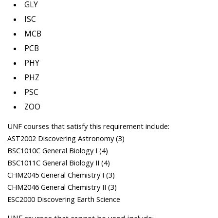
GLY
ISC
MCB
PCB
PHY
PHZ
PSC
ZOO
UNF courses that satisfy this requirement include:
AST2002 Discovering Astronomy (3)
BSC1010C General Biology I (4)
BSC1011C General Biology II (4)
CHM2045 General Chemistry I (3)
CHM2046 General Chemistry II (3)
ESC2000 Discovering Earth Science