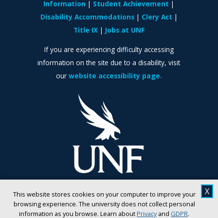
Information
Student Achievement
Disability Accommodations
Clery Act
Title IX
Jobs at UNF
If you are experiencing difficulty accessing
information on the site due to a disability, visit
our
website accessibility page.
X
This website stores cookies on your computer to improve your
browsing experience. The university does not collect personal
information as you browse. Learn about
Privacy
and
GDPR
.