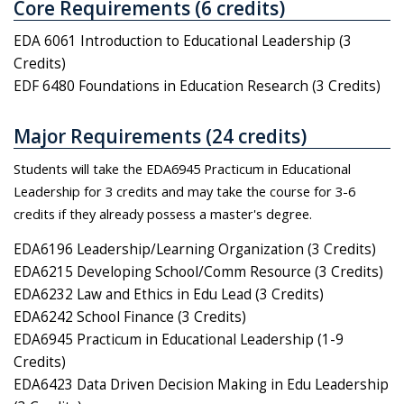
Core Requirements (6 credits)
EDA 6061 Introduction to Educational Leadership (3
Credits)
EDF 6480 Foundations in Education Research (3 Credits)
Major Requirements (24 credits)
Students will take the EDA6945 Practicum in Educational
Leadership for 3 credits and may take the course for 3-6
credits if they already possess a master's degree.
EDA6196 Leadership/Learning Organization (3 Credits)
EDA6215 Developing School/Comm Resource (3 Credits)
EDA6232 Law and Ethics in Edu Lead (3 Credits)
EDA6242 School Finance (3 Credits)
EDA6945 Practicum in Educational Leadership (1-9
Credits)
EDA6423 Data Driven Decision Making in Edu Leadership