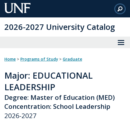
Skip
to
Main
2026-2027 University Catalog
Content
Home
>
Programs of Study
>
Graduate
Major
: EDUCATIONAL
LEADERSHIP
Degree: Master of Education (MED)
Concentration: School Leadership
2026-2027