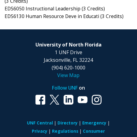
(3 Credits)
EDS6050 Instructional Leadership (3 Credits)
EDS6130 Human Resource Deve in Educati (3 Credits)
University of North Florida
1 UNF Drive
Jacksonville, FL 32224
(904) 620-1000
View Map
Follow UNF
on
UNF Central
Directory
Emergency
Privacy
Regulations
Consumer