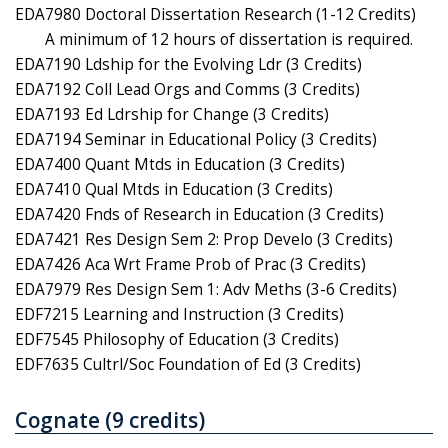
EDA7980 Doctoral Dissertation Research (1-12 Credits)
A minimum of 12 hours of dissertation is required.
EDA7190 Ldship for the Evolving Ldr (3 Credits)
EDA7192 Coll Lead Orgs and Comms (3 Credits)
EDA7193 Ed Ldrship for Change (3 Credits)
EDA7194 Seminar in Educational Policy (3 Credits)
EDA7400 Quant Mtds in Education (3 Credits)
EDA7410 Qual Mtds in Education (3 Credits)
EDA7420 Fnds of Research in Education (3 Credits)
EDA7421 Res Design Sem 2: Prop Develo (3 Credits)
EDA7426 Aca Wrt Frame Prob of Prac (3 Credits)
EDA7979 Res Design Sem 1: Adv Meths (3-6 Credits)
EDF7215 Learning and Instruction (3 Credits)
EDF7545 Philosophy of Education (3 Credits)
EDF7635 Cultrl/Soc Foundation of Ed (3 Credits)
Cognate (9 credits)