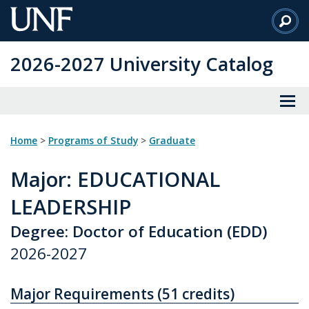
Skip
to
Main
2026-2027 University Catalog
Content
Home
>
Programs of Study
>
Graduate
Major
: EDUCATIONAL
LEADERSHIP
Degree: Doctor of Education (EDD)
2026-2027
Major Requirements (51 credits)