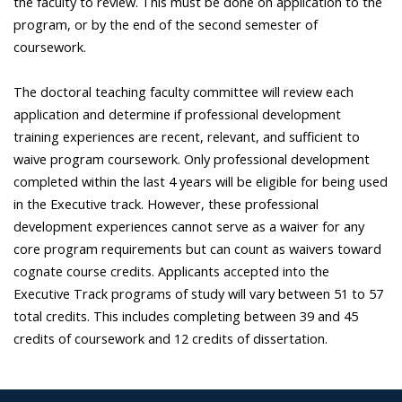
the faculty to review. This must be done on application to the
program, or by the end of the second semester of
coursework.
The doctoral teaching faculty committee will review each
application and determine if professional development
training experiences are recent, relevant, and sufficient to
waive program coursework. Only professional development
completed within the last 4 years will be eligible for being used
in the Executive track. However, these professional
development experiences cannot serve as a waiver for any
core program requirements but can count as waivers toward
cognate course credits. Applicants accepted into the
Executive Track programs of study will vary between 51 to 57
total credits. This includes completing between 39 and 45
credits of coursework and 12 credits of dissertation.