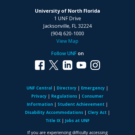
University of North Florida
1 UNF Drive
Jacksonville, FL 32224
(904) 620-1000
View Map
Follow UNF
on
UNF Central
Directory
Emergency
Privacy
Regulations
Consumer
Information
Student Achievement
Disability Accommodations
Clery Act
Title IX
Jobs at UNF
If you are experiencing difficulty accessing