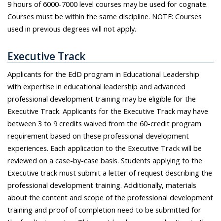
9 hours of 6000-7000 level courses may be used for cognate.
Courses must be within the same discipline. NOTE: Courses
used in previous degrees will not apply.
Executive Track
Applicants for the EdD program in Educational Leadership
with expertise in educational leadership and advanced
professional development training may be eligible for the
Executive Track. Applicants for the Executive Track may have
between 3 to 9 credits waived from the 60-credit program
requirement based on these professional development
experiences. Each application to the Executive Track will be
reviewed on a case-by-case basis. Students applying to the
Executive track must submit a letter of request describing the
professional development training. Additionally, materials
about the content and scope of the professional development
training and proof of completion need to be submitted for