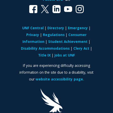
UNF Central
Directory
Emergency
Privacy
Regulations
Consumer
Information
Student Achievement
Disability Accommodations
Clery Act
Title IX
Jobs at UNF
If you are experiencing difficulty accessing
information on the site due to a disability, visit
our
website accessibility page.