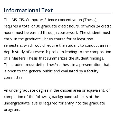
Informational Text
The MS-CIS, Computer Science concentration (Thesis),
requires a total of 30 graduate credit hours, of which 24 credit
hours must be earned through coursework. The student must
enroll in the graduate Thesis course for at least two
semesters, which would require the student to conduct an in-
depth study of a research problem leading to the composition
of a Masters Thesis that summarizes the student findings.
The student must defend her/his thesis in a presentation that
is open to the general public and evaluated by a faculty
committee.
An undergraduate degree in the chosen area or equivalent, or
completion of the following background subjects at the
undergraduate level is required for entry into the graduate
program.