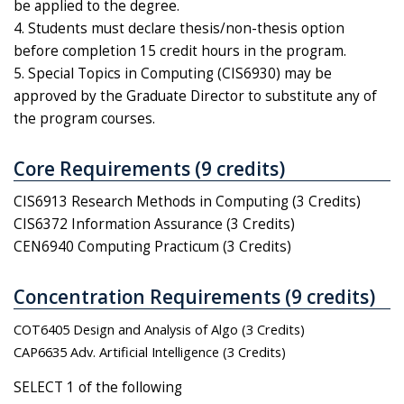
be applied to the degree.
4. Students must declare thesis/non-thesis option
before completion 15 credit hours in the program.
5. Special Topics in Computing (CIS6930) may be
approved by the Graduate Director to substitute any of
the program courses.
Core Requirements (9 credits)
CIS6913 Research Methods in Computing (3 Credits)
CIS6372 Information Assurance (3 Credits)
CEN6940 Computing Practicum (3 Credits)
Concentration Requirements (9 credits)
COT6405 Design and Analysis of Algo (3 Credits)
CAP6635 Adv. Artificial Intelligence (3 Credits)
SELECT 1 of the following