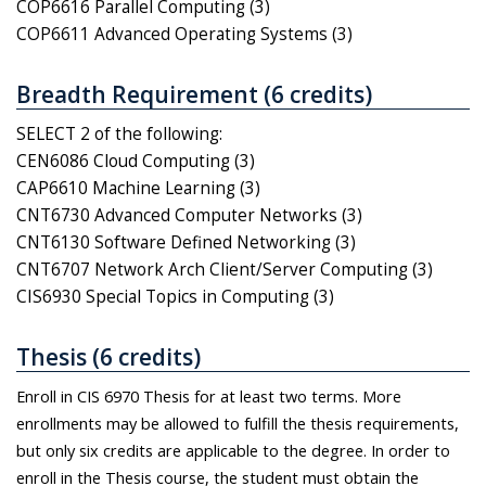
COP6616 Parallel Computing (3)
COP6611 Advanced Operating Systems (3)
Breadth Requirement (6 credits)
SELECT 2 of the following:
CEN6086 Cloud Computing (3)
CAP6610 Machine Learning (3)
CNT6730 Advanced Computer Networks (3)
CNT6130 Software Defined Networking (3)
CNT6707 Network Arch Client/Server Computing (3)
CIS6930 Special Topics in Computing (3)
Thesis (6 credits)
Enroll in CIS 6970 Thesis for at least two terms. More
enrollments may be allowed to fulfill the thesis requirements,
but only six credits are applicable to the degree. In order to
enroll in the Thesis course, the student must obtain the