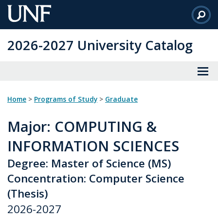
Skip
to
Main
2026-2027 University Catalog
Content
Home
>
Programs of Study
>
Graduate
Major
: COMPUTING &
INFORMATION SCIENCES
Degree: Master of Science (MS)
Concentration: Computer Science
(Thesis)
2026-2027