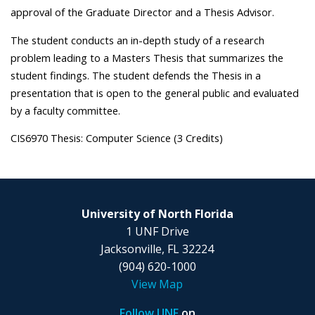
approval of the Graduate Director and a Thesis Advisor.
The student conducts an in-depth study of a research
problem leading to a Masters Thesis that summarizes the
student findings. The student defends the Thesis in a
presentation that is open to the general public and evaluated
by a faculty committee.
CIS6970 Thesis: Computer Science (3 Credits)
University of North Florida
1 UNF Drive
Jacksonville, FL 32224
(904) 620-1000
View Map
Follow UNF
on