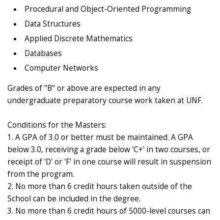
Procedural and Object-Oriented Programming
Data Structures
Applied Discrete Mathematics
Databases
Computer Networks
Grades of "B" or above are expected in any
undergraduate preparatory course work taken at UNF.
Conditions for the Masters:
1. A GPA of 3.0 or better must be maintained. A GPA
below 3.0, receiving a grade below 'C+' in two courses, or
receipt of 'D' or 'F' in one course will result in suspension
from the program.
2. No more than 6 credit hours taken outside of the
School can be included in the degree.
3. No more than 6 credit hours of 5000-level courses can