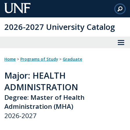
Skip
to
Main
2026-2027 University Catalog
Content
Home
>
Programs of Study
>
Graduate
Major
: HEALTH
ADMINISTRATION
Degree: Master of Health
Administration (MHA)
2026-2027