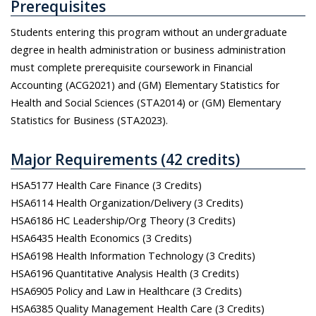
Prerequisites
Students entering this program without an undergraduate
degree in health administration or business administration
must complete prerequisite coursework in Financial
Accounting (ACG2021) and (GM) Elementary Statistics for
Health and Social Sciences (STA2014) or (GM) Elementary
Statistics for Business (STA2023).
Major Requirements (42 credits)
HSA5177 Health Care Finance (3 Credits)
HSA6114 Health Organization/Delivery (3 Credits)
HSA6186 HC Leadership/Org Theory (3 Credits)
HSA6435 Health Economics (3 Credits)
HSA6198 Health Information Technology (3 Credits)
HSA6196 Quantitative Analysis Health (3 Credits)
HSA6905 Policy and Law in Healthcare (3 Credits)
HSA6385 Quality Management Health Care (3 Credits)