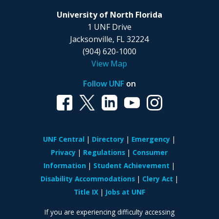
University of North Florida
1 UNF Drive
Jacksonville, FL 32224
(904) 620-1000
View Map
Follow UNF
on
UNF Central
Directory
Emergency
Privacy
Regulations
Consumer
Information
Student Achievement
Disability Accommodations
Clery Act
Title IX
Jobs at UNF
If you are experiencing difficulty accessing