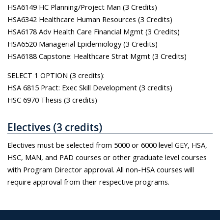
HSA6149 HC Planning/Project Man (3 Credits)
HSA6342 Healthcare Human Resources (3 Credits)
HSA6178 Adv Health Care Financial Mgmt (3 Credits)
HSA6520 Managerial Epidemiology (3 Credits)
HSA6188 Capstone: Healthcare Strat Mgmt (3 Credits)
SELECT 1 OPTION (3 credits):
HSA 6815 Pract: Exec Skill Development (3 credits)
HSC 6970 Thesis (3 credits)
Electives (3 credits)
Electives must be selected from 5000 or 6000 level GEY, HSA,
HSC, MAN, and PAD courses or other graduate level courses
with Program Director approval. All non-HSA courses will
require approval from their respective programs.