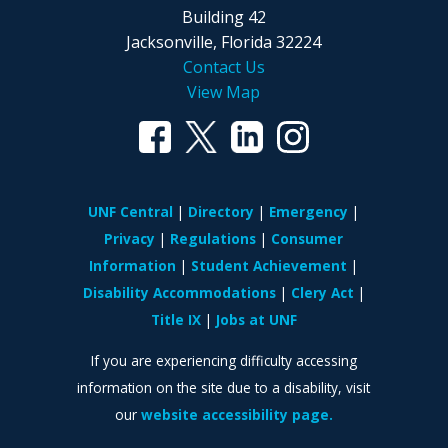
Building 42
Jacksonville, Florida 32224
Contact Us
View Map
UNF Central
Directory
Emergency
Privacy
Regulations
Consumer
Information
Student Achievement
Disability Accommodations
Clery Act
Title IX
Jobs at UNF
If you are experiencing difficulty accessing
information on the site due to a disability, visit
our
website accessibility page.