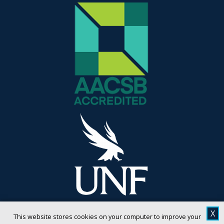
X
This website stores cookies on your computer to improve your