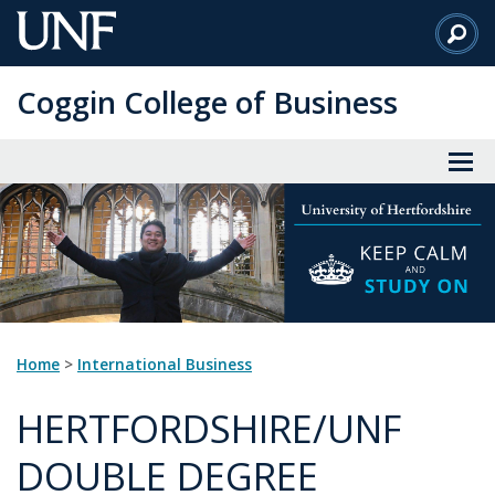
Skip
to
Main
Coggin College of Business
Content
Home
>
International Business
HERTFORDSHIRE/UNF
DOUBLE DEGREE