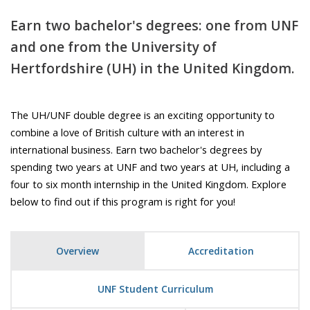
Earn two bachelor's degrees: one from UNF
and one from the University of
Hertfordshire (UH) in the United Kingdom.
The UH/UNF double degree is an exciting opportunity to
combine a love of British culture with an interest in
international business. Earn two bachelor's degrees by
spending two years at UNF and two years at UH, including a
four to six month internship in the United Kingdom. Explore
below to find out if this program is right for you!
Overview
Accreditation
UNF Student Curriculum