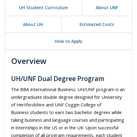
UH Student Curriculum
About UNF
About UH
Estimated Costs
How to Apply
Overview
UH/UNF Dual Degree Program
The BBA International Business: UH/UNF program is an
undergraduate double degree designed for University
of Hertfordshire
and
UNF Coggin College of
Business
students to earn two bachelor degrees while
taking business and language courses and participating
in internships in the US or in the UK. Upon successful
completion of all program requirements, each student