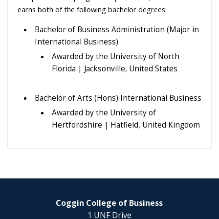
earns both of the following bachelor degrees:
Bachelor of Business Administration (Major in
International Business)
Awarded by the University of North
Florida | Jacksonville, United States
Bachelor of Arts (Hons) International Business
Awarded by the University of
Hertfordshire | Hatfield, United Kingdom
Coggin College of Business
1 UNF Drive