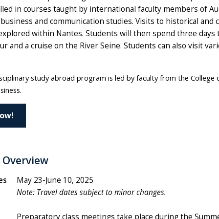
led in courses taught by international faculty members of Au
business and communication studies. Visits to historical and 
 explored within Nantes. Students will then spend three days t
r and a cruise on the River Seine. Students can also visit va
sciplinary study abroad program is led by faculty from the College 
siness.
Now!
 Overview
es
May 23-June 10, 2025
Note:
Travel d
ates subject to minor changes.
Preparatory class meetings take place during the Summ