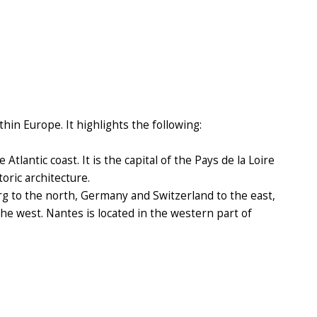
hin Europe. It highlights the following:
tlantic coast. It is the capital of the Pays de la Loire
oric architecture.
 to the north, Germany and Switzerland to the east,
the west. Nantes is located in the western part of