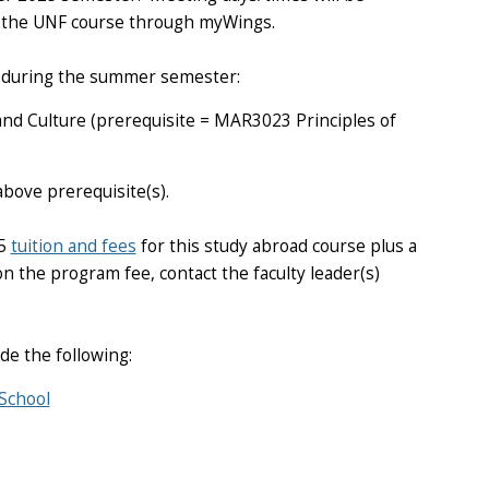
or the UNF course through myWings.
se during the summer semester:
d Culture (prerequisite = MAR3023 Principles of
bove prerequisite(s).
25
tuition and fees
for this study abroad course plus a
n the program fee, contact the faculty leader(s)
de the following:
School