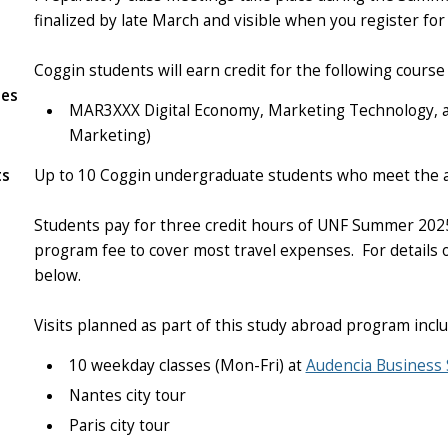
finalized by late March and visible when you register f
Coggin students will earn credit for the following cour
tes
MAR3XXX Digital Economy, Marketing Technology, an
Marketing)
ts
Up to 10 Coggin undergraduate students who meet the a
Students pay for three credit hours of UNF Summer 20
program fee to cover most travel expenses. For details o
below.
Visits planned as part of this study abroad program inclu
10 weekday classes (Mon-Fri) at
Audencia Business 
Nantes city tour
Paris city tour