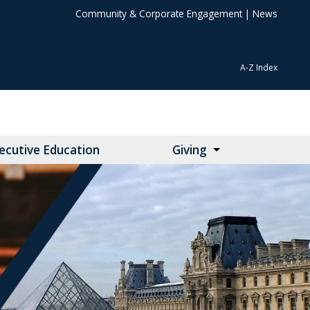
Community & Corporate Engagement
|
News
A-Z Index
ecutive Education
Giving