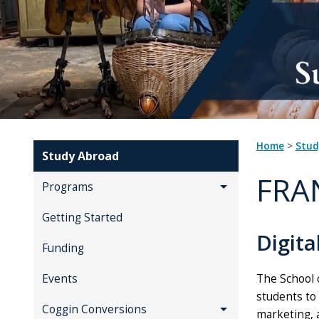
Home
>
Stu
Study Abroad
FRA
Programs
Getting Started
Digita
Funding
The School 
Events
students to
Coggin Conversions
marketing, 