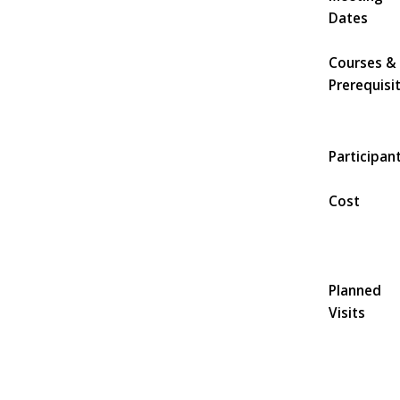
Dates
Courses &
Prerequisi
Participan
Cost
Planned
Visits