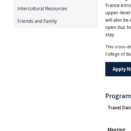
France enrol
Intercultural Resources
upper-level 
will also be
Friends and Family
open bus tou
stay.
This cross-di
College of Bu
Apply 
Program
Travel Dat
Meeting