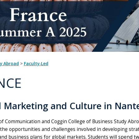
dy Abroad
>
Faculty-Led
NCE
l Marketing and Culture in Nante
of Communication and Coggin College of Business Study Abroa
 the opportunities and challenges involved in developing str
and business plans for global markets. Students will spend tw