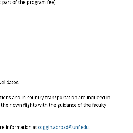
t part of the program fee)
vel dates.
ons and in-country transportation are included in
their own flights with the guidance of the faculty
re information at
coggin.abroad@unf.edu
.