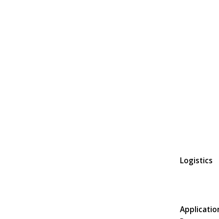
Logistics
Applicatio