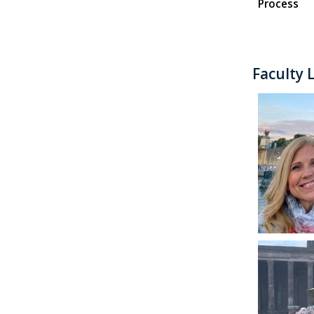
Process
Faculty 