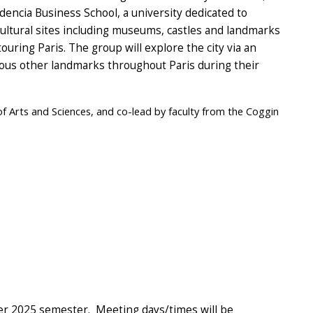
dencia Business School, a university dedicated to
cultural sites including museums, castles and landmarks
ouring Paris. The group will explore the city via an
rious other landmarks throughout Paris during their
of Arts and Sciences, and co-lead by faculty from the Coggin
er 2025 semester. Meeting days/times will be