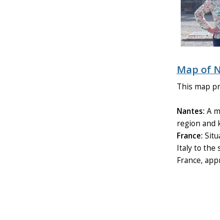
Map of N
This map pro
Nantes:
A ma
region and k
France:
Situ
Italy to the
France, appr