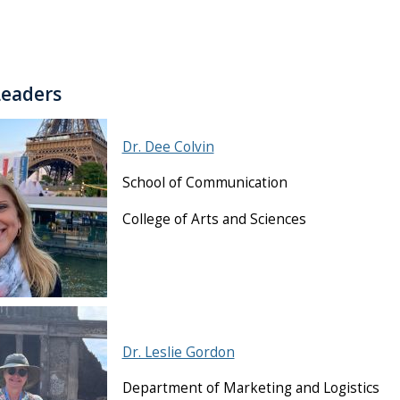
Leaders
Dr. Dee Colvin
School of Communication
College of Arts and Sciences
Dr. Leslie Gordon
Department of Marketing and Logistics