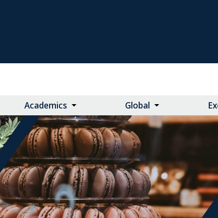
Academics
Global
Ex