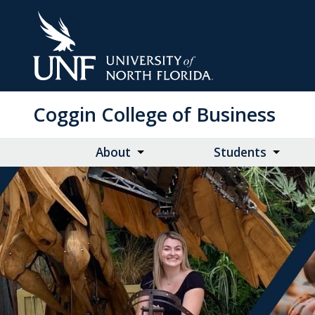
Skip
to
Main
Content
Coggin College of Business
About
Students