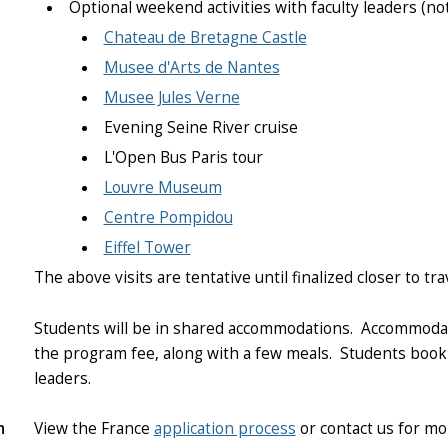
Optional weekend activities with faculty leaders (no
Chateau de Bretagne Castle
Musee d'Arts de Nantes
Musee Jules Verne
Evening Seine River cruise
L'Open Bus Paris tour
Louvre Museum
Centre Pompidou
Eiffel Tower
The above visits are tentative until finalized closer to tra
Students will be in shared accommodations. Accommodati
the program fee, along with a few meals.
Students book 
leaders.
n
View the France
application process
or contact us for mo