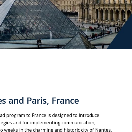
s and Paris, France
d program to France is designed to introduce
ategies and for implementing communication,
o weeks in the charming and historic city of Nantes,