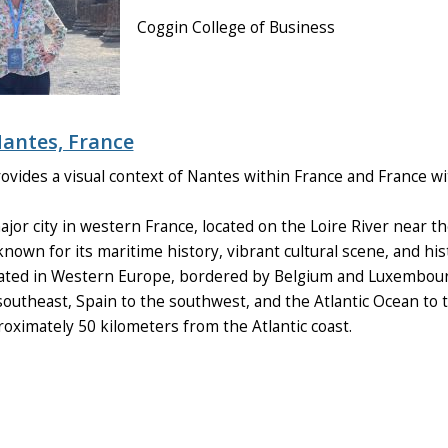
Coggin College of Business
antes, France
vides a visual context of Nantes within France and France wit
jor city in western France, located on the Loire River near the A
nown for its maritime history, vibrant cultural scene, and hist
ated in Western Europe, bordered by Belgium and Luxembourg
 southeast, Spain to the southwest, and the Atlantic Ocean to 
oximately 50 kilometers from the Atlantic coast.