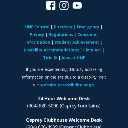
UNF Central
Directory
Emergency
Privacy
Regulations
Consumer
Information
Student Achievement
Disability Accommodations
Clery Act
Title IX
Jobs at UNF
If you are experiencing difficulty accessing
information on the site due to a disability, visit
our
website accessibility page.
24 Hour Welcome Desk
(904) 620-5000
(Osprey Fountains)
Osprey Clubhouse Welcome Desk
(904) 620-4999
(Osprey Clubhouse)