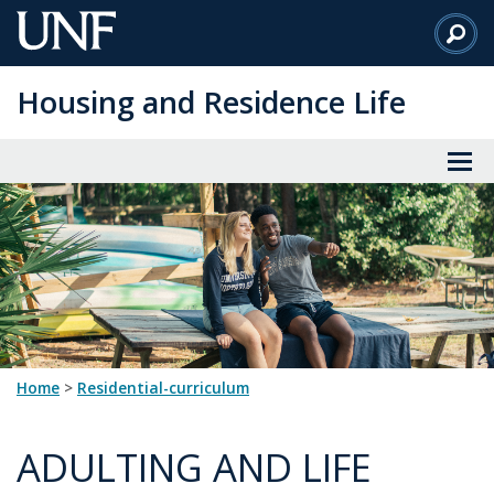
Skip
to
Main
Housing and Residence Life
Content
Home
>
residential-curriculum
ADULTING AND LIFE