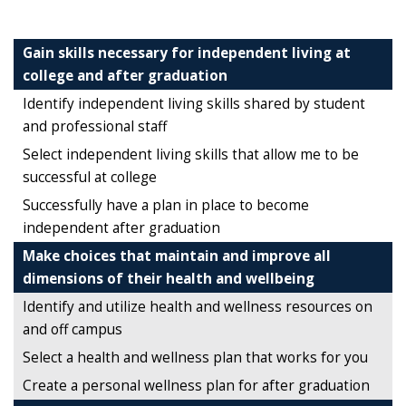
Gain skills necessary for independent living at
college and after graduation
Identify independent living skills shared by student
and professional staff
Select independent living skills that allow me to be
successful at college
Successfully have a plan in place to become
independent after graduation
Make choices that maintain and improve all
dimensions of their health and wellbeing
Identify and utilize health and wellness resources on
and off campus
Select a health and wellness plan that works for you
Create a personal wellness plan for after graduation