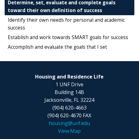
Determine, set, evaluate and complete goals
toward their own definition of success
Identify their own needs for personal and academic
success
Establish and work towards SMART goals for success
Accomplish and evaluate the goals that I set
Housing and Residence Life
1 UNF Drive
Building 14B
Jacksonville, FL 32224
(904) 620-4663
(904) 620-4670 FAX
housing@unf.edu
View Map