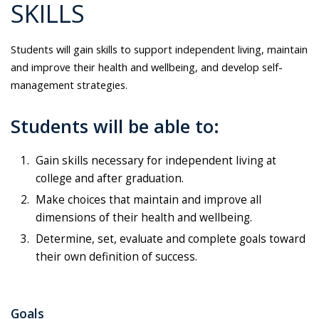
SKILLS
Students will gain skills to support independent living, maintain
and improve their health and wellbeing, and develop self-
management strategies.
Students will be able to:
Gain skills necessary for independent living at
college and after graduation.
Make choices that maintain and improve all
dimensions of their health and wellbeing.
Determine, set, evaluate and complete goals toward
their own definition of success.
Goals