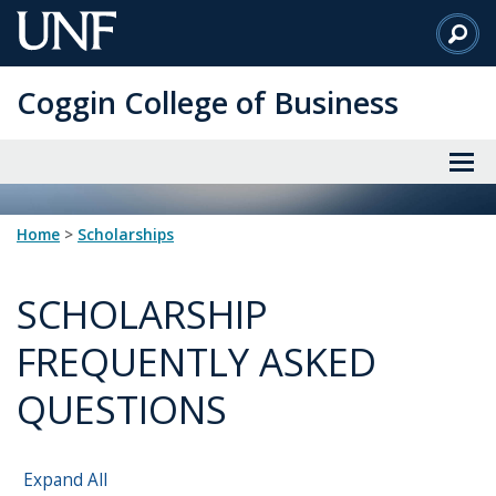
Skip
to
Main
Coggin College of Business
Content
Home
>
scholarships
SCHOLARSHIP
FREQUENTLY ASKED
QUESTIONS
Expand All