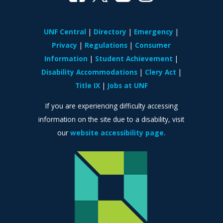
UNF Central
Directory
Emergency
Privacy
Regulations
Consumer
Information
Student Achievement
Disability Accommodations
Clery Act
Title IX
Jobs at UNF
If you are experiencing difficulty accessing
information on the site due to a disability, visit
our
website accessibility page.