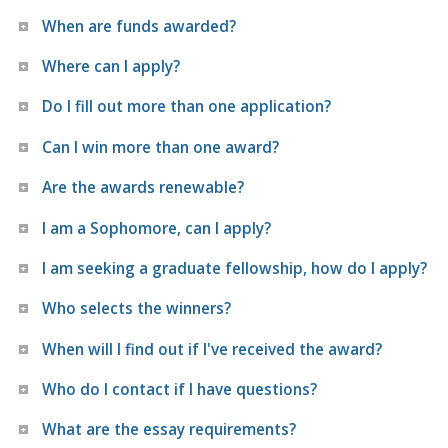
When are funds awarded?
Where can I apply?
Do I fill out more than one application?
Can I win more than one award?
Are the awards renewable?
I am a Sophomore, can I apply?
I am seeking a graduate fellowship, how do I apply?
Who selects the winners?
When will I find out if I've received the award?
Who do I contact if I have questions?
What are the essay requirements?