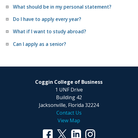
What should be in my personal statement?
Do I have to apply every year?
What if I want to study abroad?
Can I apply as a senior?
Coggin College of Business
1 UNF Drive
Building 42
Jacksonville, Florida 32224
Contact Us
View Map