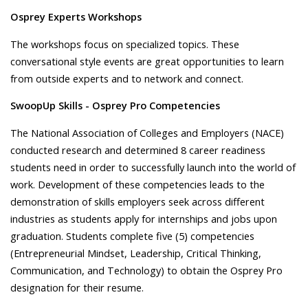
Osprey Experts Workshops
The workshops focus on specialized topics. These
conversational style events are great opportunities to learn
from outside experts and to network and connect.
SwoopUp Skills - Osprey Pro Competencies
The National Association of Colleges and Employers (NACE)
conducted research and determined 8 career readiness
students need in order to successfully launch into the world of
work. Development of these competencies leads to the
demonstration of skills employers seek across different
industries as students apply for internships and jobs upon
graduation. Students complete five (5) competencies
(Entrepreneurial Mindset, Leadership, Critical Thinking,
Communication, and Technology) to obtain the Osprey Pro
designation for their resume.