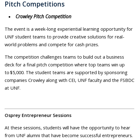
Pitch Competitions
Crowley Pitch Competition
The event is a week-long experiential learning opportunity for
UNF student teams to provide creative solutions for real-
world problems and compete for cash prizes.
The competition challenges teams to build out a business
deck for a final pitch competition where top teams win up
to $5,000. The student teams are supported by sponsoring
companies Crowley along with CEI, UNF faculty and the FSBDC
at UNF.
Osprey Entrepreneur Sessions
At these sessions, students will have the opportunity to hear
from UNF alumni that have become successful entrepreneurs.