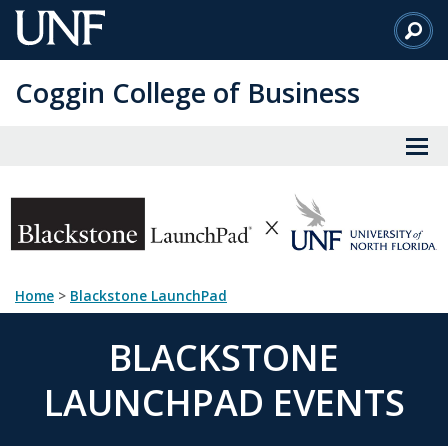
Skip
to
Main
Coggin College of Business
Content
Home
>
Blackstone LaunchPad
BLACKSTONE
LAUNCHPAD EVENTS