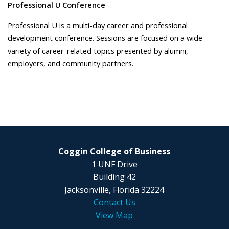
Professional U Conference
Professional U is a multi-day career and professional
development conference. Sessions are focused on a wide
variety of career-related topics presented by alumni,
employers, and community partners.
Coggin College of Business
1 UNF Drive
Building 42
Jacksonville, Florida 32224
Contact Us
View Map