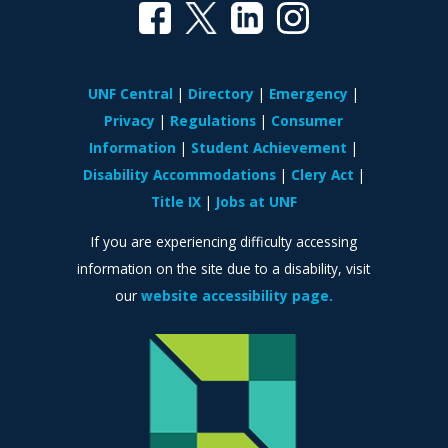
UNF Central
Directory
Emergency
Privacy
Regulations
Consumer
Information
Student Achievement
Disability Accommodations
Clery Act
Title IX
Jobs at UNF
If you are experiencing difficulty accessing
information on the site due to a disability, visit
our
website accessibility page.