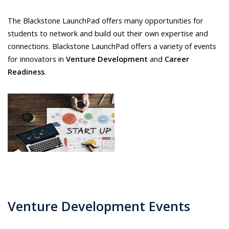
The Blackstone LaunchPad offers many opportunities for
students to network and build out their own expertise and
connections. Blackstone LaunchPad offers a variety of events
for innovators in
Venture Development
and
Career
Readiness
.
Venture Development Events