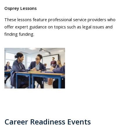
Osprey Lessons
These lessons feature professional service providers who
offer expert guidance on topics such as legal issues and
finding funding.
Career Readiness Events