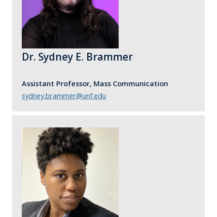
Dr. Sydney E. Brammer
Assistant Professor, Mass Communication
sydney.brammer@unf.edu