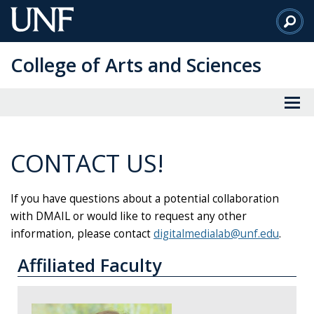
Skip
to
Main
College of Arts and Sciences
Content
CONTACT US!
If you have questions about a potential collaboration
with DMAIL or would like to request any other
information, please contact
digitalmedialab@unf.edu
.
Affiliated Faculty