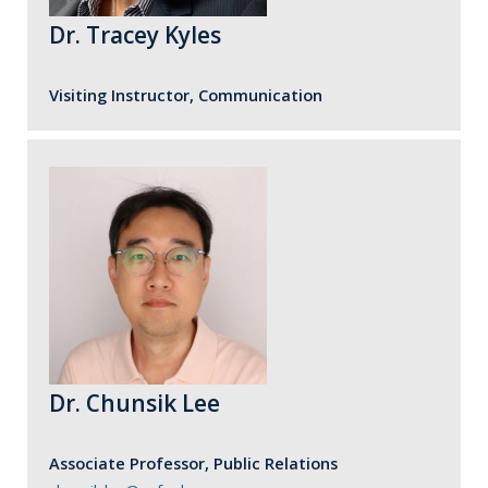
Dr. Tracey Kyles
Visiting Instructor, Communication
Dr. Chunsik Lee
Associate Professor, Public Relations