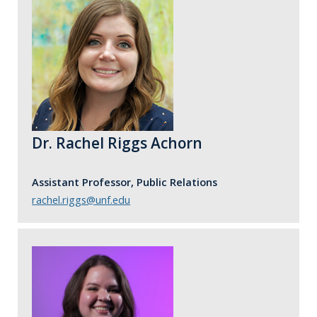
Dr. Rachel Riggs Achorn
Assistant Professor, Public Relations
rachel.riggs@unf.edu