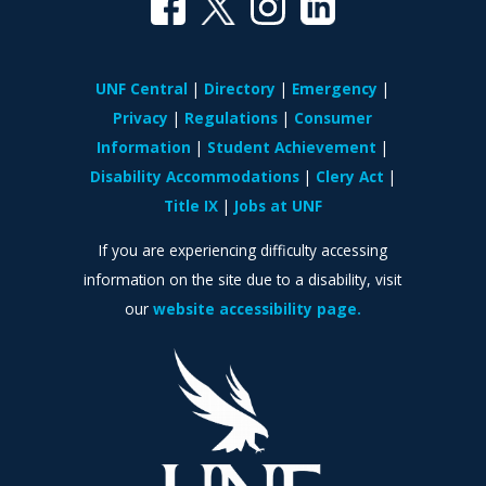
UNF Central
Directory
Emergency
Privacy
Regulations
Consumer
Information
Student Achievement
Disability Accommodations
Clery Act
Title IX
Jobs at UNF
If you are experiencing difficulty accessing
information on the site due to a disability, visit
our
website accessibility page.