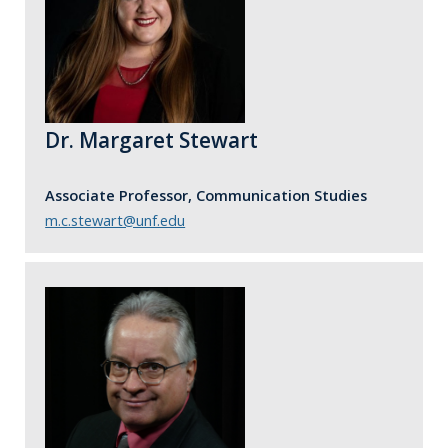
Dr. Margaret Stewart
Associate Professor, Communication Studies
m.c.stewart@unf.edu