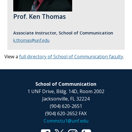
Prof. Ken Thomas
Associate Instructor, School of Communication
k.thomas@unf.edu
View a
full directory of School of Communication faculty
.
School of Communication
1 UNF Drive, Bldg. 14D, Room 2002
Jacksonville, FL 32224
(904) 620-2651
(904) 620-2652 FAX
Commstu1@unf.edu