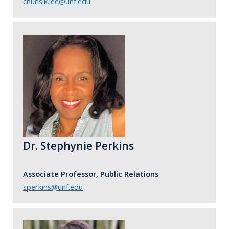
chunsik.lee@unf.edu
Dr. Stephynie Perkins
Associate Professor, Public Relations
sperkins@unf.edu