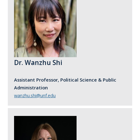
Dr. Wanzhu Shi
Assistant Professor, Political Science & Public
Administration
wanzhu.shi@unf.edu