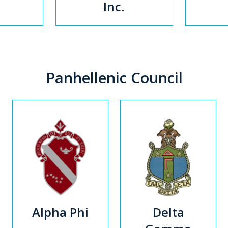
Inc.
Panhellenic Council
Alpha Phi
Delta