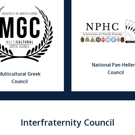
National Pan-Hellen
Council
Multicultural Greek
Council
Interfraternity Council