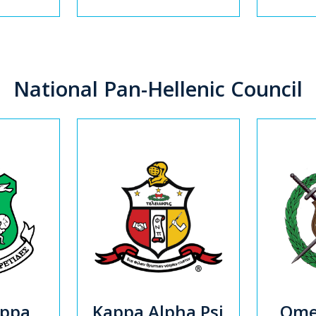
National Pan-Hellenic Council
appa
Kappa Alpha Psi
Omeg