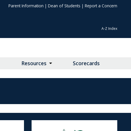
Parent Information
|
Dean of Students
|
Report a Concern
A-Z Index
Resources
Scorecards