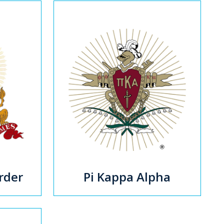
rder
Pi Kappa Alpha