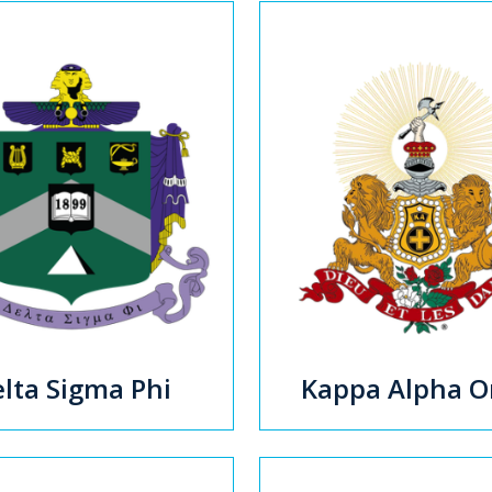
lta Sigma Phi
Kappa Alpha O