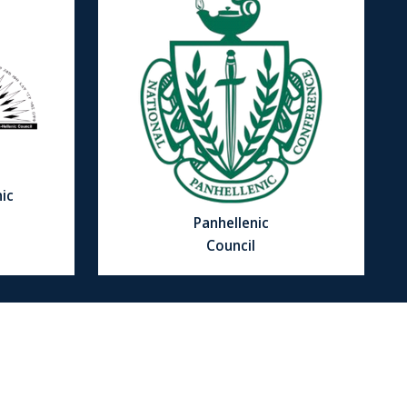
ic
Panhellenic
Council