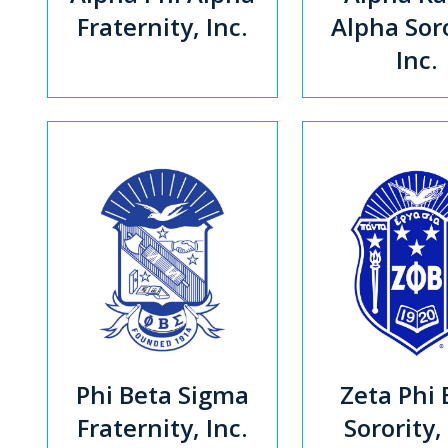
Fraternity, Inc.
Alpha Soro
Inc.
Phi Beta Sigma
Zeta Phi 
Fraternity, Inc.
Sorority,