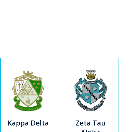
Kappa Delta
Zeta Tau