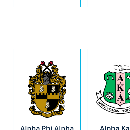
Alpha Phi Alpha
Alpha K