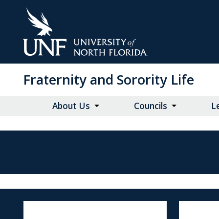
Skip
to
Main
Content
Fraternity and Sorority Life
About Us
Councils
L