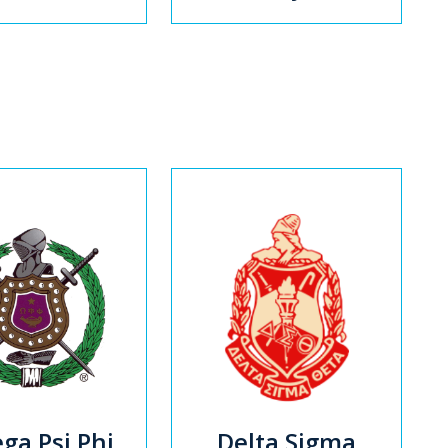
a Psi Phi
Delta Sigma