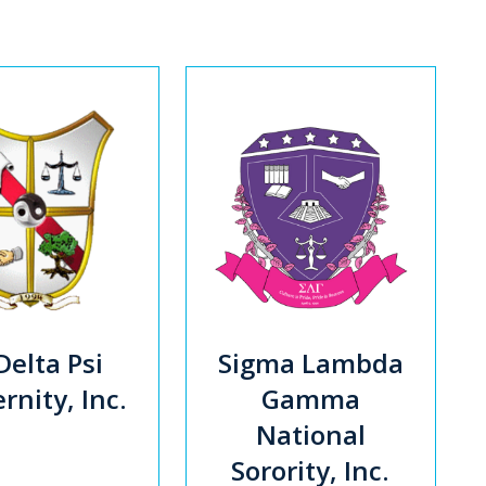
Delta Psi
Sigma Lambda
rnity, Inc.
Gamma
National
Sorority, Inc.