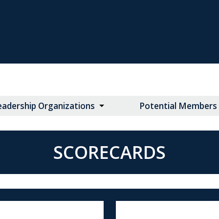
eadership Organizations
Potential Members
SCORECARDS