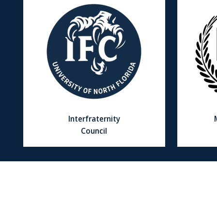
Interfraternity
Council