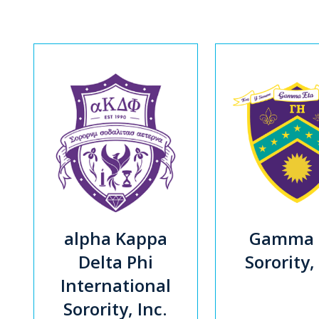
alpha Kappa
Gamma 
Delta Phi
Sorority,
International
Sorority, Inc.