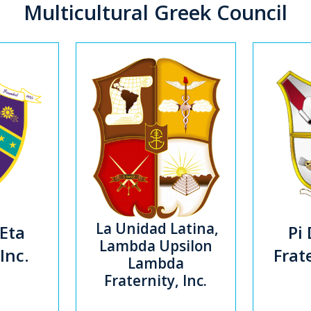
Multicultural Greek Council
La Unidad Latina,
Eta
Pi 
Lambda Upsilon
 Inc.
Frate
Lambda
Fraternity, Inc.