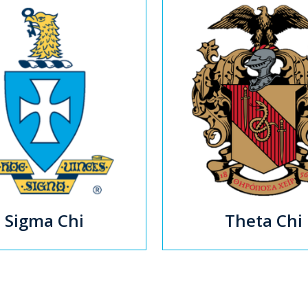
Sigma Chi
Theta Chi