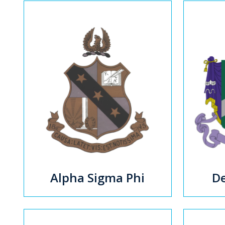
Alpha Sigma Phi
De