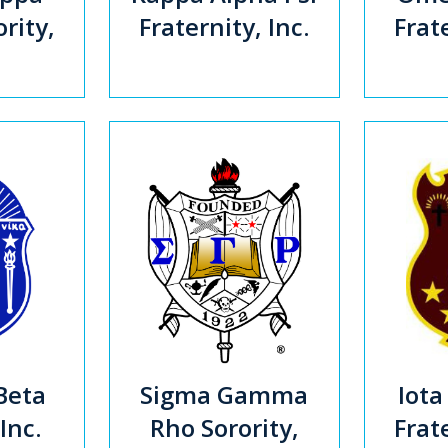
rity,
Fraternity, Inc.
Frate
Beta
Sigma Gamma
Iota
 Inc.
Rho Sorority,
Frate