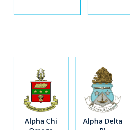
Alpha Chi
Alpha Delta