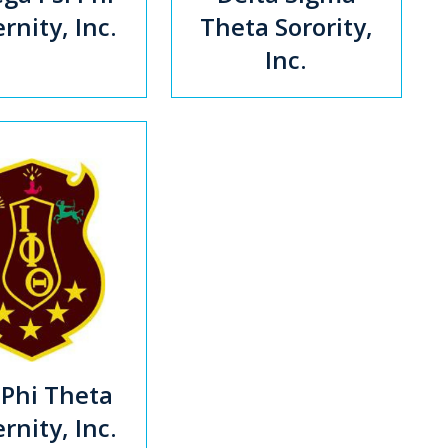
rnity, Inc.
Theta Sorority,
Inc.
 Phi Theta
rnity, Inc.