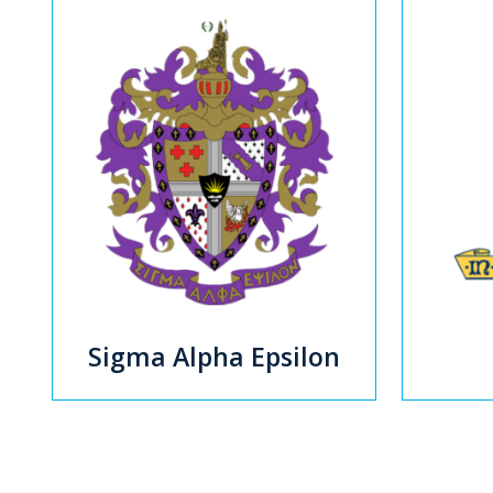
Sigma Alpha Epsilon