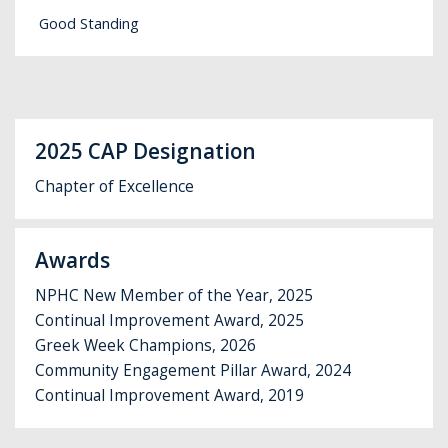
Good Standing
2025 CAP Designation
Chapter of Excellence
Awards
NPHC New Member of the Year, 2025
Continual Improvement Award, 2025
Greek Week Champions, 2026
Community Engagement Pillar Award, 2024
Continual Improvement Award, 2019