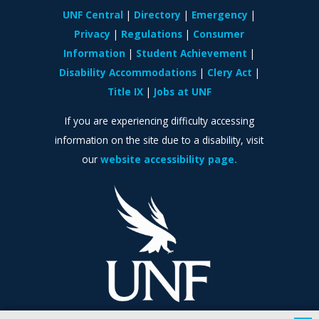
UNF Central
Directory
Emergency
Privacy
Regulations
Consumer
Information
Student Achievement
Disability Accommodations
Clery Act
Title IX
Jobs at UNF
If you are experiencing difficulty accessing
information on the site due to a disability, visit
our
website accessibility page.