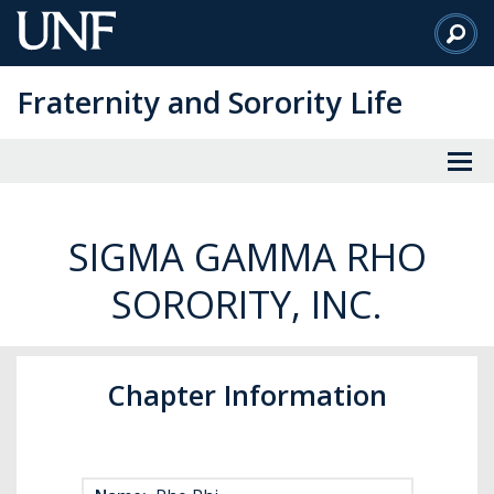
Skip
to
Main
Fraternity and Sorority Life
Content
SIGMA GAMMA RHO
SORORITY, INC.
Chapter Information