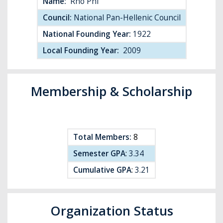
Name:
Rho Phi
Council:
National Pan-Hellenic Council
National Founding Year:
1922
Local Founding Year:
2009
Membership & Scholarship
Total Members:
8
Semester GPA
:
3.34
Cumulative GPA
:
3.21
Organization Status