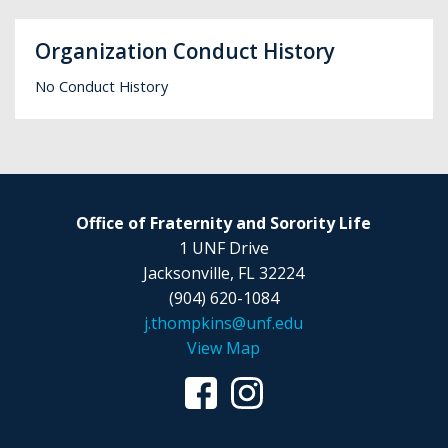
Organization Conduct History
No Conduct History
Office of Fraternity and Sorority Life
1 UNF Drive
Jacksonville, FL 32224
(904) 620-1084
j.thompkins@unf.edu
View Map