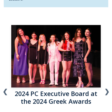
❮
❯
2024 NPHC Executive Board
at the 2024 Greek Awards