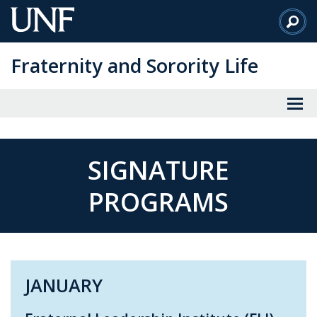
Skip
to
Main
Fraternity and Sorority Life
Content
SIGNATURE
PROGRAMS
JANUARY