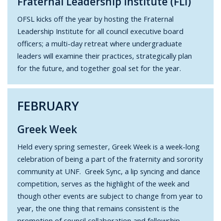
Fraternal Leadership Institute (FLI)
OFSL kicks off the year by hosting the Fraternal
Leadership Institute for all council executive board
officers; a multi-day retreat where undergraduate
leaders will examine their practices, strategically plan
for the future, and together goal set for the year.
FEBRUARY
Greek Week
Held every spring semester, Greek Week is a week-long
celebration of being a part of the fraternity and sorority
community at UNF. Greek Sync, a lip syncing and dance
competition, serves as the highlight of the week and
though other events are subject to change from year to
year, the one thing that remains consistent is the
promotion of council collaboration and fellowship.