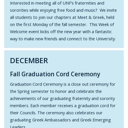
Interested in meeting all of UNF’s fraternities and
sororities while enjoying free food and music? We invite
all students to join our chapters at Meet & Greek, held
on the first Monday of the fall semester. This Week of
Welcome event kicks off the new year with a fantastic
way to make new friends and connect to the University.
DECEMBER
Fall Graduation Cord Ceremony
Graduation Cord Ceremony is a close out ceremony for
the Spring semester to honor and celebrate the
achievements of our graduating fraternity and sorority
members. Each member receives a graduation cord for
their Councils. The ceremony also celebrates our
graduating Greek Ambassadors and Greek Emerging
Leaders.