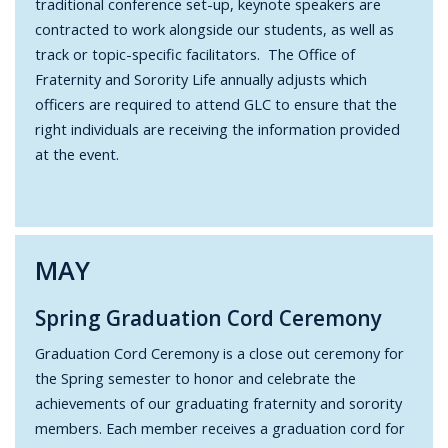
traditional conference set-up, keynote speakers are
contracted to work alongside our students, as well as
track or topic-specific facilitators. The Office of
Fraternity and Sorority Life annually adjusts which
officers are required to attend GLC to ensure that the
right individuals are receiving the information provided
at the event.
MAY
Spring Graduation Cord Ceremony
Graduation Cord Ceremony is a close out ceremony for
the Spring semester to honor and celebrate the
achievements of our graduating fraternity and sorority
members. Each member receives a graduation cord for