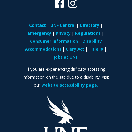
Contact
UNF Central
Directory
Emergency
Privacy
Regulations
Consumer Information
Disability
Accommodations
Clery Act
Title IX
Jobs at UNF
If you are experiencing difficulty accessing
information on the site due to a disability, visit
our
website accessibility page.