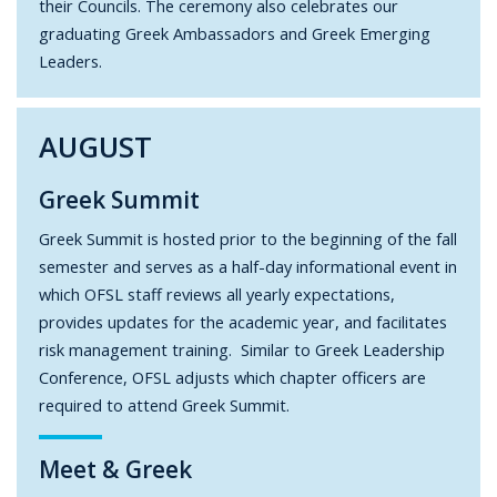
their Councils. The ceremony also celebrates our
graduating Greek Ambassadors and Greek Emerging
Leaders.
AUGUST
Greek Summit
Greek Summit is hosted prior to the beginning of the fall
semester and serves as a half-day informational event in
which OFSL staff reviews all yearly expectations,
provides updates for the academic year, and facilitates
risk management training. Similar to Greek Leadership
Conference, OFSL adjusts which chapter officers are
required to attend Greek Summit.
Meet & Greek