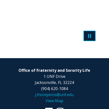
Office of Fraternity and Sorority Life
1 UNF Drive
Jacksonville, FL 32224
(904) 620-1084
j.thompkins@unf.edu
View Map