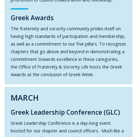
Greek Awards
The fraternity and sorority community prides itself on
having high standards of participation and membership,
as well as a commitment to our five pillars. To recognize
chapters that go above and beyond in demonstrating a
commitment towards excellence in these categories,
the Office of Fraternity & Sorority Life hosts the Greek
Awards at the conclusion of Greek Week.
MARCH
Greek Leadership Conference (GLC)
Greek Leadership Conference is a day-long event
hosted for our chapter and council officers. Much like a