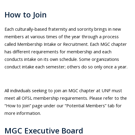
How to Join
Each culturally-based fraternity and sorority brings in new
members at various times of the year through a process
called Membership Intake or Recruitment. Each MGC chapter
has different requirements for membership and each
conducts intake on its own schedule. Some organizations
conduct intake each semester; others do so only once a year.
All individuals seeking to join an MGC chapter at UNF must
meet all OFSL membership requirements. Please refer to the
“How to Join” page under our “Potential Members” tab for
more information.
MGC Executive Board