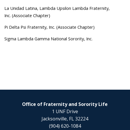
La Unidad Latina, Lambda Upsilon Lambda Fraternity,
Inc. (Associate Chapter)
Pi Delta Psi Fraternity, Inc. (Associate Chapter)
Sigma Lambda Gamma National Sorority, Inc.
Office of Fraternity and Sorority Life
1 UNF Drive
Jacksonville, FL 32224
(904) 620-1084