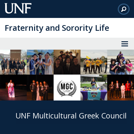
Skip
to
Main
Fraternity and Sorority Life
Content
UNF Multicultural Greek Council