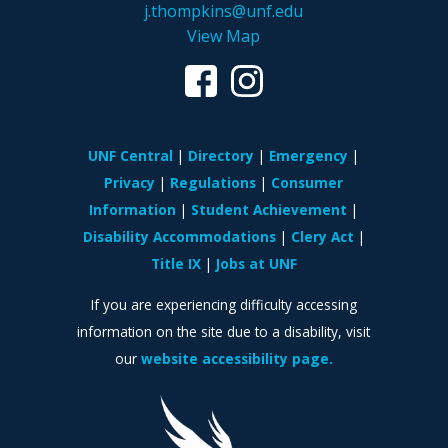
j.thompkins@unf.edu
View Map
UNF Central
Directory
Emergency
Privacy
Regulations
Consumer
Information
Student Achievement
Disability Accommodations
Clery Act
Title IX
Jobs at UNF
If you are experiencing difficulty accessing
information on the site due to a disability, visit
our
website accessibility page.