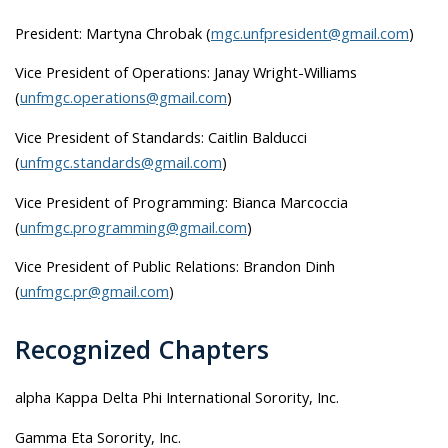
President: Martyna Chrobak (
mgc.unfpresident@gmail.com
)
Vice President of Operations: Janay Wright-Williams
(
unfmgc.operations@gmail.com
)
Vice President of Standards: Caitlin Balducci
(
unfmgc.standards@gmail.com
)
Vice President of Programming: Bianca Marcoccia
(
unfmgc.programming@gmail.com
)
Vice President of Public Relations: Brandon Dinh
(
unfmgc.pr@gmail.com
)
Recognized Chapters
alpha Kappa Delta Phi International Sorority, Inc.
Gamma Eta Sorority, Inc.