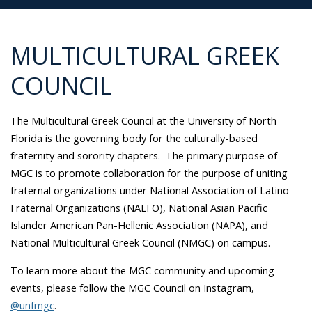
MULTICULTURAL GREEK
COUNCIL
The Multicultural Greek Council at the University of North
Florida is the governing body for the culturally-based
fraternity and sorority chapters. The primary purpose of
MGC is to promote collaboration for the purpose of uniting
fraternal organizations under National Association of Latino
Fraternal Organizations (NALFO), National Asian Pacific
Islander American Pan-Hellenic Association (NAPA), and
National Multicultural Greek Council (NMGC) on campus.
To learn more about the MGC community and upcoming
events, please follow the MGC Council on Instagram,
@unfmgc
.