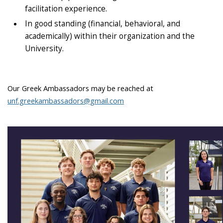
facilitation experience.
In good standing (financial, behavioral, and
academically) within their organization and the
University.
Our Greek Ambassadors may be reached at
unf.greekambassadors@gmail.com