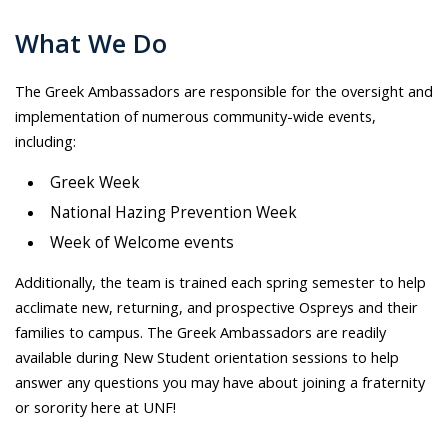
What We Do
The Greek Ambassadors are responsible for the oversight and
implementation of numerous community-wide events,
including:
Greek Week
National Hazing Prevention Week
Week of Welcome events
Additionally, the team is trained each spring semester to help
acclimate new, returning, and prospective Ospreys and their
families to campus. The Greek Ambassadors are readily
available during New Student orientation sessions to help
answer any questions you may have about joining a fraternity
or sorority here at UNF!