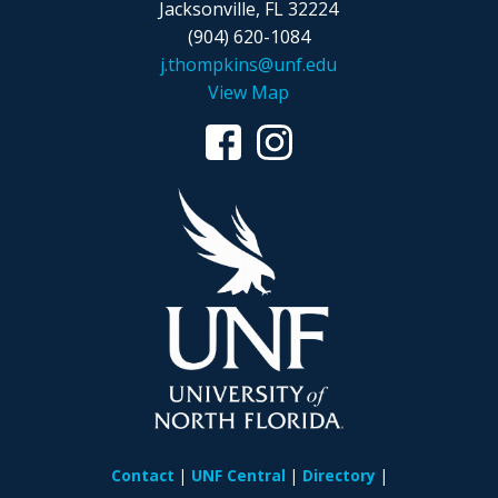
Jacksonville, FL 32224
(904) 620-1084
j.thompkins@unf.edu
View Map
Contact
UNF Central
Directory