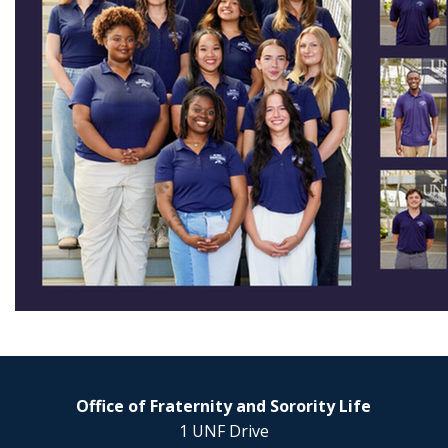
Office of Fraternity and Sorority Life
1 UNF Drive