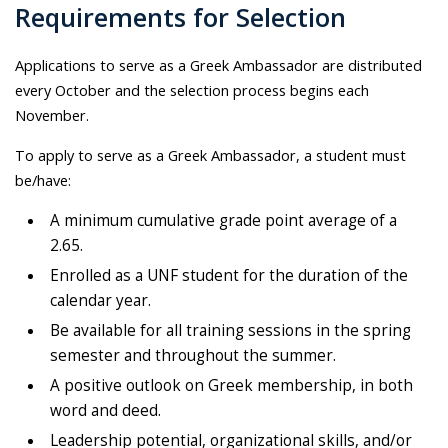
Requirements for Selection
Applications to serve as a Greek Ambassador are distributed
every October and the selection process begins each
November.
To apply to serve as a Greek Ambassador, a student must
be/have:
A minimum cumulative grade point average of a
2.65.
Enrolled as a UNF student for the duration of the
calendar year.
Be available for all training sessions in the spring
semester and throughout the summer.
A positive outlook on Greek membership, in both
word and deed.
Leadership potential, organizational skills, and/or