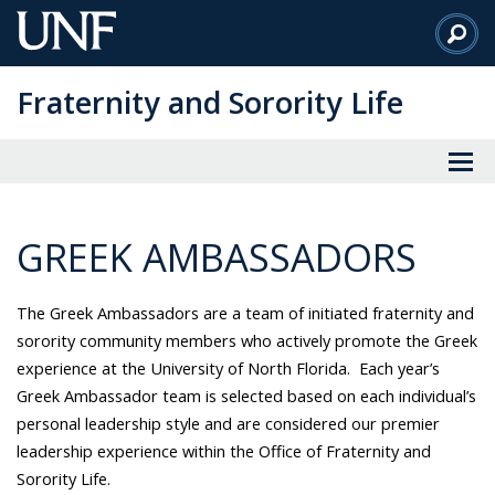
Skip
to
Main
Fraternity and Sorority Life
Content
GREEK AMBASSADORS
The Greek Ambassadors are a team of initiated fraternity and
sorority community members who actively promote the Greek
experience at the University of North Florida. Each year’s
Greek Ambassador team is selected based on each individual’s
personal leadership style and are considered our premier
leadership experience within the Office of Fraternity and
Sorority Life.