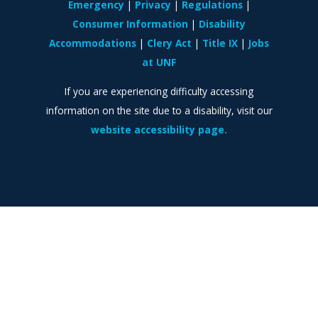
Emergency
Privacy
Regulations
Consumer Information
Disability
Accommodations
Clery Act
Title IX
Jobs
at UNF
If you are experiencing difficulty accessing
information on the site due to a disability, visit our
website accessibility page.