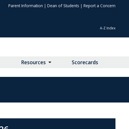
Parent Information
|
Dean of Students
|
Report a Concern
A-Z Index
Resources
Scorecards