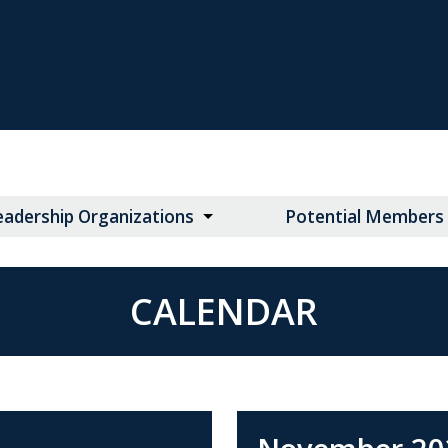
eadership Organizations
Potential Members
CALENDAR