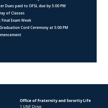
er Dues paid to OFSL due by 5:00 PM
Day of Classes
: Final Exam Week
Graduation Cord Ceremony at 5:00 PM
mmencement
Office of Fraternity and Sorority Life
1 UNF Drive