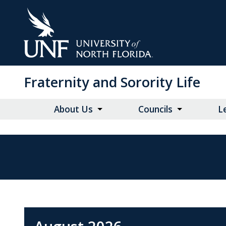
Skip
to
Main
Content
Fraternity and Sorority Life
About Us
Councils
L