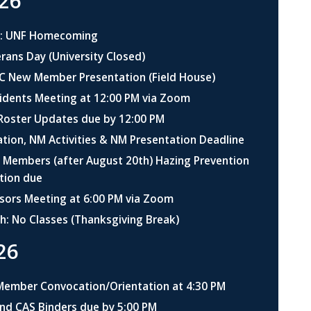
26
h: UNF Homecoming
ans Day (University Closed)
 New Member Presentation (Field House)
idents Meeting at 12:00 PM via Zoom
 Roster Updates due by 12:00 PM
ation, NM Activities & NM Presentation Deadline
Members (after August 20th) Hazing Prevention
ation due
sors Meeting at 6:00 PM via Zoom
h: No Classes (Thanksgiving Break)
26
Member Convocation/Orientation at 4:30 PM
nd CAS Binders due by 5:00 PM