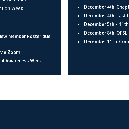
December 4th: Chapt
ention Week
December 4th: Last 
December 5th – 11th
December 8th: OFSL 
 New Member Roster due
December 11th: Co
M via Zoom
ohol Awareness Week