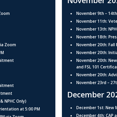
November 20
 Zoom
November 9th – 14t
November 11th: Veter
November 13th: NPHC
November 18th: Pres
via Zoom
November 20th: Fall
PM
November 20th: Initi
uitment
November 20th: New 
and FSL 101 Certific
November 20th: Advi
November 23rd – 27t
uitment
December 20
uitment
 & NPHC Only)
December 1st: New 
entation at 5:00 PM
December 4th: CAP a
 PM via Zoom