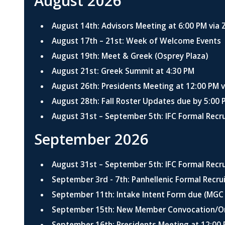
August 2026
August 14th: Advisors Meeting at 6:00 PM via
August 17th – 21st: Week of Welcome Events
August 19th: Meet & Greek (Osprey Plaza)
August 21st: Greek Summit at 4:30 PM
August 26th: Presidents Meeting at 12:00 PM 
August 28th: Fall Roster Updates due by 5:00 
August 31st – September 5th: IFC Formal Recr
September 2026
August 31st – September 5th: IFC Formal Recr
September 3rd - 7th: Panhellenic Formal Recr
September 11th: Intake Intent Form due (MGC
September 15th: New Member Convocation/Ori
September 16th: Presidents Meeting at 12:00