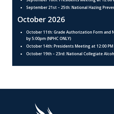
September 21st – 25th: National Hazing Prev
October 2026
October 11th: Grade Authorization Form and
by 5:00pm (NPHC ONLY)
October 14th: Presidents Meeting at 12:00 P
October 19th – 23rd: National Collegiate Alc