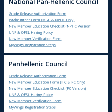
National Pan-Hellenic Council
Grade Release Authorization Form
Intake Intent Form (MGC & NPHC Only)
New Member Education Checklist (NPHC Version)
UNF & OFSL Hazing Policy
New Member Verification Form
MyWings Registration Steps
Panhellenic Council
Grade Release Authorization Form
New Member Education Form (IFC & PC Only)
New Member Education Checklist (PC Version)
UNF & OFSL Hazing Policy
New Member Verification Form
MyWings Registration Steps