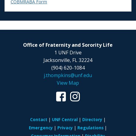
COBMRABA Form
Office of Fraternity and Sorority Life
1 UNF Drive
Jacksonville, FL 32224
(904) 620-1084
j.thompkins@unf.edu
View Map
Contact
UNF Central
Directory
Emergency
Privacy
Regulations
Consumer Information
Disability