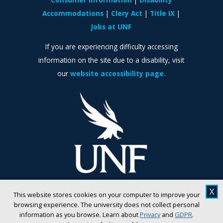
Accommodations
Clery Act
Title IX
Jobs at UNF
If you are experiencing difficulty accessing
information on the site due to a disability, visit
our
website accessibility page.
X
This website stores cookies on your computer to improve your
browsing experience. The university does not collect personal
information as you browse. Learn about
Privacy
and
GDPR
.