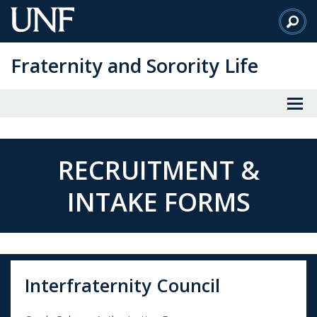
Skip
to
Main
Fraternity and Sorority Life
Content
RECRUITMENT &
INTAKE FORMS
Interfraternity Council