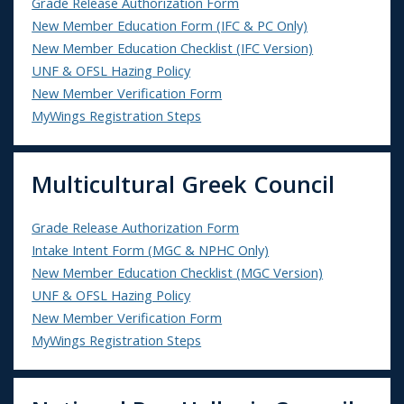
Grade Release Authorization Form
New Member Education Form (IFC & PC Only)
New Member Education Checklist (IFC Version)
UNF & OFSL Hazing Policy
New Member Verification Form
MyWings Registration Steps
Multicultural Greek Council
Grade Release Authorization Form
Intake Intent Form (MGC & NPHC Only)
New Member Education Checklist (MGC Version)
UNF & OFSL Hazing Policy
New Member Verification Form
MyWings Registration Steps