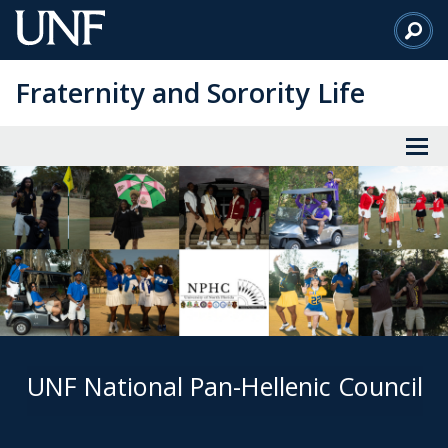
Skip
to
Main
Fraternity and Sorority Life
Content
UNF National Pan-Hellenic Council