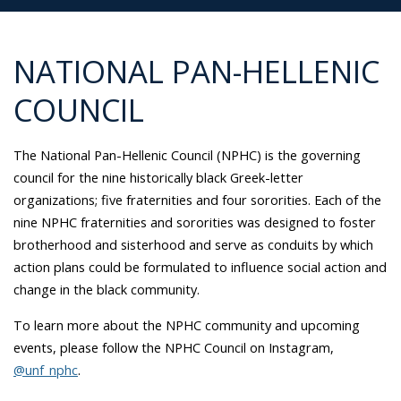
NATIONAL PAN-HELLENIC
COUNCIL
The National Pan-Hellenic Council (NPHC) is the governing
council for the nine historically black Greek-letter
organizations; five fraternities and four sororities. Each of the
nine NPHC fraternities and sororities was designed to foster
brotherhood and sisterhood and serve as conduits by which
action plans could be formulated to influence social action and
change in the black community.
To learn more about the NPHC community and upcoming
events, please follow the NPHC Council on Instagram,
@unf_nphc
.