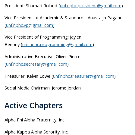
President:
Shamari Roland
(
unf.nphc.president@gmail.com
)
Vice President of Academic & Standards: Anastaija Pagano
(
unf.nphc.vp@gmail.com
)
Vice President of Programming:
Jaylen
Benony
(
unf.nphc.programming@gmail.com
)
Administrative Executive: Oliver Pierre
(
unf.nphc.secretary@gmail.com
)
Treasurer: Kelvin Lowe (
unf.nphc.treasurer@gmail.com
)
Social Media Chairman: Jerome Jordan
Active Chapters
Alpha Phi Alpha Fraternity, Inc.
Alpha Kappa Alpha Sorority, Inc.