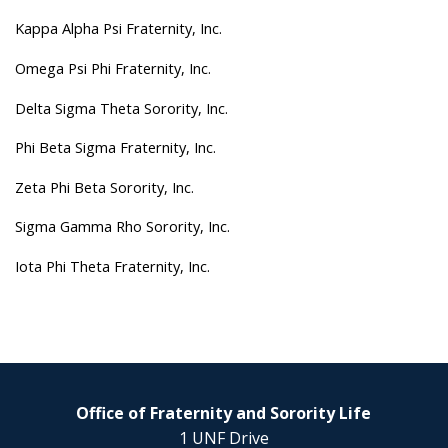
Kappa Alpha Psi Fraternity, Inc.
Omega Psi Phi Fraternity, Inc.
Delta Sigma Theta Sorority, Inc.
Phi Beta Sigma Fraternity, Inc.
Zeta Phi Beta Sorority, Inc.
Sigma Gamma Rho Sorority, Inc.
Iota Phi Theta Fraternity, Inc.
Office of Fraternity and Sorority Life
1 UNF Drive