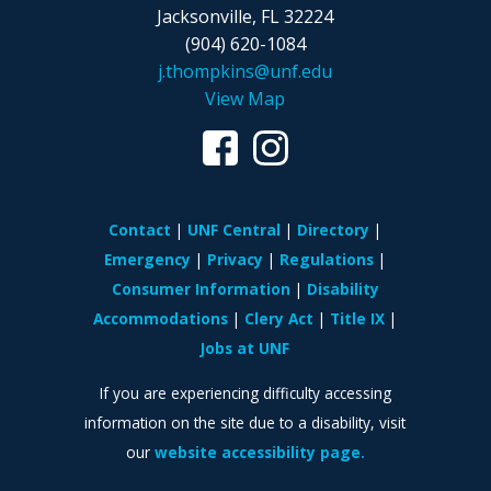
Jacksonville, FL 32224
(904) 620-1084
j.thompkins@unf.edu
View Map
Contact
UNF Central
Directory
Emergency
Privacy
Regulations
Consumer Information
Disability
Accommodations
Clery Act
Title IX
Jobs at UNF
If you are experiencing difficulty accessing
information on the site due to a disability, visit
our
website accessibility page.