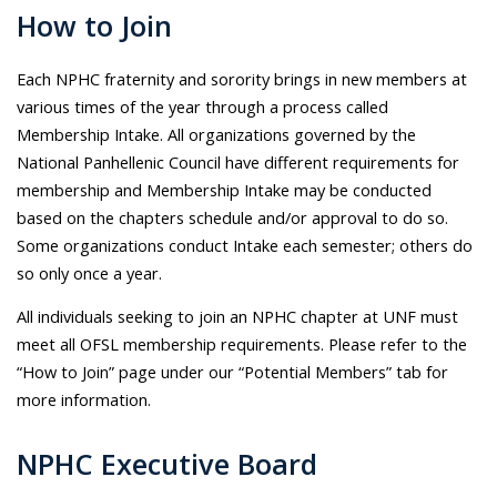
How to Join
Each NPHC fraternity and sorority brings in new members at
various times of the year through a process called
Membership Intake. All organizations governed by the
National Panhellenic Council have different requirements for
membership and Membership Intake may be conducted
based on the chapters schedule and/or approval to do so.
Some organizations conduct Intake each semester; others do
so only once a year.
All individuals seeking to join an NPHC chapter at UNF must
meet all OFSL membership requirements. Please refer to the
“How to Join” page under our “Potential Members” tab for
more information.
NPHC Executive Board