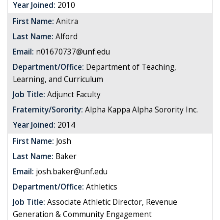
Year Joined:
2010
First Name:
Anitra
Last Name:
Alford
Email:
n01670737@unf.edu
Department/Office:
Department of Teaching,
Learning, and Curriculum
Job Title:
Adjunct Faculty
Fraternity/Sorority:
Alpha Kappa Alpha Sorority Inc.
Year Joined:
2014
First Name:
Josh
Last Name:
Baker
Email:
josh.baker@unf.edu
Department/Office:
Athletics
Job Title:
Associate Athletic Director, Revenue
Generation & Community Engagement