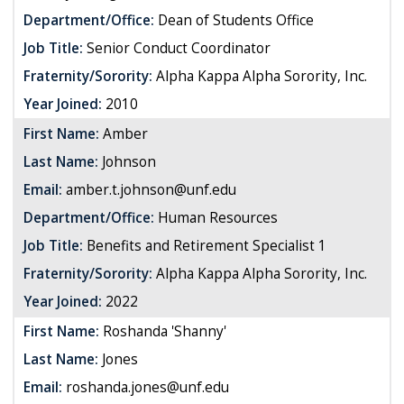
Department/Office:
Dean of Students Office
Job Title:
Senior Conduct Coordinator
Fraternity/Sorority:
Alpha Kappa Alpha Sorority, Inc.
Year Joined:
2010
First Name:
Amber
Last Name:
Johnson
Email:
amber.t.johnson@unf.edu
Department/Office:
Human Resources
Job Title:
Benefits and Retirement Specialist 1
Fraternity/Sorority:
Alpha Kappa Alpha Sorority, Inc.
Year Joined:
2022
First Name:
Roshanda 'Shanny'
Last Name:
Jones
Email:
roshanda.jones@unf.edu