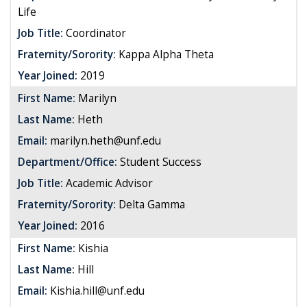
Life
Job Title:
Coordinator
Fraternity/Sorority:
Kappa Alpha Theta
Year Joined:
2019
First Name:
Marilyn
Last Name:
Heth
Email:
marilyn.heth@unf.edu
Department/Office:
Student Success
Job Title:
Academic Advisor
Fraternity/Sorority:
Delta Gamma
Year Joined:
2016
First Name:
Kishia
Last Name:
Hill
Email:
Kishia.hill@unf.edu