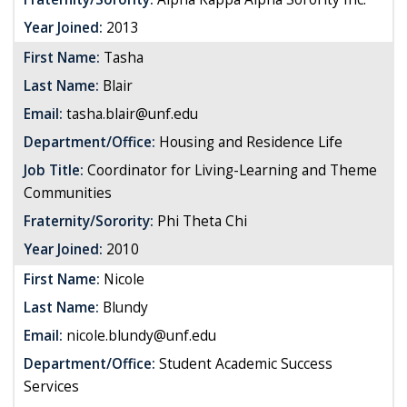
Year Joined:
2013
First Name:
Tasha
Last Name:
Blair
Email:
tasha.blair@unf.edu
Department/Office:
Housing and Residence Life
Job Title:
Coordinator for Living-Learning and Theme
Communities
Fraternity/Sorority:
Phi Theta Chi
Year Joined:
2010
First Name:
Nicole
Last Name:
Blundy
Email:
nicole.blundy@unf.edu
Department/Office:
Student Academic Success
Services