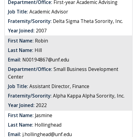
Department/Office:
First-year Academic Advising
Job Title:
Academic Advisor
Fraternity/Sorority:
Delta Sigma Theta Sorority, Inc.
Year Joined:
2007
First Name:
Robin
Last Name:
Hill
Email:
N00194867@unf.edu
Department/Office:
Small Business Development
Center
Job Title:
Assistant Director, Finance
Fraternity/Sorority:
Alpha Kappa Alpha Sorority, Inc.
Year Joined:
2022
First Name:
Jasmine
Last Name:
Hollinghead
Email:
j.hollinghead@unf.edu