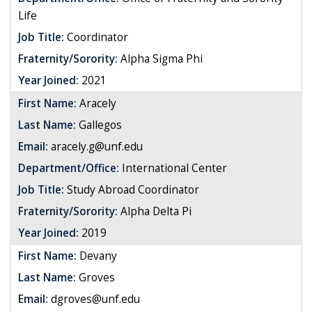
Life
Job Title:
Coordinator
Fraternity/Sorority:
Alpha Sigma Phi
Year Joined:
2021
First Name:
Aracely
Last Name:
Gallegos
Email:
aracely.g@unf.edu
Department/Office:
International Center
Job Title:
Study Abroad Coordinator
Fraternity/Sorority:
Alpha Delta Pi
Year Joined:
2019
First Name:
Devany
Last Name:
Groves
Email:
dgroves@unf.edu