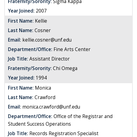
Fraternity/Sorority:
Sigma Kappa
Year Joined:
2007
First Name:
Kellie
Last Name:
Cosner
Email:
kellie.cosner@unf.edu
Department/Office:
Fine Arts Center
Job Title:
Assistant Director
Fraternity/Sorority:
Chi Omega
Year Joined:
1994
First Name:
Monica
Last Name:
Crawford
Email:
monica.crawford@unf.edu
Department/Office:
Office of the Registrar and
Student Success Operations
Job Title:
Records Registration Specialist