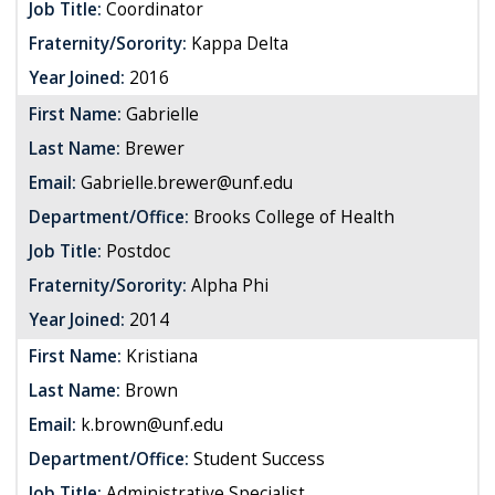
Job Title:
Coordinator
Fraternity/Sorority:
Kappa Delta
Year Joined:
2016
First Name:
Gabrielle
Last Name:
Brewer
Email:
Gabrielle.brewer@unf.edu
Department/Office:
Brooks College of Health
Job Title:
Postdoc
Fraternity/Sorority:
Alpha Phi
Year Joined:
2014
First Name:
Kristiana
Last Name:
Brown
Email:
k.brown@unf.edu
Department/Office:
Student Success
Job Title:
Administrative Specialist