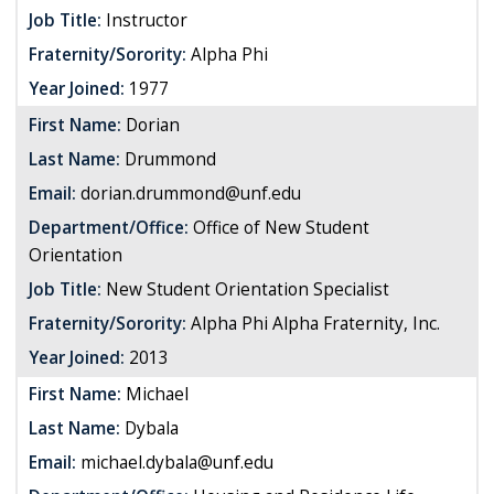
Job Title:
Instructor
Fraternity/Sorority:
Alpha Phi
Year Joined:
1977
First Name:
Dorian
Last Name:
Drummond
Email:
dorian.drummond@unf.edu
Department/Office:
Office of New Student
Orientation
Job Title:
New Student Orientation Specialist
Fraternity/Sorority:
Alpha Phi Alpha Fraternity, Inc.
Year Joined:
2013
First Name:
Michael
Last Name:
Dybala
Email:
michael.dybala@unf.edu