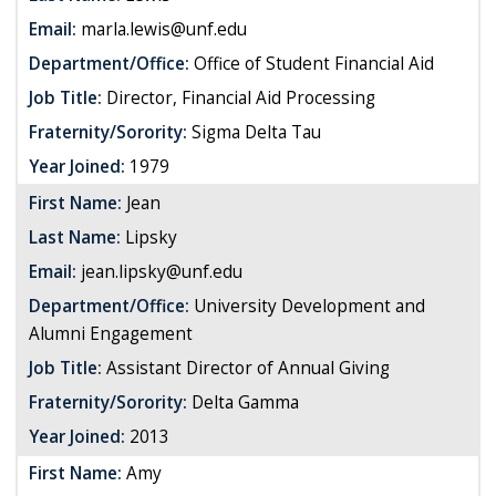
Email:
marla.lewis@unf.edu
Department/Office:
Office of Student Financial Aid
Job Title:
Director, Financial Aid Processing
Fraternity/Sorority:
Sigma Delta Tau
Year Joined:
1979
First Name:
Jean
Last Name:
Lipsky
Email:
jean.lipsky@unf.edu
Department/Office:
University Development and
Alumni Engagement
Job Title:
Assistant Director of Annual Giving
Fraternity/Sorority:
Delta Gamma
Year Joined:
2013
First Name:
Amy