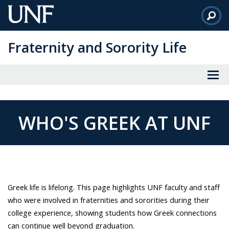
Skip
to
Main
Fraternity and Sorority Life
Content
WHO'S GREEK AT UNF
Greek life is lifelong. This page highlights UNF faculty and staff
who were involved in fraternities and sororities during their
college experience, showing students how Greek connections
can continue well beyond graduation.