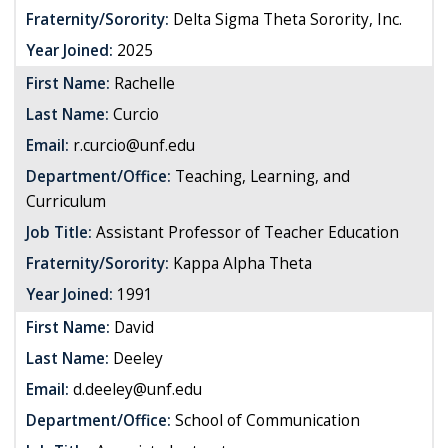
Fraternity/Sorority:
Delta Sigma Theta Sorority, Inc.
Year Joined:
2025
First Name:
Rachelle
Last Name:
Curcio
Email:
r.curcio@unf.edu
Department/Office:
Teaching, Learning, and
Curriculum
Job Title:
Assistant Professor of Teacher Education
Fraternity/Sorority:
Kappa Alpha Theta
Year Joined:
1991
First Name:
David
Last Name:
Deeley
Email:
d.deeley@unf.edu
Department/Office:
School of Communication