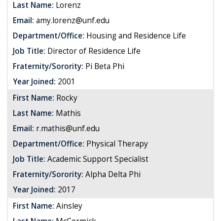
Last Name:
Lorenz
Email:
amy.lorenz@unf.edu
Department/Office:
Housing and Residence Life
Job Title:
Director of Residence Life
Fraternity/Sorority:
Pi Beta Phi
Year Joined:
2001
First Name:
Rocky
Last Name:
Mathis
Email:
r.mathis@unf.edu
Department/Office:
Physical Therapy
Job Title:
Academic Support Specialist
Fraternity/Sorority:
Alpha Delta Phi
Year Joined:
2017
First Name:
Ainsley