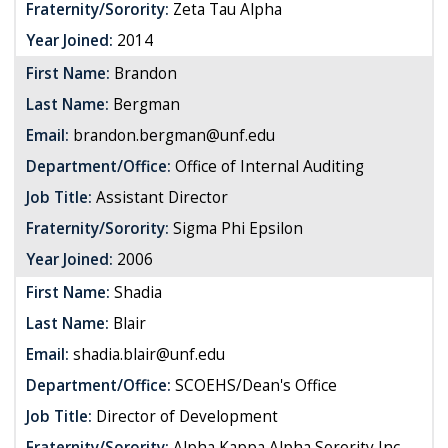
Fraternity/Sorority:
Zeta Tau Alpha
Year Joined:
2014
First Name:
Brandon
Last Name:
Bergman
Email:
brandon.bergman@unf.edu
Department/Office:
Office of Internal Auditing
Job Title:
Assistant Director
Fraternity/Sorority:
Sigma Phi Epsilon
Year Joined:
2006
First Name:
Shadia
Last Name:
Blair
Email:
shadia.blair@unf.edu
Department/Office:
SCOEHS/Dean's Office
Job Title:
Director of Development
Fraternity/Sorority:
Alpha Kappa Alpha Sorority Inc.