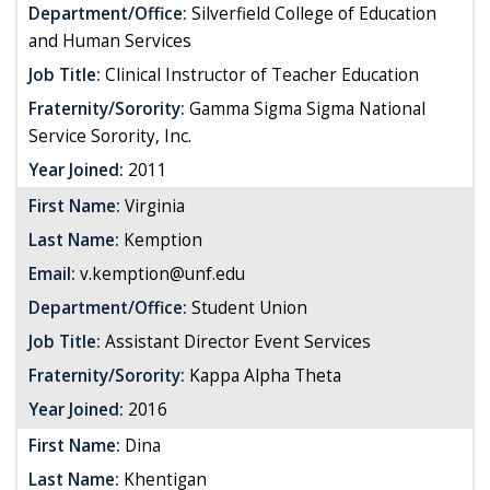
Department/Office:
Silverfield College of Education
and Human Services
Job Title:
Clinical Instructor of Teacher Education
Fraternity/Sorority:
Gamma Sigma Sigma National
Service Sorority, Inc.
Year Joined:
2011
First Name:
Virginia
Last Name:
Kemption
Email:
v.kemption@unf.edu
Department/Office:
Student Union
Job Title:
Assistant Director Event Services
Fraternity/Sorority:
Kappa Alpha Theta
Year Joined:
2016
First Name:
Dina
Last Name:
Khentigan