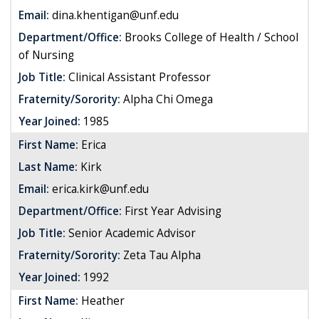
Email:
dina.khentigan@unf.edu
Department/Office:
Brooks College of Health / School
of Nursing
Job Title:
Clinical Assistant Professor
Fraternity/Sorority:
Alpha Chi Omega
Year Joined:
1985
First Name:
Erica
Last Name:
Kirk
Email:
erica.kirk@unf.edu
Department/Office:
First Year Advising
Job Title:
Senior Academic Advisor
Fraternity/Sorority:
Zeta Tau Alpha
Year Joined:
1992
First Name:
Heather