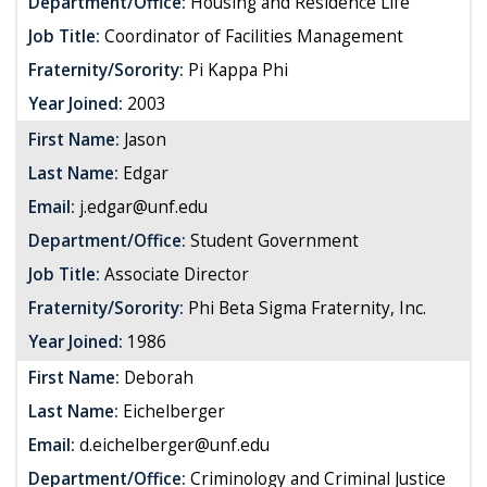
Department/Office:
Housing and Residence Life
Job Title:
Coordinator of Facilities Management
Fraternity/Sorority:
Pi Kappa Phi
Year Joined:
2003
First Name:
Jason
Last Name:
Edgar
Email:
j.edgar@unf.edu
Department/Office:
Student Government
Job Title:
Associate Director
Fraternity/Sorority:
Phi Beta Sigma Fraternity, Inc.
Year Joined:
1986
First Name:
Deborah
Last Name:
Eichelberger
Email:
d.eichelberger@unf.edu
Department/Office:
Criminology and Criminal Justice