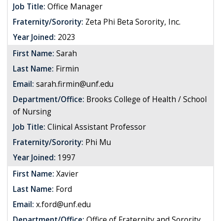
Job Title:
Office Manager
Fraternity/Sorority:
Zeta Phi Beta Sorority, Inc.
Year Joined:
2023
First Name:
Sarah
Last Name:
Firmin
Email:
sarah.firmin@unf.edu
Department/Office:
Brooks College of Health / School
of Nursing
Job Title:
Clinical Assistant Professor
Fraternity/Sorority:
Phi Mu
Year Joined:
1997
First Name:
Xavier
Last Name:
Ford
Email:
x.ford@unf.edu
Department/Office:
Office of Fraternity and Sorority