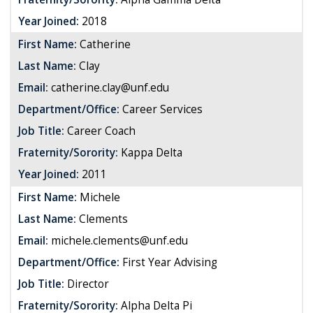
Year Joined:
2018
First Name:
Catherine
Last Name:
Clay
Email:
catherine.clay@unf.edu
Department/Office:
Career Services
Job Title:
Career Coach
Fraternity/Sorority:
Kappa Delta
Year Joined:
2011
First Name:
Michele
Last Name:
Clements
Email:
michele.clements@unf.edu
Department/Office:
First Year Advising
Job Title:
Director
Fraternity/Sorority:
Alpha Delta Pi