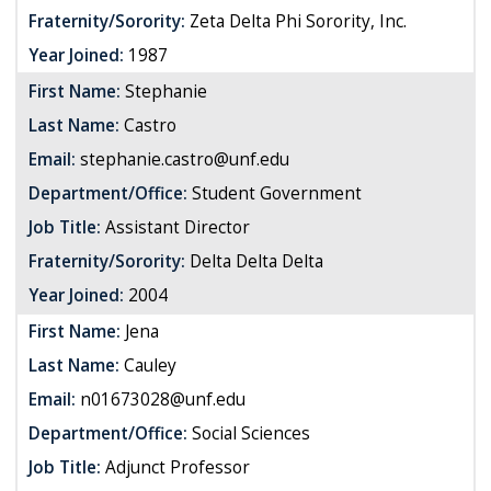
Fraternity/Sorority:
Zeta Delta Phi Sorority, Inc.
Year Joined:
1987
First Name:
Stephanie
Last Name:
Castro
Email:
stephanie.castro@unf.edu
Department/Office:
Student Government
Job Title:
Assistant Director
Fraternity/Sorority:
Delta Delta Delta
Year Joined:
2004
First Name:
Jena
Last Name:
Cauley
Email:
n01673028@unf.edu
Department/Office:
Social Sciences
Job Title:
Adjunct Professor