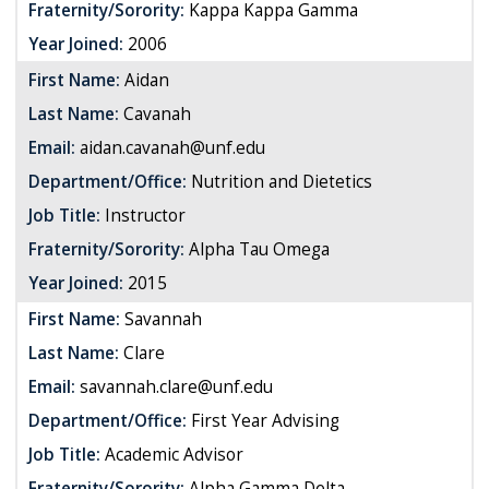
Fraternity/Sorority:
Kappa Kappa Gamma
Year Joined:
2006
First Name:
Aidan
Last Name:
Cavanah
Email:
aidan.cavanah@unf.edu
Department/Office:
Nutrition and Dietetics
Job Title:
Instructor
Fraternity/Sorority:
Alpha Tau Omega
Year Joined:
2015
First Name:
Savannah
Last Name:
Clare
Email:
savannah.clare@unf.edu
Department/Office:
First Year Advising
Job Title:
Academic Advisor
Fraternity/Sorority:
Alpha Gamma Delta