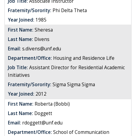
Job Title:
Associate Instructor
Fraternity/Sorority:
Phi Delta Theta
Year Joined:
1985
First Name:
Sheresa
Last Name:
Divens
Email:
s.divens@unf.edu
Department/Office:
Housing and Residence Life
Job Title:
Assistant Director for Residential Academic
Initiatives
Fraternity/Sorority:
Sigma Sigma Sigma
Year Joined:
2012
First Name:
Roberta (Bobbi)
Last Name:
Doggett
Email:
rdoggett@unf.edu
Department/Office:
School of Communication