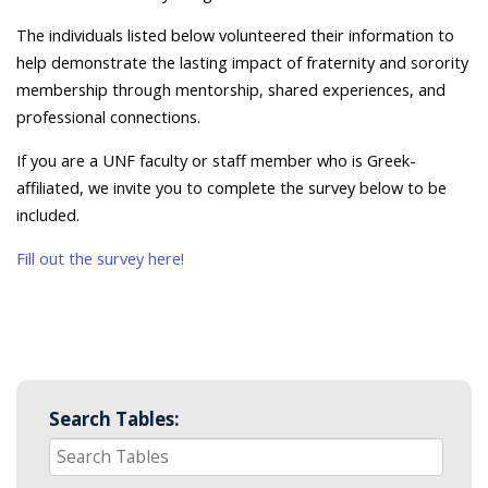
The individuals listed below volunteered their information to
help demonstrate the lasting impact of fraternity and sorority
membership through mentorship, shared experiences, and
professional connections.
If you are a UNF faculty or staff member who is Greek-
affiliated, we invite you to complete the survey below to be
included.
Fill out the survey here!
Search Tables: