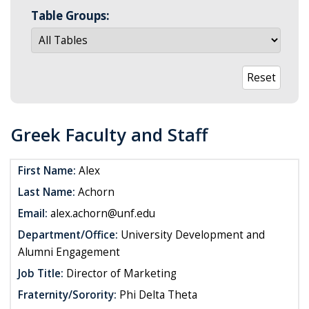
Table Groups:
Greek Faculty and Staff
First Name:
Alex
Last Name:
Achorn
Email:
alex.achorn@unf.edu
Department/Office:
University Development and
Alumni Engagement
Job Title:
Director of Marketing
Fraternity/Sorority:
Phi Delta Theta