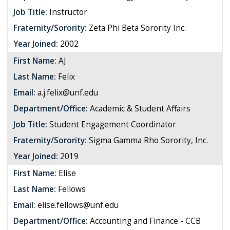
Job Title:
Instructor
Fraternity/Sorority:
Zeta Phi Beta Sorority Inc.
Year Joined:
2002
First Name:
AJ
Last Name:
Felix
Email:
a.j.felix@unf.edu
Department/Office:
Academic & Student Affairs
Job Title:
Student Engagement Coordinator
Fraternity/Sorority:
Sigma Gamma Rho Sorority, Inc.
Year Joined:
2019
First Name:
Elise
Last Name:
Fellows
Email:
elise.fellows@unf.edu
Department/Office:
Accounting and Finance - CCB