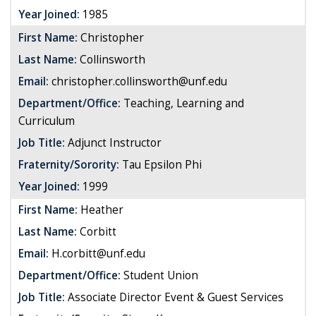
Year Joined:
1985
First Name:
Christopher
Last Name:
Collinsworth
Email:
christopher.collinsworth@unf.edu
Department/Office:
Teaching, Learning and
Curriculum
Job Title:
Adjunct Instructor
Fraternity/Sorority:
Tau Epsilon Phi
Year Joined:
1999
First Name:
Heather
Last Name:
Corbitt
Email:
H.corbitt@unf.edu
Department/Office:
Student Union
Job Title:
Associate Director Event & Guest Services