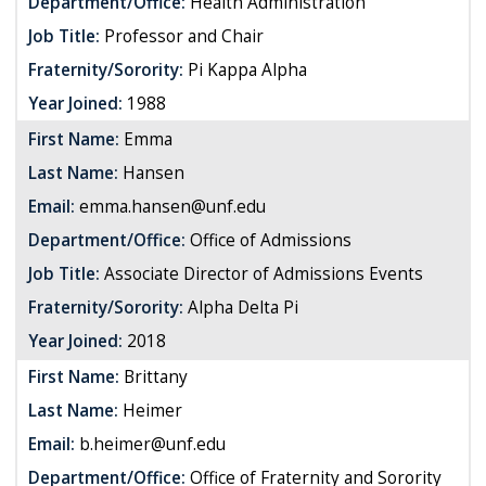
Department/Office:
Health Administration
Job Title:
Professor and Chair
Fraternity/Sorority:
Pi Kappa Alpha
Year Joined:
1988
First Name:
Emma
Last Name:
Hansen
Email:
emma.hansen@unf.edu
Department/Office:
Office of Admissions
Job Title:
Associate Director of Admissions Events
Fraternity/Sorority:
Alpha Delta Pi
Year Joined:
2018
First Name:
Brittany
Last Name:
Heimer
Email:
b.heimer@unf.edu
Department/Office:
Office of Fraternity and Sorority