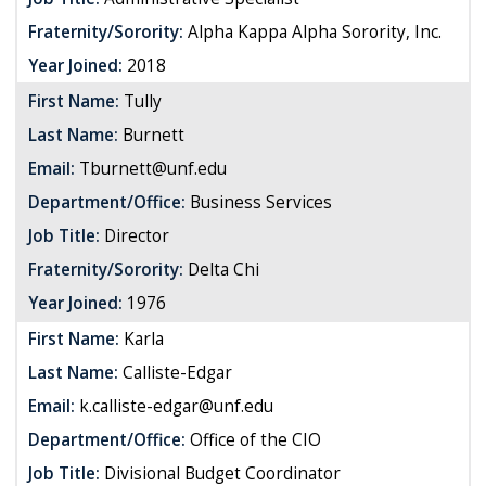
Fraternity/Sorority:
Alpha Kappa Alpha Sorority, Inc.
Year Joined:
2018
First Name:
Tully
Last Name:
Burnett
Email:
Tburnett@unf.edu
Department/Office:
Business Services
Job Title:
Director
Fraternity/Sorority:
Delta Chi
Year Joined:
1976
First Name:
Karla
Last Name:
Calliste-Edgar
Email:
k.calliste-edgar@unf.edu
Department/Office:
Office of the CIO
Job Title:
Divisional Budget Coordinator