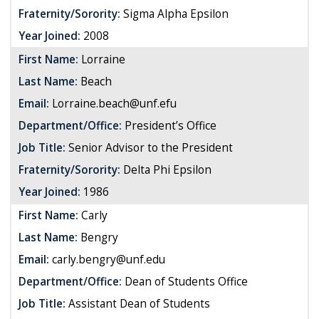
Fraternity/Sorority:
Sigma Alpha Epsilon
Year Joined:
2008
First Name:
Lorraine
Last Name:
Beach
Email:
Lorraine.beach@unf.efu
Department/Office:
President’s Office
Job Title:
Senior Advisor to the President
Fraternity/Sorority:
Delta Phi Epsilon
Year Joined:
1986
First Name:
Carly
Last Name:
Bengry
Email:
carly.bengry@unf.edu
Department/Office:
Dean of Students Office
Job Title:
Assistant Dean of Students