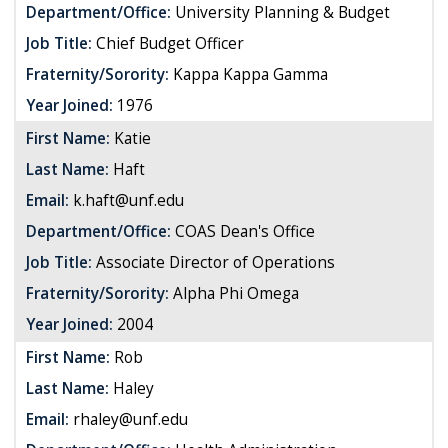
Department/Office:
University Planning & Budget
Job Title:
Chief Budget Officer
Fraternity/Sorority:
Kappa Kappa Gamma
Year Joined:
1976
First Name:
Katie
Last Name:
Haft
Email:
k.haft@unf.edu
Department/Office:
COAS Dean's Office
Job Title:
Associate Director of Operations
Fraternity/Sorority:
Alpha Phi Omega
Year Joined:
2004
First Name:
Rob
Last Name:
Haley
Email:
rhaley@unf.edu