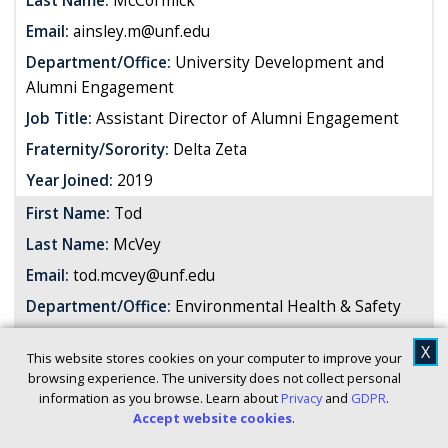
Last Name:
McCormick
Email:
ainsley.m@unf.edu
Department/Office:
University Development and
Alumni Engagement
Job Title:
Assistant Director of Alumni Engagement
Fraternity/Sorority:
Delta Zeta
Year Joined:
2019
First Name:
Tod
Last Name:
McVey
Email:
tod.mcvey@unf.edu
Department/Office:
Environmental Health & Safety
Job Title:
Assistant Director
X
This website stores cookies on your computer to improve your
Fraternity/Sorority:
Theta Chi
browsing experience. The university does not collect personal
information as you browse. Learn about
Privacy
and
GDPR
.
Year Joined:
1979
Accept website cookies
.
First Name:
Shaundricka