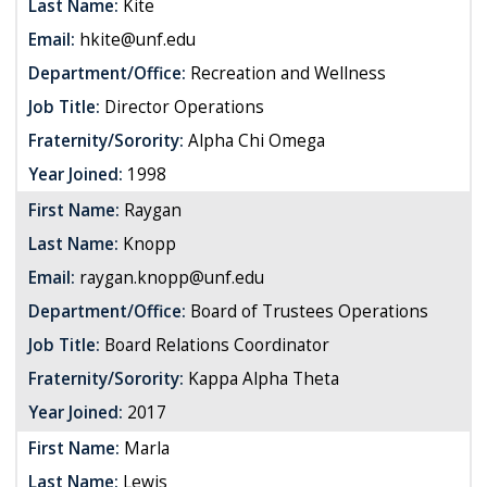
Last Name:
Kite
Email:
hkite@unf.edu
Department/Office:
Recreation and Wellness
Job Title:
Director Operations
Fraternity/Sorority:
Alpha Chi Omega
Year Joined:
1998
First Name:
Raygan
Last Name:
Knopp
Email:
raygan.knopp@unf.edu
Department/Office:
Board of Trustees Operations
Job Title:
Board Relations Coordinator
Fraternity/Sorority:
Kappa Alpha Theta
Year Joined:
2017
First Name:
Marla
Last Name:
Lewis