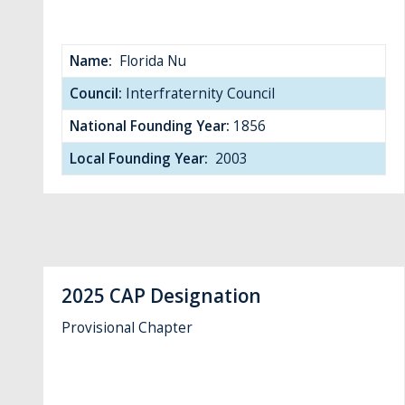
Name:
Florida Nu
Council:
Interfraternity Council
National Founding Year:
1856
Local Founding Year:
2003
2025 CAP Designation
Provisional Chapter