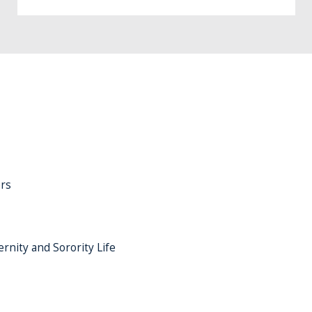
rs
ernity and Sorority Life