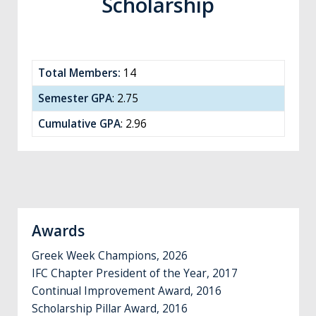
Scholarship
Total Members:
14
Semester GPA
: 2.75
Cumulative GPA
: 2.96
Awards
Greek Week Champions, 2026
IFC Chapter President of the Year, 2017
Continual Improvement Award, 2016
Scholarship Pillar Award, 2016