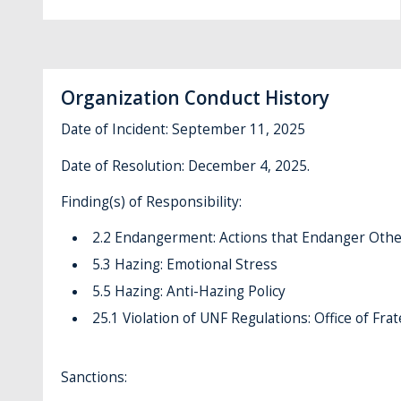
Organization Conduct History
Date of Incident: September 11, 2025
Date of Resolution: December 4, 2025.
Finding(s) of Responsibility:
2.2 Endangerment: Actions that Endanger Othe
5.3 Hazing: Emotional Stress
5.5 Hazing: Anti-Hazing Policy
25.1 Violation of UNF Regulations: Office of Frat
Sanctions: