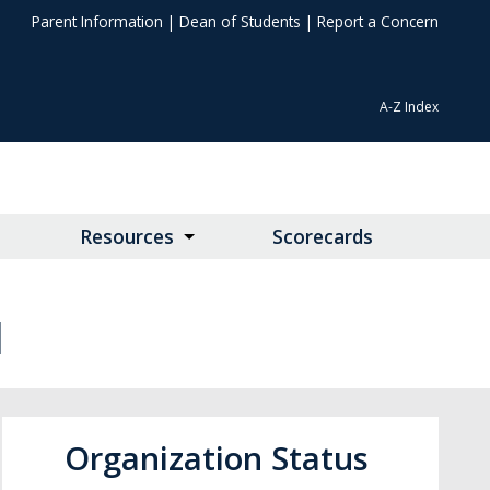
Parent Information
|
Dean of Students
|
Report a Concern
A-Z Index
Resources
Scorecards
N
Organization Status