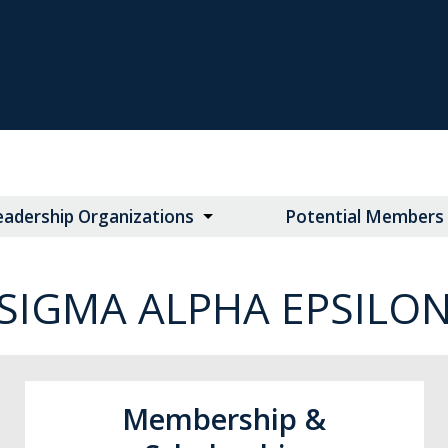
eadership Organizations
Potential Members
SIGMA ALPHA EPSILO
Membership &