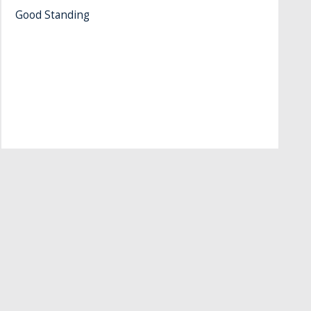
Good Standing