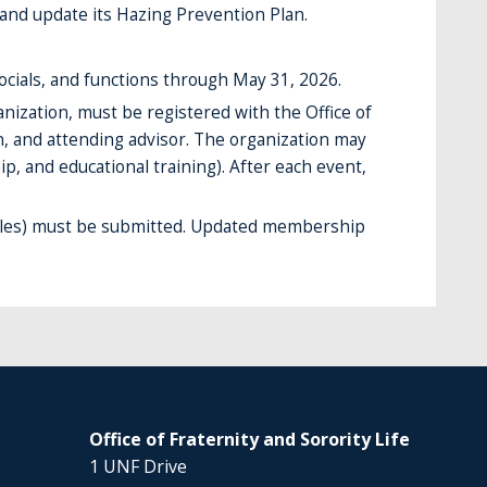
and update its Hazing Prevention Plan.
ocials, and functions through May 31, 2026.
nization, must be registered with the Office of
on, and attending advisor. The organization may
p, and educational training). After each event,
roles) must be submitted. Updated membership
Office of Fraternity and Sorority Life
1 UNF Drive