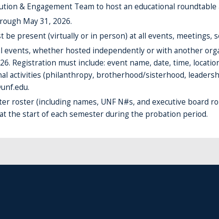
lution & Engagement Team to host an educational roundtable 
hrough May 31, 2026.
e present (virtually or in person) at all events, meetings, s
ial events, whether hosted independently or with another orga
26. Registration must include: event name, date, time, locati
al activities (philanthropy, brotherhood/sisterhood, leadershi
unf.edu.
er roster (including names, UNF N#s, and executive board 
 at the start of each semester during the probation period.