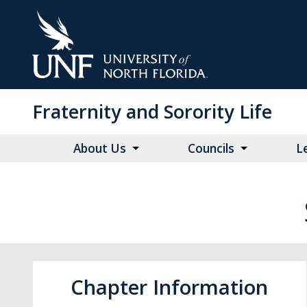
Skip
to
Main
Content
Fraternity and Sorority Life
About Us
Councils
L
Chapter Information