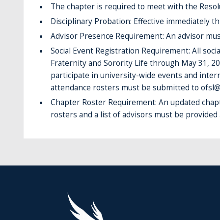
The chapter is required to meet with the Reso
Disciplinary Probation: Effective immediately t
Advisor Presence Requirement: An advisor must b
Social Event Registration Requirement: All soc
Fraternity and Sorority Life through May 31, 20
participate in university-wide events and intern
attendance rosters must be submitted to ofsl@
Chapter Roster Requirement: An updated chapt
rosters and a list of advisors must be provided