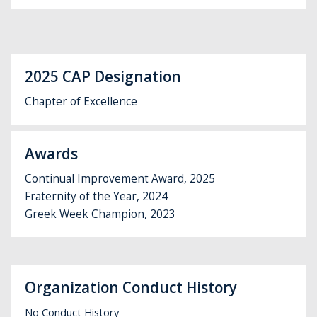
2025 CAP Designation
Chapter of Excellence
Awards
Continual Improvement Award, 2025
Fraternity of the Year, 2024
Greek Week Champion, 2023
Organization Conduct History
No Conduct History