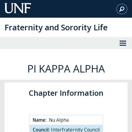
Skip
to
Main
Fraternity and Sorority Life
Content
PI KAPPA ALPHA
Chapter Information
Name:
Nu Alpha
Council:
Interfraternity Council