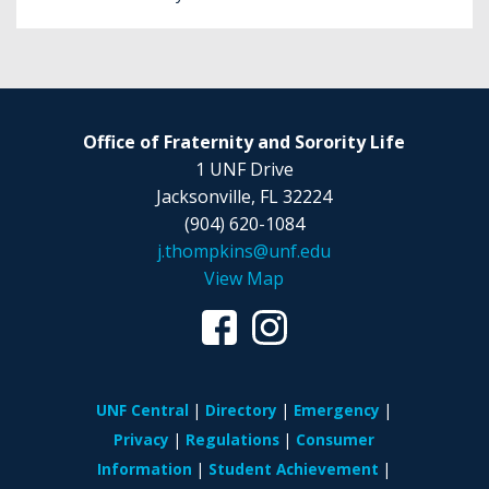
Office of Fraternity and Sorority Life
1 UNF Drive
Jacksonville, FL 32224
(904) 620-1084
j.thompkins@unf.edu
View Map
UNF Central
Directory
Emergency
Privacy
Regulations
Consumer
Information
Student Achievement