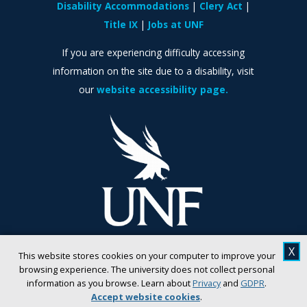
Disability Accommodations
Clery Act
Title IX
Jobs at UNF
If you are experiencing difficulty accessing
information on the site due to a disability, visit
our
website accessibility page.
X
This website stores cookies on your computer to improve your
browsing experience. The university does not collect personal
information as you browse. Learn about
Privacy
and
GDPR
.
Accept website cookies
.