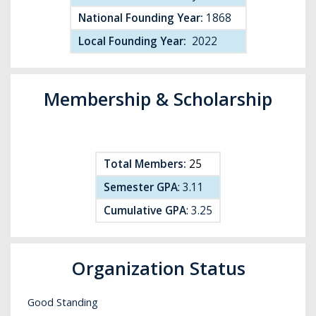
National Founding Year:
1868
Local Founding Year:
2022
Membership & Scholarship
Total Members:
25
Semester GPA
:
3.11
Cumulative GPA
:
3.25
Organization Status
Good Standing