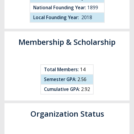
National Founding Year:
1899
Local Founding Year:
2018
Membership & Scholarship
Total Members:
14
Semester GPA
: 2.56
Cumulative GPA
: 2.92
Organization Status