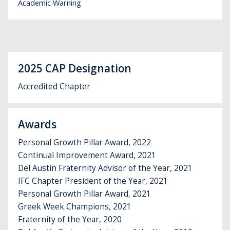
Academic Warning
2025 CAP Designation
Accredited Chapter
Awards
Personal Growth Pillar Award, 2022
Continual Improvement Award, 2021
Del Austin Fraternity Advisor of the Year, 2021
IFC Chapter President of the Year, 2021
Personal Growth Pillar Award, 2021
Greek Week Champions, 2021
Fraternity of the Year, 2020