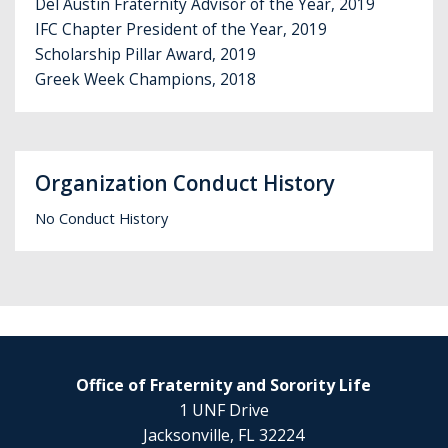
Del Austin Fraternity Advisor of the Year, 2019
IFC Chapter President of the Year, 2019
Scholarship Pillar Award, 2019
Greek Week Champions, 2018
Organization Conduct History
No Conduct History
Office of Fraternity and Sorority Life
1 UNF Drive
Jacksonville, FL 32224