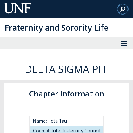
Skip
to
Main
Fraternity and Sorority Life
Content
DELTA SIGMA PHI
Chapter Information
Name:
Iota Tau
Council:
Interfraternity Council