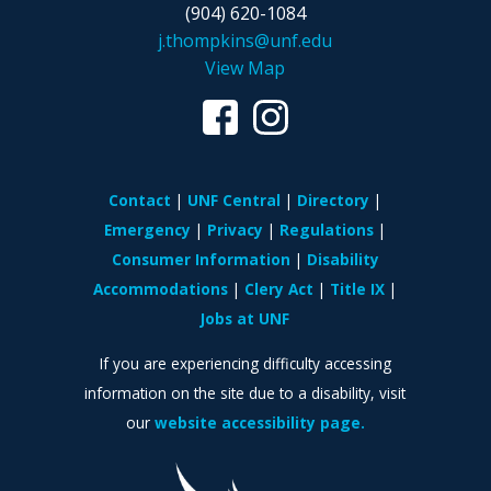
(904) 620-1084
j.thompkins@unf.edu
View Map
Contact
UNF Central
Directory
Emergency
Privacy
Regulations
Consumer Information
Disability
Accommodations
Clery Act
Title IX
Jobs at UNF
If you are experiencing difficulty accessing
information on the site due to a disability, visit
our
website accessibility page.