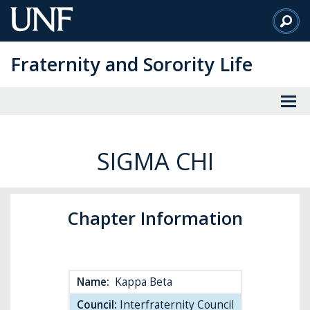
Skip
to
Main
Fraternity and Sorority Life
Content
SIGMA CHI
Chapter Information
Name:
Kappa Beta
Council:
Interfraternity Council