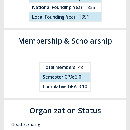
National Founding Year:
1855
Local Founding Year:
1991
Membership & Scholarship
Total Members:
48
Semester GPA
:
3.0
Cumulative GPA
:
3.10
Organization Status
Good Standing