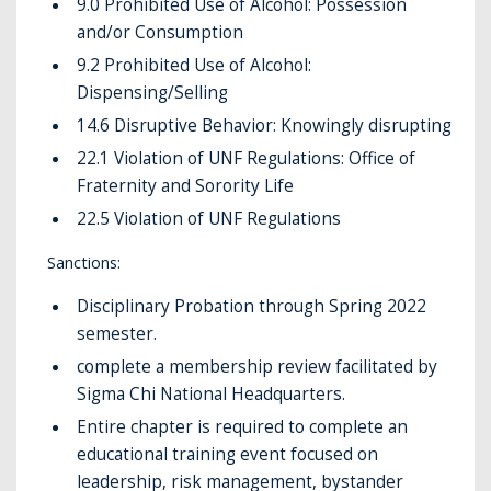
9.0 Prohibited Use of Alcohol: Possession
and/or Consumption
9.2 Prohibited Use of Alcohol:
Dispensing/Selling
14.6 Disruptive Behavior: Knowingly disrupting
22.1 Violation of UNF Regulations: Office of
Fraternity and Sorority Life
22.5 Violation of UNF Regulations
Sanctions:
Disciplinary Probation through Spring 2022
semester.
complete a membership review facilitated by
Sigma Chi National Headquarters.
Entire chapter is required to complete an
educational training event focused on
leadership, risk management, bystander