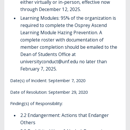
either virtually or in-person, effective now
through December 12, 2025.
Learning Modules: 95% of the organization is
required to complete the Osprey Ascend
Learning Module Hazing Prevention. A
complete roster with documentation of
member completion should be emailed to the
Dean of Students Office at
universityconduct@unf.edu no later than
February 7, 2025.
Date(s) of Incident: September 7, 2020
Date of Resolution: September 29, 2020
Finding(s) of Responsibility:
2.2 Endangerment: Actions that Endanger
Others