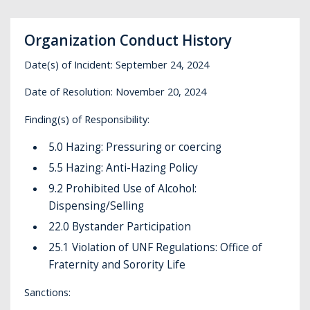
Organization Conduct History
Date(s) of Incident: September 24, 2024
Date of Resolution: November 20, 2024
Finding(s) of Responsibility:
5.0 Hazing: Pressuring or coercing
5.5 Hazing: Anti-Hazing Policy
9.2 Prohibited Use of Alcohol:
Dispensing/Selling
22.0 Bystander Participation
25.1 Violation of UNF Regulations: Office of
Fraternity and Sorority Life
Sanctions: