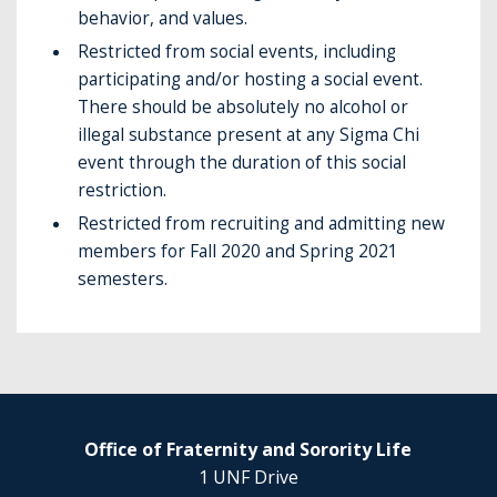
behavior, and values.
Restricted from social events, including
participating and/or hosting a social event.
There should be absolutely no alcohol or
illegal substance present at any Sigma Chi
event through the duration of this social
restriction.
Restricted from recruiting and admitting new
members for Fall 2020 and Spring 2021
semesters.
Office of Fraternity and Sorority Life
1 UNF Drive