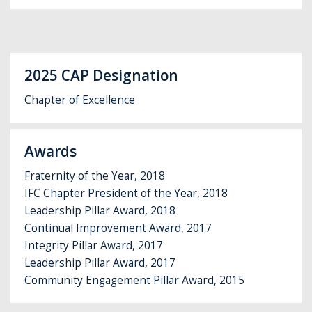
2025 CAP Designation
Chapter of Excellence
Awards
Fraternity of the Year, 2018
IFC Chapter President of the Year, 2018
Leadership Pillar Award, 2018
Continual Improvement Award, 2017
Integrity Pillar Award, 2017
Leadership Pillar Award, 2017
Community Engagement Pillar Award, 2015