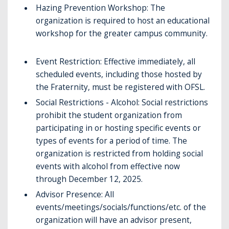
Hazing Prevention Workshop: The
organization is required to host an educational
workshop for the greater campus community.
Event Restriction: Effective immediately, all
scheduled events, including those hosted by
the Fraternity, must be registered with OFSL.
Social Restrictions - Alcohol: Social restrictions
prohibit the student organization from
participating in or hosting specific events or
types of events for a period of time. The
organization is restricted from holding social
events with alcohol from effective now
through December 12, 2025.
Advisor Presence: All
events/meetings/socials/functions/etc. of the
organization will have an advisor present,