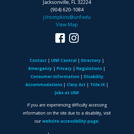
Jacksonville, FL 32224
(904) 620-1084
j.thompkins@unf.edu
View Map
Contact
UNF Central
Directory
Emergency
Privacy
Regulations
Consumer Information
Disability
Accommodations
Clery Act
Title IX
Jobs at UNF
If you are experiencing difficulty accessing
information on the site due to a disability, visit
our
website accessibility page.