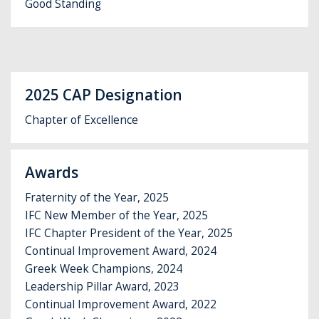
Good Standing
2025 CAP Designation
Chapter of Excellence
Awards
Fraternity of the Year, 2025
IFC New Member of the Year, 2025
IFC Chapter President of the Year, 2025
Continual Improvement Award, 2024
Greek Week Champions, 2024
Leadership Pillar Award, 2023
Continual Improvement Award, 2022