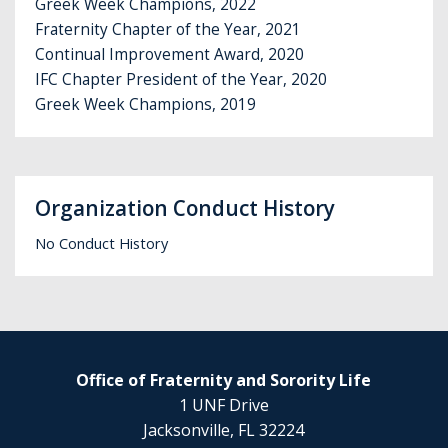
Greek Week Champions, 2022
Fraternity Chapter of the Year, 2021
Continual Improvement Award, 2020
IFC Chapter President of the Year, 2020
Greek Week Champions, 2019
Organization Conduct History
No Conduct History
Office of Fraternity and Sorority Life
1 UNF Drive
Jacksonville, FL 32224