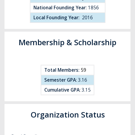
National Founding Year:
1856
Local Founding Year:
2016
Membership & Scholarship
Total Members:
59
Semester GPA
:
3.16
Cumulative GPA
:
3.15
Organization Status