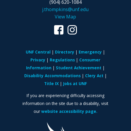
(904) 620-1084
j.thompkins@unf.edu
View Map
UNF Central
Directory
Emergency
Privacy
Regulations
Consumer
Information
Student Achievement
Disability Accommodations
Clery Act
Title IX
Jobs at UNF
If you are experiencing difficulty accessing
information on the site due to a disability, visit
our
website accessibility page.