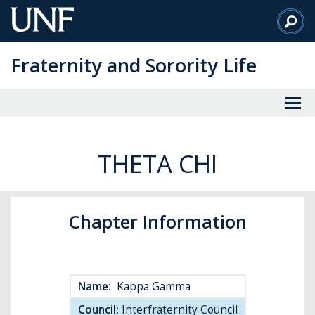
Skip
to
Main
Fraternity and Sorority Life
Content
THETA CHI
Chapter Information
Name:
Kappa Gamma
Council:
Interfraternity Council