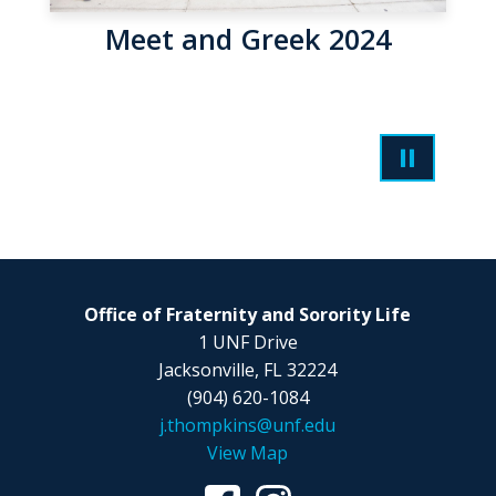
Meet and Greek 2024
Office of Fraternity and Sorority Life
1 UNF Drive
Jacksonville, FL 32224
(904) 620-1084
j.thompkins@unf.edu
View Map