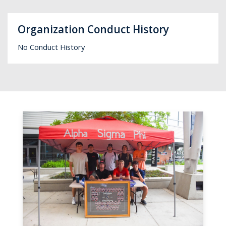
Organization Conduct History
No Conduct History