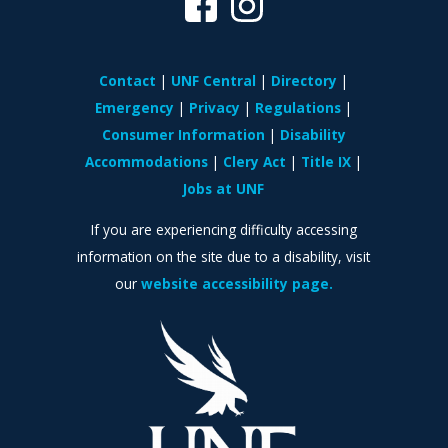
Contact
UNF Central
Directory
Emergency
Privacy
Regulations
Consumer Information
Disability
Accommodations
Clery Act
Title IX
Jobs at UNF
If you are experiencing difficulty accessing
information on the site due to a disability, visit
our
website accessibility page.