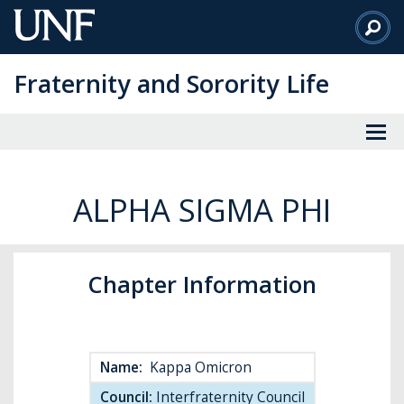
Skip
to
Main
Fraternity and Sorority Life
Content
ALPHA SIGMA PHI
Chapter Information
Name:
Kappa Omicron
Council:
Interfraternity Council