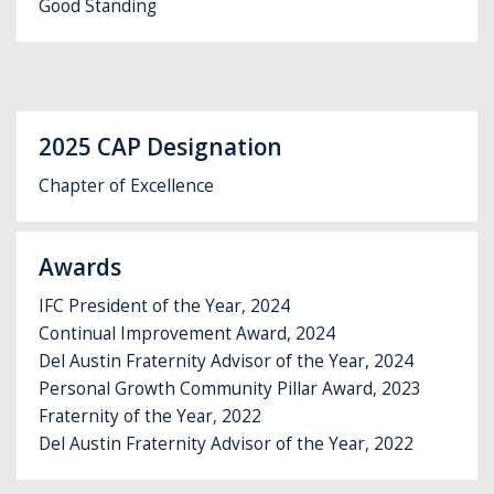
Good Standing
2025 CAP Designation
Chapter of Excellence
Awards
IFC President of the Year, 2024
Continual Improvement Award, 2024
Del Austin Fraternity Advisor of the Year, 2024
Personal Growth Community Pillar Award, 2023
Fraternity of the Year, 2022
Del Austin Fraternity Advisor of the Year, 2022