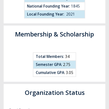
National Founding Year:
1845
Local Founding Year:
2021
Membership & Scholarship
Total Members:
34
Semester GPA
: 2.75
Cumulative GPA
: 3.05
Organization Status