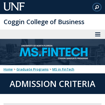
Skip
to
Main
Coggin College of Business
Content
Home
>
Graduate Programs
>
MS in FinTech
ADMISSION CRITERIA