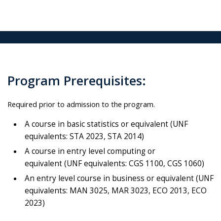
Program Prerequisites:
Required prior to admission to the program.
A course in basic statistics or equivalent (UNF
equivalents: STA 2023, STA 2014)
A course in entry level computing or
equivalent (UNF equivalents: CGS 1100, CGS 1060)
An entry level course in business or equivalent (UNF
equivalents: MAN 3025, MAR 3023, ECO 2013, ECO
2023)