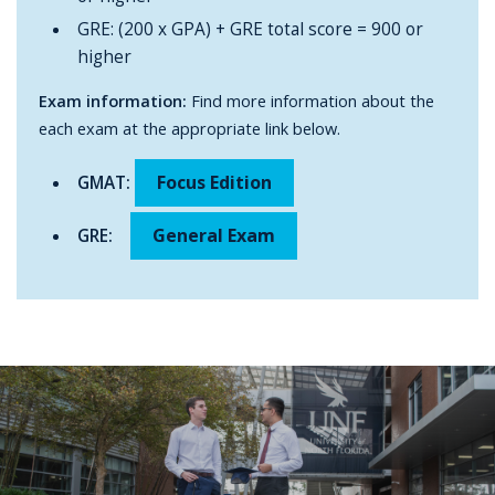
GRE: (200 x GPA) + GRE total score = 900 or
higher
Exam information:
Find more information about the
each exam at the appropriate link below.
Focus Edition
GMAT:
General Exam
GRE: