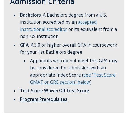
Admission Criteria
Bachelors
: A Bachelors degree
from a U.S.
institution accredited by an
accepted
institutional accreditor
or its equivalent from a
non-US institution.
GPA:
A 3.0 or higher overall GPA in coursework
for your 1st Bachelors degree
Applicants who do not meet this GPA may
be considered for admission with an
appropriate Index Score (
see “Test Score
GMAT or GRE section” below
)
Test Score Waiver OR Test Score
Program Prerequisites