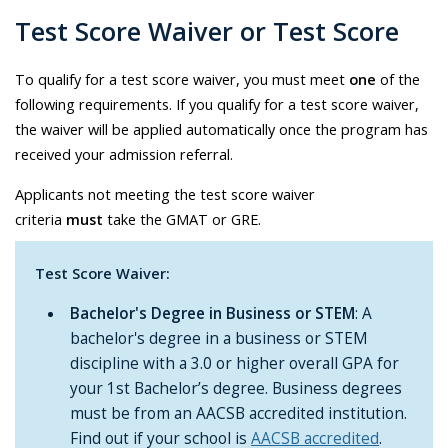
Test Score Waiver or Test Score
To qualify for a test score waiver, you must meet
one
of the
following requirements. If you qualify for a test score waiver,
the waiver will be applied automatically once the program has
received your admission referral.
Applicants not meeting the test score waiver
criteria
must
take the GMAT or GRE.
Test Score Waiver:
Bachelor's Degree in Business or STEM
: A
bachelor's degree in a business or STEM
discipline with a 3.0 or higher overall GPA for
your 1st Bachelor’s degree. Business degrees
must be from an AACSB accredited institution.
Find out if your school is
AACSB accredited
.