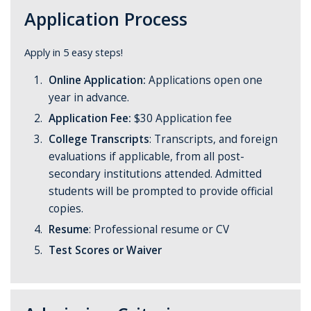
Application Process
Apply in 5 easy steps!
Online Application:
Applications open one
year in advance.
Application Fee:
$30 Application fee
College Transcripts
:
Transcripts, and foreign
evaluations if applicable, from all post-
secondary institutions attended. Admitted
students will be prompted to provide official
copies.
Resume
: Professional resume or CV
Test Scores or Waiver