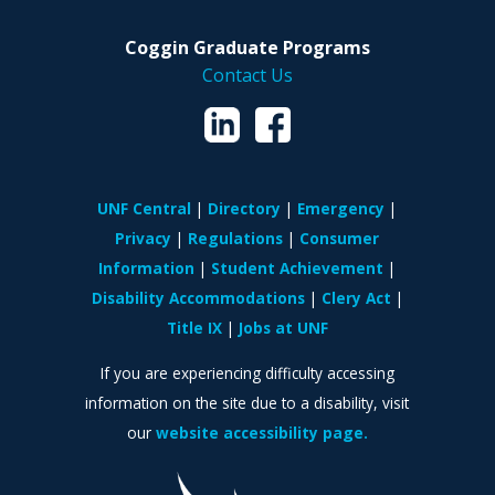
Coggin Graduate Programs
Contact Us
UNF Central
Directory
Emergency
Privacy
Regulations
Consumer
Information
Student Achievement
Disability Accommodations
Clery Act
Title IX
Jobs at UNF
If you are experiencing difficulty accessing
information on the site due to a disability, visit
our
website accessibility page.