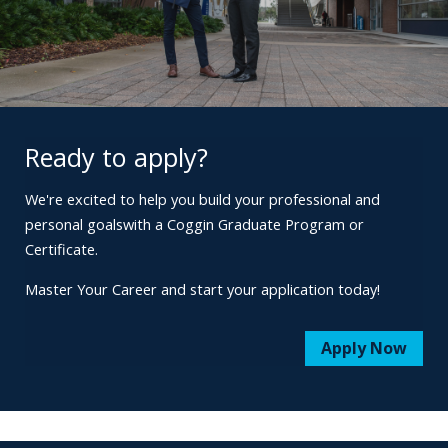
Ready to apply?
We're excited to help you build your professional and
personal goals
with a Coggin Graduate Program or
Certificate.
Master Your Career and start your application today!
Apply Now