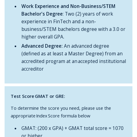
Work Experience and Non-Business/STEM
Bachelor's Degree
: Two (2) years of work
experience in FinTech and a non-
business/STEM bachelors degree with a 3.0 or
higher overall GPA.
Advanced Degree:
An advanced degree
(defined as at least a Master Degree) from an
accredited program at an accepted institutional
accreditor
Test Score GMAT or GRE:
To determine the score you need, please use the
appropriate Index Score formula below
GMAT: (200 x GPA) + GMAT total score = 1070
or higher