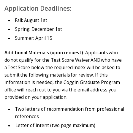
Application Deadlines:
Fall: August 1st
Spring: December 1st
Summer: April 15
Additional Materials (upon request):
Applicants who
do not qualify for the Test Score Waiver AND who have
a Test Score below the required Index will be asked to
submit the following materials for review. If this
information is needed, the Coggin Graduate Program
office will reach out to you via the email address you
provided on your application.
Two letters of recommendation from professional
references
Letter of intent (two page maximum)