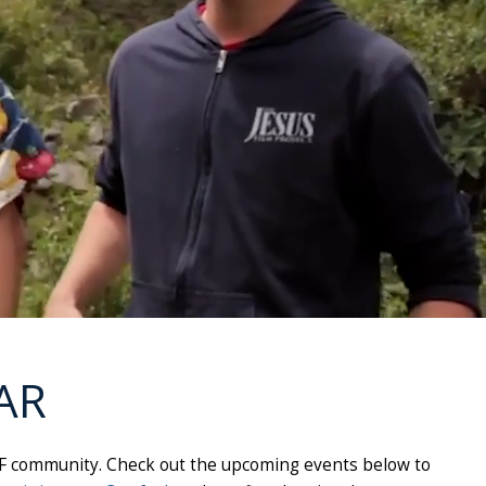
AR
e UNF community. Check out the upcoming events below to