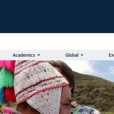
Academics
Global
Ex