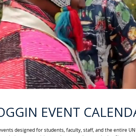
OGGIN EVENT CALEND
g events designed for students, faculty, staff, and the entir