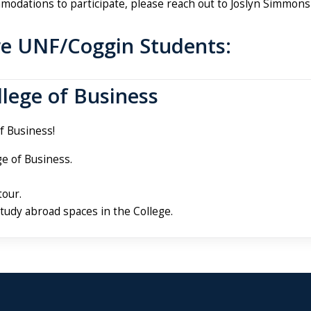
modations to participate, please reach out to Joslyn Simmons
re UNF/Coggin Students:
llege of Business
f Business!
e of Business.
tour.
study abroad spaces in the College.