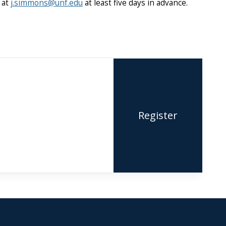
 at
j.simmons@unf.edu
at least five days in advance.
Register