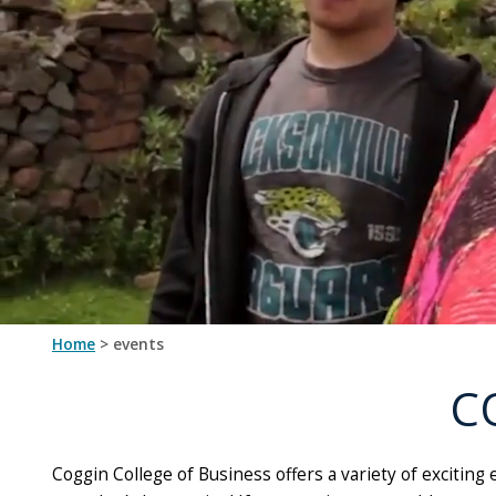
by
the
Coggin
College
of
Business
as
well
as
studying
and
learning
more
Home
> events
about
their
C
fields
Coggin College of Business offers a variety of excitin