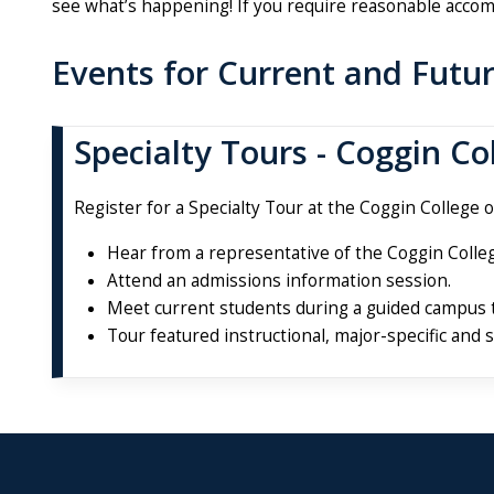
see what’s happening! If you require reasonable accom
Events for Current and Futu
Specialty Tours - Coggin Co
Register for a Specialty Tour at the Coggin College o
Hear from a representative of the Coggin Colleg
Attend an admissions information session.
Meet current students during a guided campus 
Tour featured instructional, major-specific and 