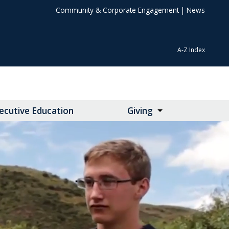
Community & Corporate Engagement
|
News
A-Z Index
ecutive Education
Giving