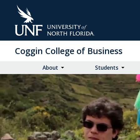
Skip
to
Main
Content
Coggin College of Business
About
Students
Video
Video
of
students
participating
in
events
run