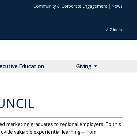
Community & Corporate Engagement
|
News
A-Z Index
ecutive Education
Giving
UNCIL
ied marketing graduates to regional employers. To this
provide valuable experiential learning—from