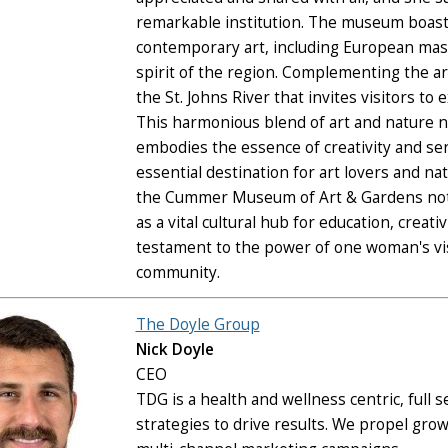
remarkable institution. The museum boasts
contemporary art, including European mas
spirit of the region. Complementing the art
the St. Johns River that invites visitors to
This harmonious blend of art and nature n
embodies the essence of creativity and s
essential destination for art lovers and nat
the Cummer Museum of Art & Gardens not 
as a vital cultural hub for education, crea
testament to the power of one woman's vis
community.
The Doyle Group
Nick Doyle
CEO
TDG is a health and wellness centric, full
strategies to drive results. We propel gro