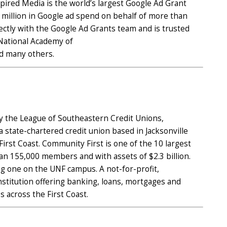
pired Media is the world’s largest Google Ad Grant
million in Google ad spend on behalf of more than
ectly with the Google Ad Grants team and is trusted
 National Academy of
nd many others.
y the League of Southeastern Credit Unions,
a state-chartered credit union based in Jacksonville
irst Coast. Community First is one of the 10 largest
han 155,000 members and with assets of $2.3 billion.
g one on the UNF campus. A not-for-profit,
 institution offering banking, loans, mortgages and
 across the First Coast.