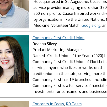
Headquartered in St. Augustine, Cause Ins
service provider managing more than $80 
560 non-profits. Cause Inspired works dir
by organizations like the United Nations,
Medicine, VolunteerMatch,
Google.org
, a
Community First Credit Union
Deanna Silvey
Product Marketing Manager
Named "Credit Union of the Year" (2020) b
Community First Credit Union of Florida is 
serving anyone who lives or works on the F
credit unions in the state, serving more t
Community First has 19 branches- includin
Community First is a full-service financial
investments for consumers and businesses
Concepts in Focus
,
RD Team