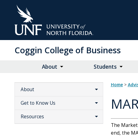
Skip
to
Main
Content
Coggin College of Business
About
Students
Home
>
Adv
About
MAR
Get to Know Us
Resources
The Marketin
end, the MA