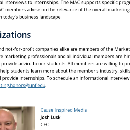
al interviews to internships. The MAC supports specific prog
AC members advise on the relevance of the overall marketing 
n today’s business landscape.
izations
and not-for-profit companies alike are members of the Market
ire marketing professionals and all individual members are h
provide advice to our students. All members are willing to p
 help students learn more about the member's industry, skill
d provide internships. To schedule an informational intervi
ting.honors@unf.edu
.
Cause Inspired Media
Josh Lusk
CEO