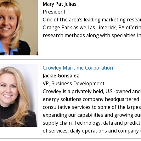
Mary Pat Julias
President
One of the area’s leading marketing researc
Orange Park as well as Limerick, PA offering
research methods along with specialties i
Crowley Maritime Corporation
Jackie Gonsalez
VP, Business Development
Crowley is a privately held, U.S.-owned an
energy solutions company headquartered in
consultative services to some of the large
expanding our capabilities and growing our
supply chain. Technology, data and predict
of services, daily operations and company 