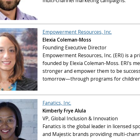
multi-channel marketing campaigns.
Empowerment Resources, Inc.
Elexia Coleman-Moss
Founding Executive Director
Empowerment Resources, Inc. (ERI) is a priv
founded by Elexia Coleman-Moss. ERI’s me
stronger and empower them to be successfu
tomorrow—through programs for children
Fanatics, Inc.
Kimberly Frye Alula
VP, Global Inclusion & Innovation
Fanatics is the global leader in licensed s
and Majestic brands providing multi-chann