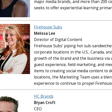
major media brands, and more than 200 col
seeks to offer experiential learning primar
Firehouse Subs
Melissa Lee
Director of Digital Content
Firehouse Subs' piping hot sub-sandwiche
corporate locations in the U.S., Canada, 
growth of the brand and the business via a 
guest experience, field marketing, and me
items to creating social media content to d
locations, the Marketing Team uses a blend
experience to continue to propel Firehous
HC Brands
Bryan Croft
CEO