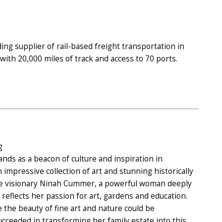
ding supplier of rail-based freight transportation in
ith 20,000 miles of track and access to 70 ports.
g
s as a beacon of culture and inspiration in
 impressive collection of art and stunning historically
the visionary Ninah Cummer, a powerful woman deeply
flects her passion for art, gardens and education.
the beauty of fine art and nature could be
ucceeded in transforming her family estate into this