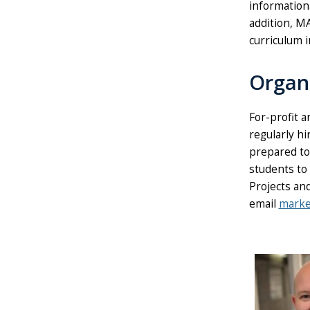
information
addition, M
curriculum i
Organ
For-profit 
regularly h
prepared to 
students to
Projects an
email
marke