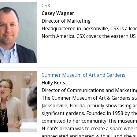
CSX
Casey Wagner
Director of Marketing
Headquartered in Jacksonville, CSX is a lea
North America. CSX covers the eastern US w
Cummer Museum of Art and Gardens
Holly Keris
Director of Communications and Marketin
The Cummer Museum of Art & Gardens stand
Jacksonville, Florida, proudly showcasing an
significant gardens. Founded in 1958 by 
committed to her community, the museum re
Ninah's dream was to create a space where 
appreciated and shared with all, and she s