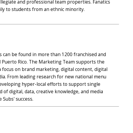
legiate and professional team properties. Fanatics
ily to students from an ethnic minority.
s can be found in more than 1200 franchised and
and Puerto Rico. The Marketing Team supports the
focus on brand marketing, digital content, digital
dia. From leading research for new national menu
eveloping hyper-local efforts to support single
 of digital, data, creative knowledge, and media
e Subs' success.