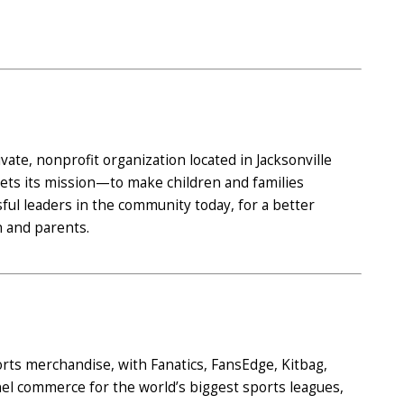
ate, nonprofit organization located in Jacksonville
ets its mission—to make children and families
l leaders in the community today, for a better
 and parents.
ports merchandise, with Fanatics, FansEdge, Kitbag,
el commerce for the world’s biggest sports leagues,