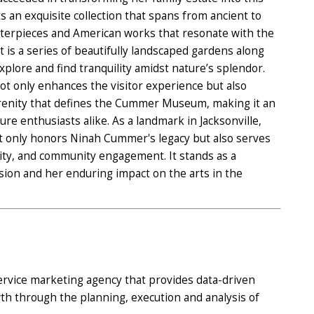
 an exquisite collection that spans from ancient to
terpieces and American works that resonate with the
 is a series of beautifully landscaped gardens along
 explore and find tranquility amidst nature’s splendor.
ot only enhances the visitor experience but also
erenity that defines the Cummer Museum, making it an
ure enthusiasts alike. As a landmark in Jacksonville,
only honors Ninah Cummer's legacy but also serves
tivity, and community engagement. It stands as a
ion and her enduring impact on the arts in the
 service marketing agency that provides data-driven
wth through the planning, execution and analysis of