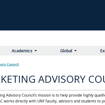
Academics
Global
Ex
isory Council
KETING ADVISORY CO
g Advisory Council’s mission is to help provide highly qualif
C works directly with UNF faculty, advisors and students to 