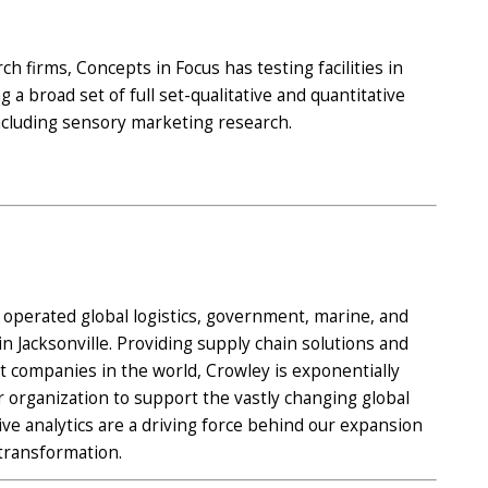
h firms, Concepts in Focus has testing facilities in
 a broad set of full set-qualitative and quantitative
ncluding sensory marketing research.
d operated global logistics, government, marine, and
 Jacksonville. Providing supply chain solutions and
st companies in the world, Crowley is exponentially
 organization to support the vastly changing global
ive analytics are a driving force behind our expansion
transformation.