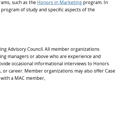
rams, such as the
Honors in Marketing
program. In
program of study and specific aspects of the
ing Advisory Council. All member organizations
iring managers or above who are experience and
rovide occasional informational interviews to Honors
s, or career. Member organizations may also offer Case
ew with a MAC member,