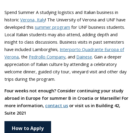
Spend Summer A studying logistics and Italian business in
historic
Verona, Italy
! The University of Verona and UNF have
developed this
summer program
for UNF business students.
Local Italian students may also attend, adding depth and
insight to class discussions. Business visits in past semesters
have included Lamborghini,
Interporto Quadrante Europa of
Verona
, the
Pedrollo Company
, and
Dainese
. Gain a deeper
appreciation of Italian culture by attending a celebratory
welcome dinner, guided city tour, vineyard visit and other day
trips during the program.
Four weeks not enough? Consider continuing your study
abroad in Europe for summer B in Croatia or Marseille! For
more information,
contact us
or visit us in Building 42,
Suite 2021
How to Apply