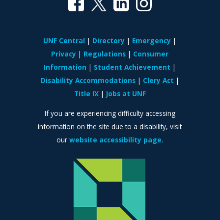
UNF Central
Directory
Emergency
Privacy
Regulations
Consumer
Information
Student Achievement
Disability Accommodations
Clery Act
Title IX
Jobs at UNF
If you are experiencing difficulty accessing
information on the site due to a disability, visit
our
website accessibility page.