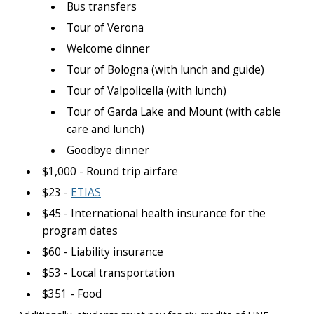
Bus transfers
Tour of Verona
Welcome dinner
Tour of Bologna (with lunch and guide)
Tour of Valpolicella (with lunch)
Tour of Garda Lake and Mount (with cable
care and lunch)
Goodbye dinner
$1,000 - Round trip airfare
$23 -
ETIAS
$45 - International health insurance for the
program dates
$60 - Liability insurance
$53 - Local transportation
$351 - Food