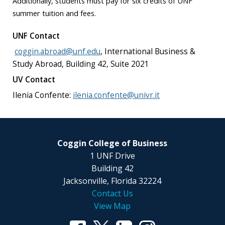
Additionally, students must pay for six credits of UNF
summer tuition and fees.
UNF Contact
coggin.abroad@unf.edu
,
International Business &
Study Abroad, Building 42, Suite 2021
UV Contact
Ilenia Confente:
ilenia.confente@univr.it
Coggin College of Business
1 UNF Drive
Building 42
Jacksonville, Florida 32224
Contact Us
View Map