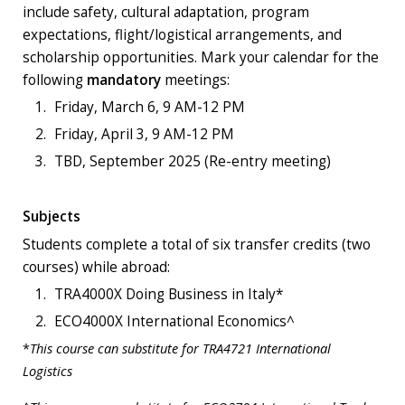
include safety, cultural adaptation, program
expectations, flight/logistical arrangements, and
scholarship opportunities. Mark your calendar for the
following
mandatory
meetings:
Friday, March 6, 9 AM-12 PM
Friday, April 3, 9 AM-12 PM
TBD, September 2025 (Re-entry meeting)
Subjects
Students complete a total of six transfer credits (two
courses) while abroad:
TRA4000X Doing Business in Italy*
ECO4000X International Economics^
*
This course can substitute for TRA4721 International
Logistics