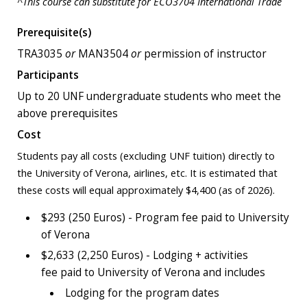
^This course can substitute for ECO3704 International Trade
Prerequisite(s)
TRA3035
or
MAN3504
or
permission of instructor
Participants
Up to 20 UNF undergraduate students who meet the
above prerequisites
Cost
Students pay all costs (excluding UNF tuition) directly to
the University of Verona, airlines, etc. It is estimated that
these costs will equal approximately $4,400 (as of 2026).
$293 (250 Euros) - Program fee paid to University
of Verona
$2,633 (2,250 Euros) - Lodging + activities
fee paid to University of Verona and includes
Lodging for the program dates