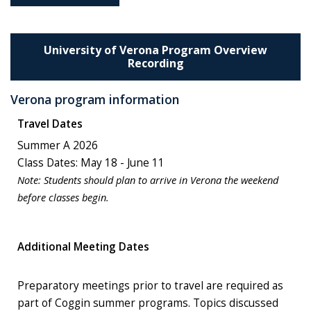
University of Verona Program Overview
Recording
Verona program information
Travel Dates
Summer A 2026
Class Dates: May 18 - June 11
Note:
Students should plan to arrive in Verona the weekend
before classes begin.
Additional Meeting Dates
Preparatory meetings prior to travel are required as
part of Coggin summer programs. Topics discussed