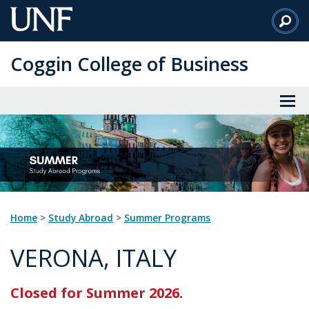
Skip
to
Main
Coggin College of Business
Content
Home
>
Study Abroad
>
Summer Programs
VERONA, ITALY
Closed for Summer 2026.