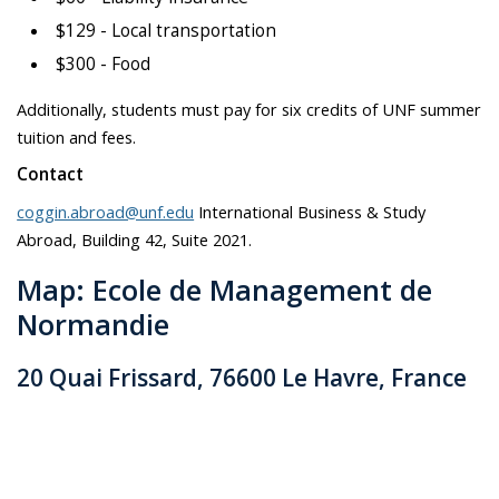
$129 - Local transportation
$300 - Food
Additionally, students must pay for six credits of
UNF summer
tuition
and fees.
Contact
coggin.abroad@unf.edu
International Business & Study
Abroad, Building 42, Suite 2021.
Map: Ecole de Management de
Normandie
20 Quai Frissard, 76600 Le Havre, France