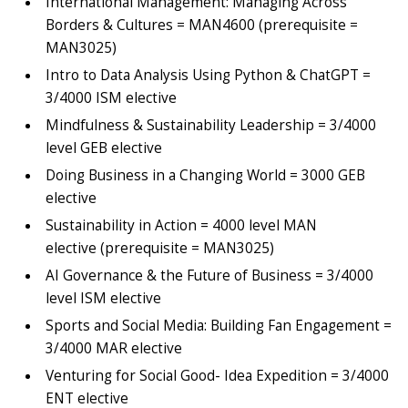
International Management: Managing Across
Borders & Cultures = MAN4600 (prerequisite =
MAN3025)
Intro to Data Analysis Using Python & ChatGPT =
3/4000 ISM elective
Mindfulness & Sustainability Leadership = 3/4000
level GEB elective
Doing Business in a Changing World = 3000 GEB
elective
Sustainability in Action = 4000 level MAN
elective (prerequisite = MAN3025)
AI Governance & the Future of Business = 3/4000
level ISM elective
Sports and Social Media: Building Fan Engagement =
3/4000 MAR elective
Venturing for Social Good- Idea Expedition = 3/4000
ENT elective