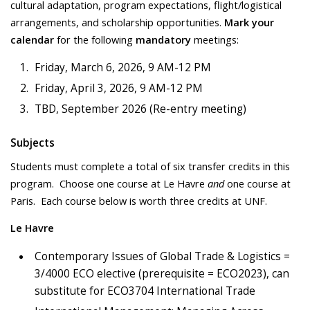
cultural adaptation, program expectations, flight/logistical
arrangements, and scholarship opportunities.
Mark your
calendar
for the following
mandatory
meetings:
Friday, March 6, 2026, 9 AM-12 PM
Friday, April 3, 2026, 9 AM-12 PM
TBD, September 2026 (Re-entry meeting)
Subjects
Students must complete a total of six transfer credits in this
program. Choose one course at Le Havre
and
one course at
Paris. Each course below is worth three credits at UNF.
Le Havre
Contemporary Issues of Global Trade & Logistics =
3/4000 ECO elective (prerequisite = ECO2023), can
substitute for ECO3704 International Trade