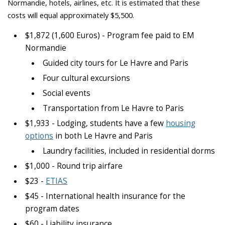
Normandie, hotels, airlines, etc. It is estimated that these
costs will equal approximately $5,500.
$1,872 (1,600 Euros) - Program fee paid to EM
Normandie
Guided city tours for Le Havre and Paris
Four cultural excursions
Social events
Transportation from Le Havre to Paris
$1,933 - Lodging, students have a few
housing
options
in both Le Havre and Paris
Laundry facilities, included in residential dorms
$1,000 - Round trip airfare
$23 -
ETIAS
$45 - International health insurance for the
program dates
$60 - Liability insurance