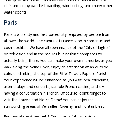
cliffs and enjoy paddle-boarding, windsurfing, and many other
water sports.
Paris
Paris is a trendy and fast-paced city, enjoyed by people from
all over the world. The capital of France is both romantic and
cosmopolitan. We have all seen images of the "City of Lights"
on television and in the movies but nothing compares to
actually being there. You can make your own memories as you
walk along the Seine River, enjoy an afternoon at an outside
café, or climbing the top of the Eiffel Tower. Explore Paris!
Your experience will be enhanced as you visit local museums,
attend plays and concerts, sample French cuisine, and try
having a conversation in French. Of course, don't forget to
visit the Louvre and Notre Dame! You can enjoy the
surrounding areas of Versailles, Giverny, and Fontainbleau.
Four weeks not enough? Consider a fall or spring