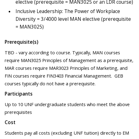
elective (prerequisite = MAN3025 or an LDR course)
Inclusive Leadership: The Power of Workplace
Diversity = 3/4000 level MAN elective (prerequisite
= MAN3025)
Prerequisite(s)
TBD - vary according to course. Typically, MAN courses
require MAN3025 Principles of Management as a prerequisite,
MAR courses require MAR3023 Principles of Marketing, and
FIN courses require FIN3403 Financial Management. GEB
courses typically do not have a prerequisite.
Participants
Up to 10 UNF undergraduate students who meet the above
prerequisites
Cost
Students pay all costs (excluding UNF tuition) directly to EM