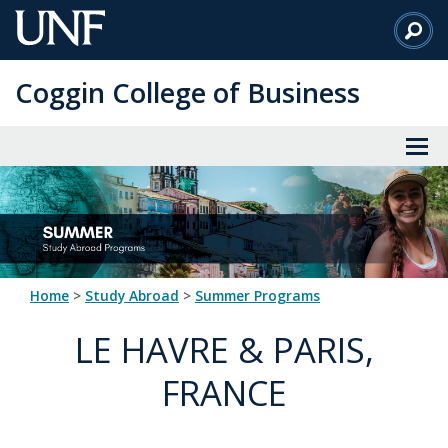
Skip
to
Main
Coggin College of Business
Content
Home
>
Study Abroad
>
Summer Programs
LE HAVRE & PARIS,
FRANCE