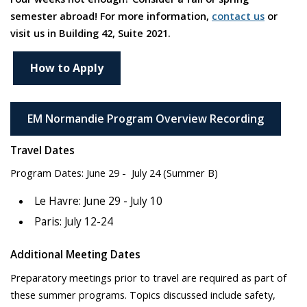
semester abroad! For more information,
contact us
or
visit us in Building 42, Suite 2021.
How to Apply
EM Normandie Program Overview Recording
Travel Dates
Program Dates: June 29 - July 24 (Summer B)
Le Havre: June 29 - July 10
Paris: July 12-24
Additional Meeting Dates
Preparatory meetings prior to travel are required as part of
these summer programs. Topics discussed include safety,