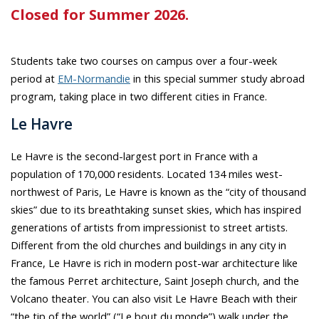
Closed for Summer 2026.
Students take two courses on campus over a four-week
period at
EM-Normandie
in this special summer study abroad
program, taking place in two different cities in France.
Le Havre
Le Havre is the second-largest port in France with a
population of 170,000 residents. Located 134 miles west-
northwest of Paris, Le Havre is known as the “city of thousand
skies” due to its breathtaking sunset skies, which has inspired
generations of artists from impressionist to street artists.
Different from the old churches and buildings in any city in
France, Le Havre is rich in modern post-war architecture like
the famous Perret architecture, Saint Joseph church, and the
Volcano theater. You can also visit Le Havre Beach with their
“the tip of the world” (“Le bout du monde”) walk under the