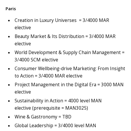
Paris
Creation in Luxury Universes = 3/4000 MAR
elective
Beauty Market & Its Distribution = 3/4000 MAR
elective
World Development & Supply Chain Management =
3/4000 SCM elective
Consumer Wellbeing-drive Marketing: From Insight
to Action = 3/4000 MAR elective
Project Management in the Digital Era = 3000 MAN
elective
Sustainability in Action = 4000 level MAN
elective (prerequisite = MAN3025)
Wine & Gastronomy = TBD
Global Leadership = 3/4000 level MAN