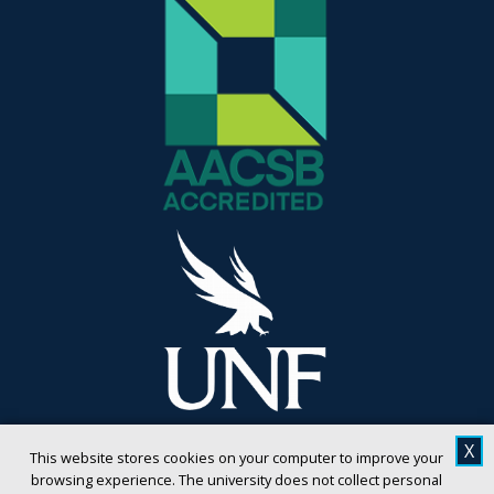
X
This website stores cookies on your computer to improve your
browsing experience. The university does not collect personal