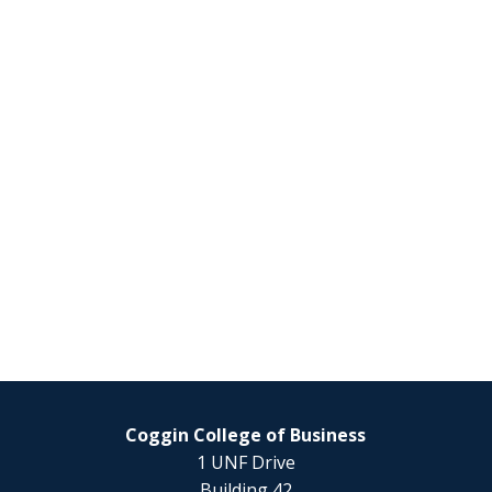
Coggin College of Business
1 UNF Drive
Building 42