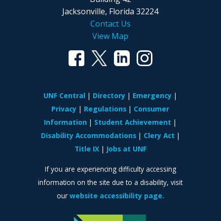
Jacksonville, Florida 32224
Contact Us
View Map
UNF Central
Directory
Emergency
Privacy
Regulations
Consumer
Information
Student Achievement
Disability Accommodations
Clery Act
Title IX
Jobs at UNF
If you are experiencing difficulty accessing
information on the site due to a disability, visit
our
website accessibility page.