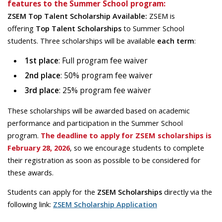
features to the Summer School program:
ZSEM Top Talent Scholarship Available:
ZSEM is
offering
Top Talent Scholarships
to Summer School
students. Three scholarships will be available
each term
:
1st place
: Full program fee waiver
2nd place
: 50% program fee waiver
3rd place
: 25% program fee waiver
These scholarships will be awarded based on academic
performance and participation in the Summer School
program.
The deadline to apply for ZSEM scholarships is
February 28, 2026
, so we encourage students to complete
their registration as soon as possible to be considered for
these awards.
Students can apply for the
ZSEM Scholarships
directly via the
following link:
ZSEM Scholarship Application