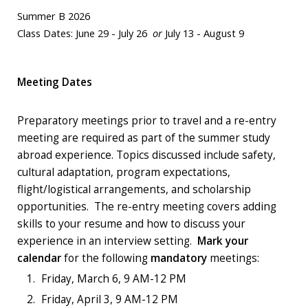
Summer B 2026
Class Dates: June 29 - July 26
or
July 13 - August 9
Meeting Dates
Preparatory meetings prior to travel and a re-entry
meeting are required as part of the summer study
abroad experience. Topics discussed include safety,
cultural adaptation, program expectations,
flight/logistical arrangements, and scholarship
opportunities. The re-entry meeting covers adding
skills to your resume and how to discuss your
experience in an interview setting.
Mark your
calendar
for the following
mandatory
meetings:
Friday, March 6, 9 AM-12 PM
Friday, April 3, 9 AM-12 PM