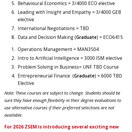
Behavioural Economics = 3/4000 ECO elective
Leading with Insight and Empathy = 3/4000 GEB
elective
International Negotiations = TBD
Data and Decision Making (
Graduate
) = ECO6415
Operations Management = MAN3504
Intro to Artificial Intelligence = 3000 ISM elective
Problem Solving in Business= UNF TBD Course
Entrepreneurial Finance
(
Graduate
) =
6000 TBD
Elective
Note: These courses are subject to change.
Students should be
sure they have enough flexibility in their degree evaluations
to
use alternative courses if their preferred selections are not
available.
For 2026 ZSEM is introducing several exciting new