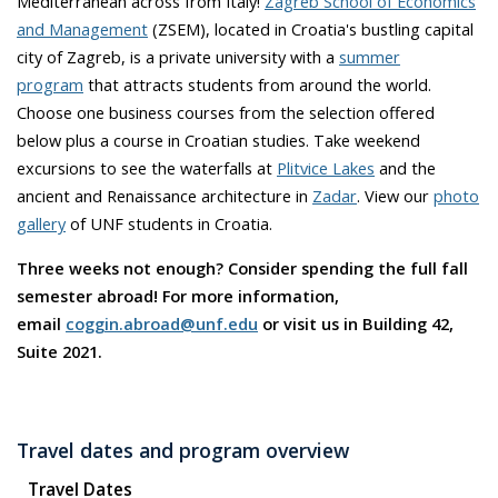
Mediterranean across from Italy!
Zagreb School of Economics
and Management
(ZSEM), located in Croatia's bustling capital
city of Zagreb, is a private university with a
summer
program
that attracts students from around the world.
Choose one business courses from the selection offered
below plus a course in Croatian studies. Take weekend
excursions to see the waterfalls at
Plitvice Lakes
and the
ancient and Renaissance architecture in
Zadar
. View our
photo
gallery
of UNF students in Croatia.
Three weeks not enough? Consider spending the full fall
semester abroad! For more information,
email
coggin.abroad@unf.edu
or visit us in Building 42,
Suite 2021.
Travel dates and program overview
Travel Dates