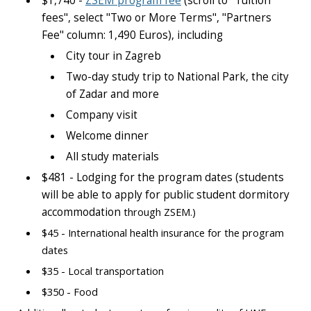
$1,740 -
ZSEM program fee
(scroll to "Tuition
fees", select "Two or More Terms", "Partners
Fee" column: 1,490 Euros), including
City tour in Zagreb
Two-day study trip to National Park, the city
of Zadar and more
Company visit
Welcome dinner
All study materials
$481 - Lodging for the program dates (students
will be able to apply for public student dormitory
accommodation
through ZSEM.)
$45 - International health insurance for the program
dates
$35 - Local transportation
$350 - Food