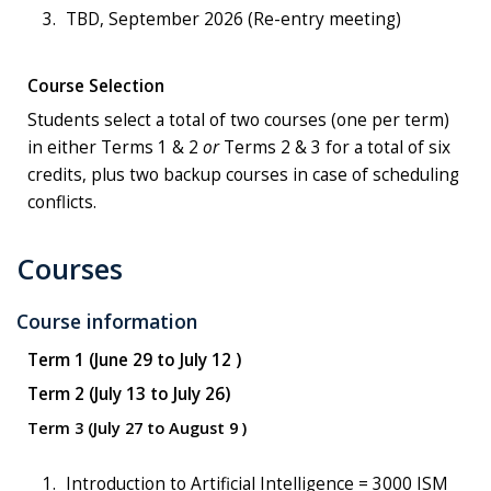
TBD, September 2026 (Re-entry meeting)
Course Selection
Students select a total of two courses (one per term)
in either Terms 1 & 2
or
Terms 2 & 3 for a total of six
credits, plus two backup courses in case of scheduling
conflicts.
Courses
Course information
Term 1 (June 29 to July 12 )
Term 2 (July 13 to July 26)
Term 3 (July 27 to August 9 )
Introduction to Artificial Intelligence = 3000 ISM