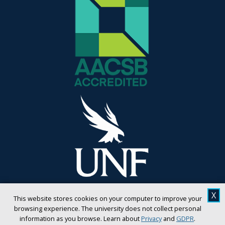
X
This website stores cookies on your computer to improve your
browsing experience. The university does not collect personal
information as you browse. Learn about
Privacy
and
GDPR
.