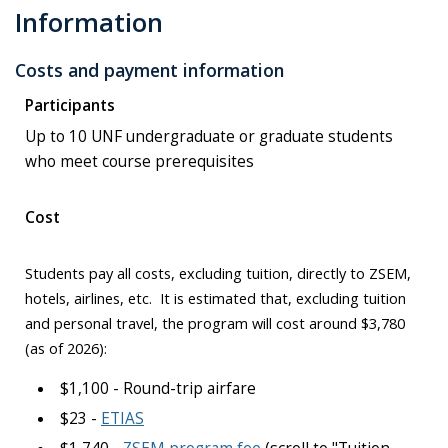
Information
Costs and payment information
Participants
Up to 10 UNF undergraduate or graduate students
who meet course prerequisites
Cost
Students pay all costs, excluding tuition, directly to ZSEM,
hotels, airlines, etc. It is estimated that, excluding tuition
and personal travel, the program will cost around $3,780
(as of 2026):
$1,100 - Round-trip airfare
$23 -
ETIAS