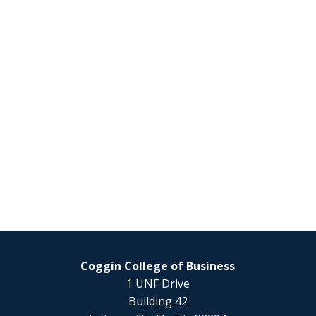
Coggin College of Business
1 UNF Drive
Building 42