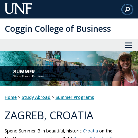
Skip
to
Main
Coggin College of Business
Content
Home
>
Study Abroad
>
Summer Programs
ZAGREB, CROATIA
Spend Summer B in beautiful, historic
Croatia
on the