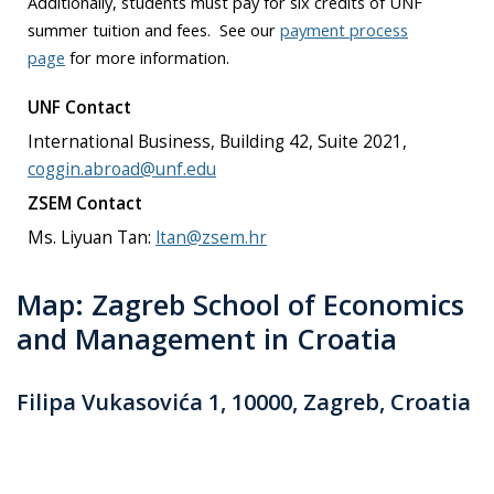
Additionally, students must pay for six credits of UNF
summer tuition and fees. See our
payment process
page
for more information.
UNF Contact
International Business, Building 42, Suite 2021,
coggin.abroad@unf.edu
ZSEM Contact
Ms. Liyuan Tan:
ltan@zsem.hr
Map: Zagreb School of Economics
and Management in Croatia
Filipa Vukasovića 1, 10000, Zagreb, Croatia