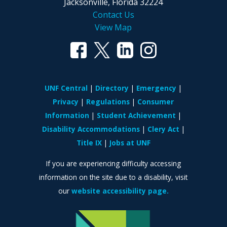
Jacksonville, Florida 32224
Contact Us
View Map
UNF Central
Directory
Emergency
Privacy
Regulations
Consumer
Information
Student Achievement
Disability Accommodations
Clery Act
Title IX
Jobs at UNF
If you are experiencing difficulty accessing
information on the site due to a disability, visit
our
website accessibility page.