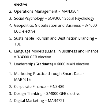
elective
Operations Management = MAN3504
Social Psychology = SOP3004 Social Psychology
Geopolitics, Globalization and Business = 3/4000
ECO elective
Sustainable Tourism and Destination Branding =
TBD
Language Models (LLMs) in Business and Finance
= 3/4000 GEB elective
Leadership (
Graduate
) = 6000 MAN elective
Marketing Practice through Smart Data =
MAR4615
Corporate Finance = FIN3403
Design Thinking = 3/4000 GEB elective
Digital Marketing = MAR4721