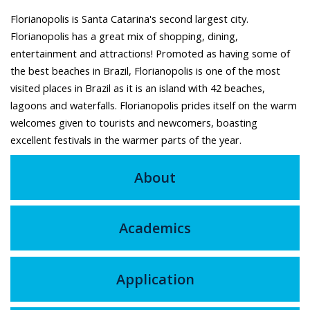
Florianopolis is Santa Catarina's second largest city.
Florianopolis has a great mix of shopping, dining,
entertainment and attractions! Promoted as having some of
the best beaches in Brazil, Florianopolis is one of the most
visited places in Brazil as it is an island with 42 beaches,
lagoons and waterfalls. Florianopolis prides itself on the warm
welcomes given to tourists and newcomers, boasting
excellent festivals in the warmer parts of the year.
About
Academics
Application