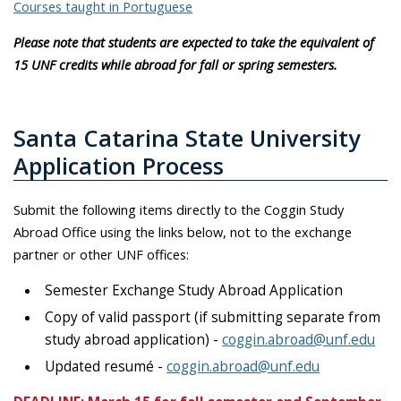
Courses taught in Portuguese
Please note that students are expected to take the equivalent of
15 UNF credits while abroad for fall or spring semesters.
Santa Catarina State University
Application Process
Submit the following items directly to the Coggin Study
Abroad Office using the links below, not to the exchange
partner or other UNF offices:
Semester Exchange Study Abroad Application
Copy of valid passport (if submitting separate from
study abroad application) -
coggin.abroad@unf.edu
Updated resumé -
coggin.abroad@unf.edu