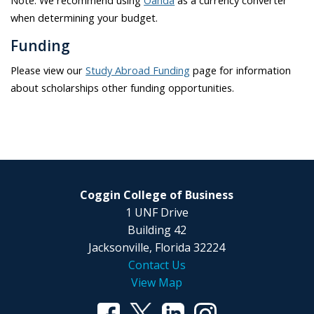
Note: We recommend using
Oanda
as a currency converter
when determining your budget.
Funding
Please view our
Study Abroad Funding
page for information
about scholarships other funding opportunities.
Coggin College of Business
1 UNF Drive
Building 42
Jacksonville, Florida 32224
Contact Us
View Map