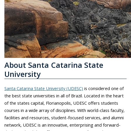
About Santa Catarina State
University
Santa Catarina State University (UDESC)
is considered one of
the best state universities in all of Brazil. Located in the heart
of the states capital, Florianopolis, UDESC offers students
courses in a wide array of disciplines. With world-class faculty,
facilities and resources, student-focused services, and alumni
network, UDESC is an innovative, enterprising and forward-