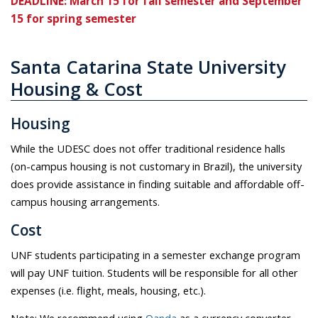
DEADLINE: March 15 for fall semester and September
15 for spring semester
Santa Catarina State University
Housing & Cost
Housing
While the UDESC does not offer traditional residence halls
(on-campus housing is not customary in Brazil), the university
does provide assistance in finding suitable and affordable off-
campus housing arrangements.
Cost
UNF students participating in a semester exchange program
will pay UNF tuition. Students will be responsible for all other
expenses (i.e. flight, meals, housing, etc.).