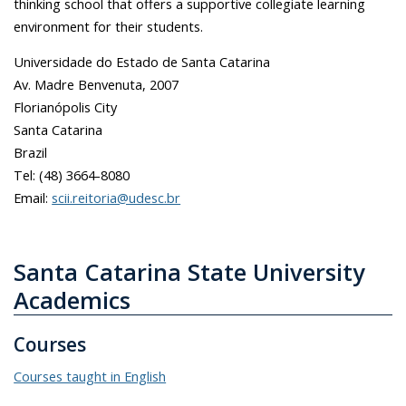
thinking school that offers a supportive collegiate learning
environment for their students.
Universidade do Estado de Santa Catarina
Av. Madre Benvenuta, 2007
Florianópolis City
Santa Catarina
Brazil
Tel: (48) 3664-8080
Email:
scii.reitoria@udesc.br
Santa Catarina State University
Academics
Courses
Courses taught in English