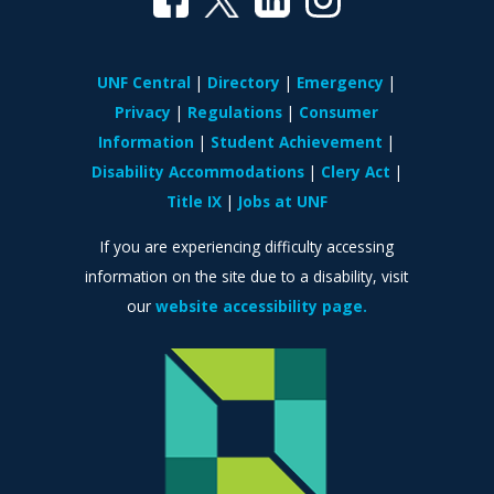
UNF Central
Directory
Emergency
Privacy
Regulations
Consumer
Information
Student Achievement
Disability Accommodations
Clery Act
Title IX
Jobs at UNF
If you are experiencing difficulty accessing
information on the site due to a disability, visit
our
website accessibility page.