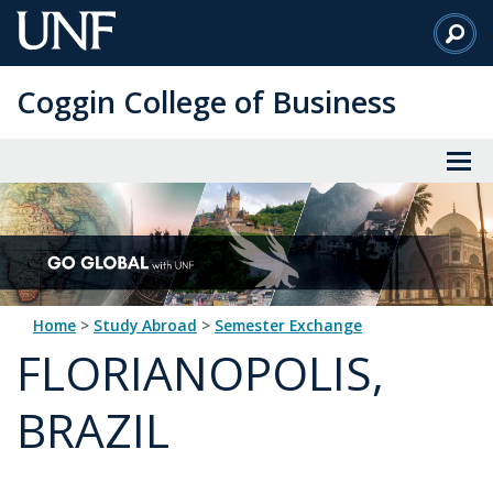
Skip
to
Main
Coggin College of Business
Content
Home
>
Study Abroad
>
Semester Exchange
FLORIANOPOLIS,
BRAZIL