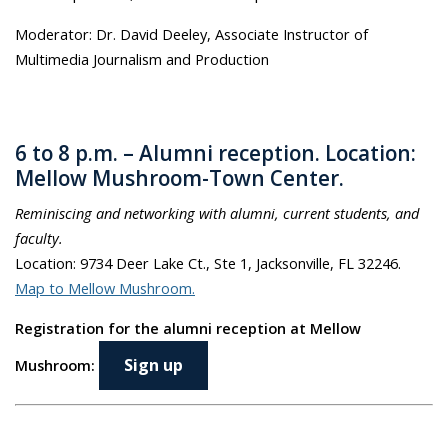
Moderator: Dr. David Deeley, Associate Instructor of
Multimedia Journalism and Production
6 to 8 p.m. – Alumni reception
.
Location:
Mellow Mushroom-Town Center.
Reminiscing and networking with alumni, current students, and
faculty.
Location: 9734 Deer Lake Ct., Ste 1, Jacksonville, FL 32246.
Map to Mellow Mushroom.
Registration for the alumni reception at Mellow
Sign up
Mushroom: