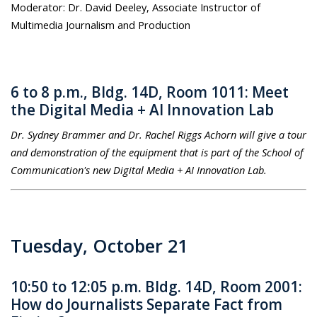
Moderator: Dr. David Deeley, Associate Instructor of
Multimedia Journalism and Production
6 to 8 p.m., Bldg. 14D, Room 1011: Meet
the Digital Media + AI Innovation Lab
Dr. Sydney Brammer and Dr. Rachel Riggs Achorn will give a tour
and demonstration of the equipment that is part of the School of
Communication's new Digital Media + AI Innovation Lab.
Tuesday, October 21
10:50 to 12:05 p.m. Bldg. 14D, Room 2001:
How do Journalists Separate Fact from