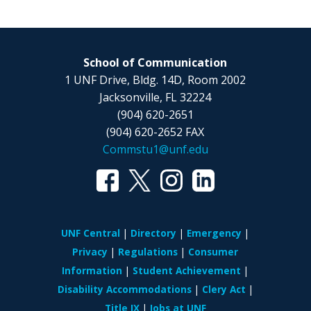
School of Communication
1 UNF Drive, Bldg. 14D, Room 2002
Jacksonville, FL 32224
(904) 620-2651
(904) 620-2652 FAX
Commstu1@unf.edu
UNF Central
Directory
Emergency
Privacy
Regulations
Consumer
Information
Student Achievement
Disability Accommodations
Clery Act
Title IX
Jobs at UNF