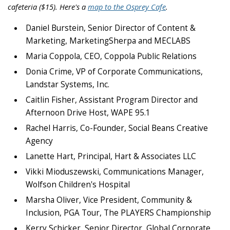
cafeteria ($15). Here's a
map to the Osprey Cafe
.
Daniel Burstein, Senior Director of Content &
Marketing, MarketingSherpa and MECLABS
Maria Coppola, CEO, Coppola Public Relations
Donia Crime, VP of Corporate Communications,
Landstar Systems, Inc.
Caitlin Fisher, Assistant Program Director and
Afternoon Drive Host, WAPE 95.1
Rachel Harris, Co-Founder, Social Beans Creative
Agency
Lanette Hart, Principal, Hart & Associates LLC
Vikki Mioduszewski, Communications Manager,
Wolfson Children's Hospital
Marsha Oliver, Vice President, Community &
Inclusion, PGA Tour, The PLAYERS Championship
Kerry Schicker, Senior Director, Global Corporate