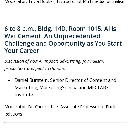
Moderator: Tricia Booker, Instructor of Multimedia Journalism
6 to 8 p.m., Bldg. 14D, Room 1015. AI is
Wet Cement: An Unprecedented
Challenge and Opportunity as You Start
Your Career
Discussion of how AI impacts advertising, journalism,
production, and public relations.
Daniel Burstein, Senior Director of Content and
Marketing, MarketingSherpa and MECLABS
Institute
Moderator: Dr. Chunsik Lee, Associate Professor of Public
Relations