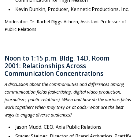
Communication for High Reason
Kevin Dunkin, Producer, Kennetic Productions, Inc.
Moderator: Dr. Rachel Riggs Achorn, Assistant Professor of
Public Relations
Noon to 1:15 p.m. Bldg. 14D, Room
2001: Relationships Across
Communication Concentrations
A discussion about the commonalities and differences among
communication fields (advertising, digital video production,
journalism, public relations). When and how do the various fields
work together? When may they be at odds? What are the best
ways to engage diverse audiences?
Jason Mudd, CEO, Axia Public Relations
Stacey Steiner, Director of Brand Activation, Prattify