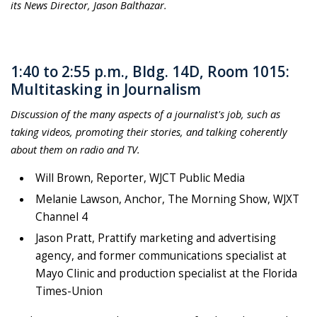
its News Director, Jason Balthazar.
1:40 to 2:55 p.m., Bldg. 14D, Room 1015:
Multitasking in Journalism
Discussion of the many aspects of a journalist's job, such as
taking videos, promoting their stories, and talking coherently
about them on radio and TV.
Will Brown, Reporter, WJCT Public Media
Melanie Lawson, Anchor, The Morning Show, WJXT
Channel 4
Jason Pratt, Prattify marketing and advertising
agency, and former communications specialist at
Mayo Clinic and production specialist at the Florida
Times-Union