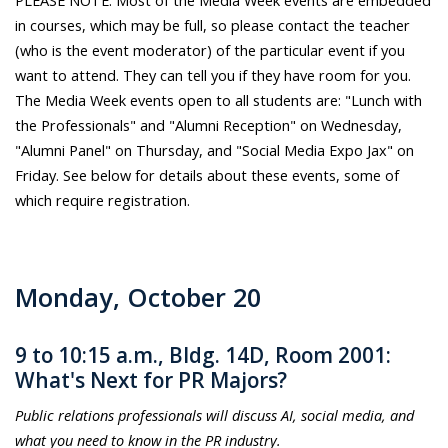
in courses, which may be full, so please contact the teacher
(who is the event moderator) of the particular event if you
want to attend. They can tell you if they have room for you.
The Media Week events open to all students are: "Lunch with
the Professionals" and "Alumni Reception" on Wednesday,
"Alumni Panel" on Thursday, and "Social Media Expo Jax" on
Friday. See below for details about these events, some of
which require registration.
Monday, October 20
9 to 10:15 a.m., Bldg. 14D, Room 2001:
What's Next for PR Majors?
Public relations professionals will discuss AI, social media, and
what you need to know in the PR industry.