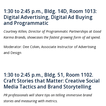
1:30 to 2:45 p.m., Bldg. 14D, Room 1013:
Digital Advertising, Digital Ad Buying
and Programmatic
Courtney Killen, Director of Programmatic Partnerships at Good
Karma Brands, showcases the fastest growing form of ad spend.
Moderator: Dee Colvin, Associate Instructor of Advertising
and Design
1:30 to 2:45 p.m., Bldg. 51, Room 1102.
Craft Stories that Matter: Creative Social
Media Tactics and Brand Storytelling
PR professionals will share tips on telling immersive brand
stories and measuring with metrics.