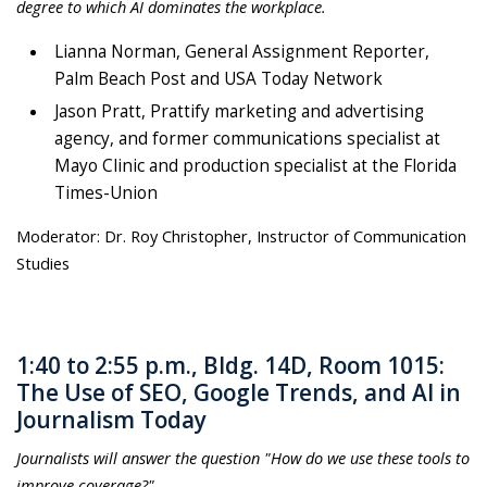
degree to which AI dominates the workplace.
Lianna Norman, General Assignment Reporter,
Palm Beach Post and USA Today Network
Jason Pratt, Prattify marketing and advertising
agency, and former communications specialist at
Mayo Clinic and production specialist at the Florida
Times-Union
Moderator: Dr. Roy Christopher, Instructor of Communication
Studies
1:40 to 2:55 p.m., Bldg. 14D, Room 1015:
The Use of SEO, Google Trends, and AI in
Journalism Today
Journalists will answer the question "How do we use these tools to
improve coverage?"