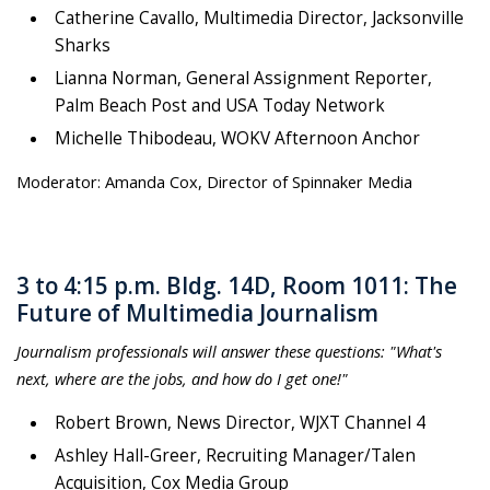
Catherine Cavallo, Multimedia Director, Jacksonville
Sharks
Lianna Norman, General Assignment Reporter,
Palm Beach Post and USA Today Network
Michelle Thibodeau, WOKV Afternoon Anchor
Moderator: Amanda Cox, Director of Spinnaker Media
3 to 4:15 p.m. Bldg. 14D, Room 1011: The
Future of Multimedia Journalism
Journalism professionals will answer these questions: "What's
next, where are the jobs, and how do I get one!"
Robert Brown, News Director, WJXT Channel 4
Ashley Hall-Greer, Recruiting Manager/Talen
Acquisition, Cox Media Group