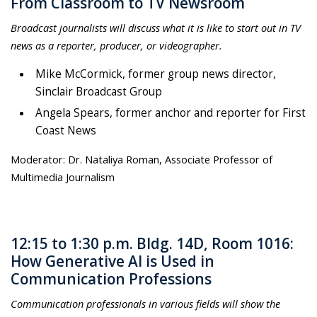
From Classroom to TV Newsroom
Broadcast journalists will discuss what it is like to start out in TV
news as a reporter, producer, or videographer.
Mike McCormick, former group news director,
Sinclair Broadcast Group
Angela Spears, former anchor and reporter for First
Coast News
Moderator: Dr. Nataliya Roman, Associate Professor of
Multimedia Journalism
12:15 to 1:30 p.m. Bldg. 14D, Room 1016:
How Generative AI is Used in
Communication Professions
Communication professionals in various fields will show the