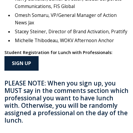
Communications, FIS Global
Omesh Somaru, VP/General Manager of Action
News Jax
Stacey Steiner, Director of Brand Activation, Prattify
Michelle Thibodeau, WOKV Afternoon Anchor
Student Registration for Lunch with Professionals:
SIGN UP
PLEASE NOTE: When you sign up, you
MUST say in the comments section which
professional you want to have lunch
with. Otherwise, you will be randomly
assigned a professional on the day of the
lunch.