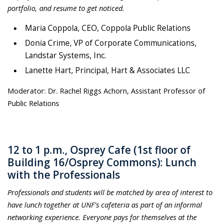
portfolio, and resume to get noticed.
Maria Coppola, CEO, Coppola Public Relations
Donia Crime, VP of Corporate Communications,
Landstar Systems, Inc.
Lanette Hart, Principal, Hart & Associates LLC
Moderator: Dr. Rachel Riggs Achorn, Assistant Professor of
Public Relations
12 to 1 p.m., Osprey Cafe (1st floor of
Building 16/Osprey Commons): Lunch
with the Professionals
Professionals and students will be matched by area of interest to
have lunch together at UNF's cafeteria as part of an informal
networking experience. Everyone pays for themselves at the