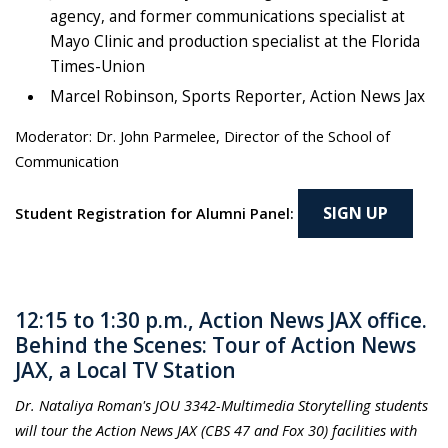
agency, and former communications specialist at
Mayo Clinic and production specialist at the Florida
Times-Union
Marcel Robinson, Sports Reporter, Action News Jax
Moderator: Dr. John Parmelee, Director of the School of
Communication
SIGN UP
Student Registration for Alumni Panel:
12:15 to 1:30 p.m., Action News JAX office.
Behind the Scenes: Tour of Action News
JAX, a Local TV Station
Dr. Nataliya Roman's JOU 3342-Multimedia Storytelling students
will tour the Action News JAX (CBS 47 and Fox 30) facilities with