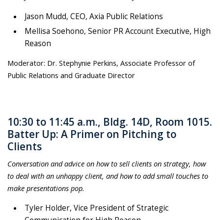
Jason Mudd, CEO, Axia Public Relations
Mellisa Soehono, Senior PR Account Executive, High
Reason
Moderator: Dr. Stephynie Perkins, Associate Professor of
Public Relations and Graduate Director
10:30 to 11:45 a.m., Bldg. 14D, Room 1015.
Batter Up: A Primer on Pitching to
Clients
Conversation and advice on how to sell clients on strategy, how
to deal with an unhappy client, and how to add small touches to
make presentations pop.
Tyler Holder, Vi
ce President of Strategic