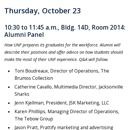
Thursday, October 23
10:30 to 11:45 a.m., Bldg. 14D, Room 2014:
Alumni Panel
How UNF prepares its graduates for the workforce. Alumni will
describe their positions and offer advice on how students should
make the most of their UNF experience. Q&A will follow.
Toni Boudreaux, Director of Operations, The
Brumos Collection
Catherine Cavallo, Multimedia Director, Jacksonville
Sharks
Jenn Kjellman, President, JSK Marketing, LLC
Karen Philllips,
Managing Director of Operations,
The Tebow Group
Jason Pratt, Prattify marketing and advertising