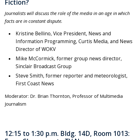
Fiction?
Journalists will discuss the role of the media in an age in which
facts are in constant dispute.
Kristine Bellino, Vice President, News and
Information Programming, Curtis Media, and News
Director of WOKV
Mike McCormick, former group news director,
Sinclair Broadcast Group
Steve Smith, former reporter and meteorologist,
First Coast News
Moderator: Dr. Brian Thornton, Professor of Multimedia
Journalism
12:15 to 1:30 p.m. Bldg. 14D, Room 1013: