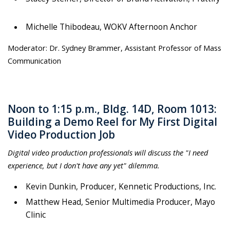
Michelle Thibodeau, WOKV Afternoon Anchor
Moderator: Dr. Sydney Brammer, Assistant Professor of Mass
Communication
Noon to 1:15 p.m., Bldg. 14D, Room 1013:
Building a Demo Reel for My First Digital
Video Production Job
Digital video production professionals will discuss the "I need
experience, but I don't have any yet" dilemma.
Kevin Dunkin, Producer, Kennetic Productions, Inc.
Matthew Head, Senior Multimedia Producer, Mayo
Clinic