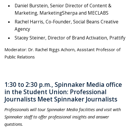
Daniel Burstein, Senior Director of Content &
Marketing, MarketingSherpa and MECLABS
Rachel Harris, Co-Founder, Social Beans Creative
Agency
Stacey Steiner, Director of Brand Activation, Prattify
Moderator: Dr. Rachel Riggs Achorn, Assistant Professor of
Public Relations
1:30 to 2:30 p.m., Spinnaker Media office
in the Student Union: Professional
Journalists Meet Spinnaker Journalists
Professionals will tour Spinnaker Media facilities and visit with
Spinnaker staff to offer professional insights and answer
questions.