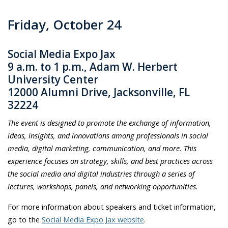
Friday, October 24
Social Media Expo Jax
9 a.m. to 1 p.m., Adam W. Herbert
University Center
12000 Alumni Drive, Jacksonville, FL
32224
The event is designed to promote the exchange of information,
ideas, insights, and innovations among professionals in social
media, digital marketing, communication, and more. This
experience focuses on strategy, skills, and best practices across
the social media and digital industries through a series of
lectures, workshops, panels, and networking opportunities.
For more information about speakers and ticket information,
go to the
Social Media Expo Jax website
.