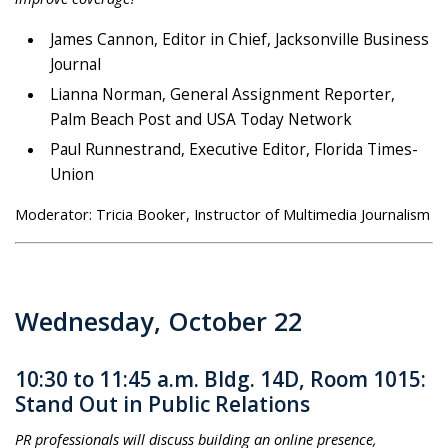
James Cannon, Editor in Chief, Jacksonville Business
Journal
Lianna Norman, General Assignment Reporter,
Palm Beach Post and USA Today Network
Paul Runnestrand, Executive Editor, Florida Times-
Union
Moderator: Tricia Booker, Instructor of Multimedia Journalism
Wednesday, October 22
10:30 to 11:45 a.m. Bldg. 14D, Room 1015:
Stand Out in Public Relations
PR professionals will discuss building an online presence,