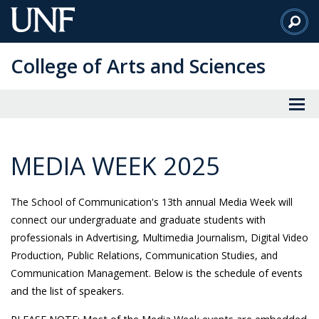
Skip
to
Main
College of Arts and Sciences
Content
MEDIA WEEK 2025
The School of Communication's
13th annual Media Week will
connect our undergraduate and graduate students with
professionals in Advertising, Multimedia Journalism, Digital Video
Production, Public Relations, Communication Studies, and
Below is the schedule of events
Communication Management.
and the list of speakers.
PLEASE NOTE: Most of the Media Week events are embedded