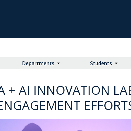
Departments
Students
A + AI INNOVATION 
ENGAGEMENT EFFORT