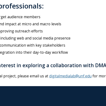
rofessionals:
arget audience members
and impact at micro and macro levels
proving outreach efforts
 including web and social media presence
l communication with key stakeholders
egration into their day-to-day workflow
terest in exploring a collaboration with DM
al project, please
email us at
digitalmedialab@unf.edu
for mor