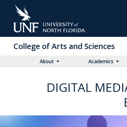
Skip
to
Main
Content
College of Arts and Sciences
About
Academics
DIGITAL MEDI