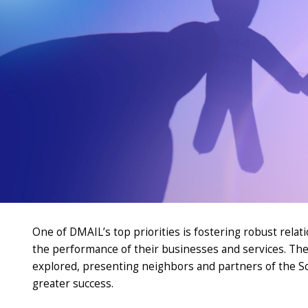
One of DMAIL’s top priorities is fostering robust rel
the performance of their businesses and services. The
explored, presenting neighbors and partners of the S
greater success
.