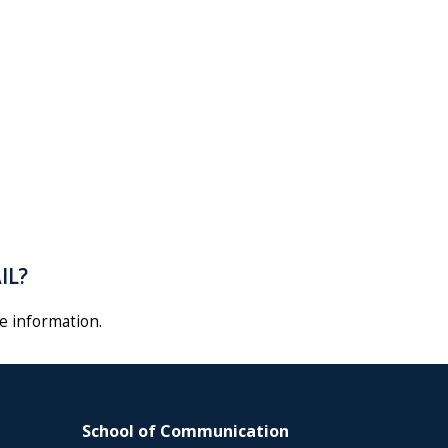
AIL?
e information
.
School of Communication