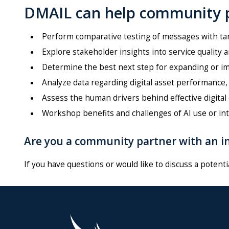
DMAIL can help community p
Perform comparative testing of messages with t
Explore stakeholder insights into service quality 
Determine the best next step for expanding or im
Analyze data regarding digital asset performance,
Assess the human drivers behind effective digita
Workshop benefits and challenges of AI use or int
Are you a community partner with an in
If you have questions or would like to discuss a potenti