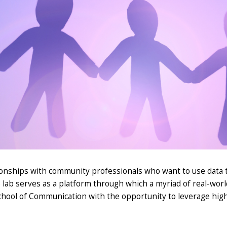
ationships with community professionals who want to use data
 lab serves as a platform through which a myriad of
real-worl
chool of Communication with the opportunity to
leverage
high