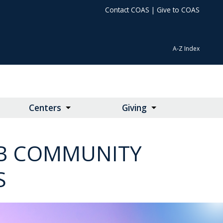
Contact COAS
|
Give to COAS
A-Z Index
Centers
Giving
LAB COMMUNITY
S