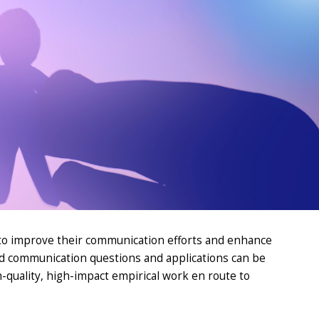
 to improve their communication efforts and
enhance
d
communi
cation
questions and applications can be
-quality
, high-impact empirical work
en
route to