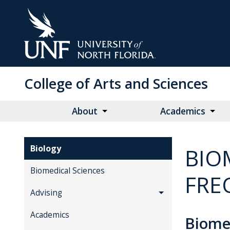
Skip
to
Main
Content
College of Arts and Sciences
About
Academics
Biology
BIO
Biomedical Sciences
FRE
Advising
Academics
Biome