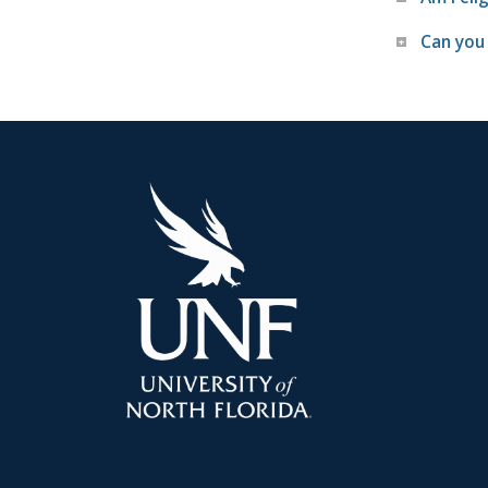
Can you