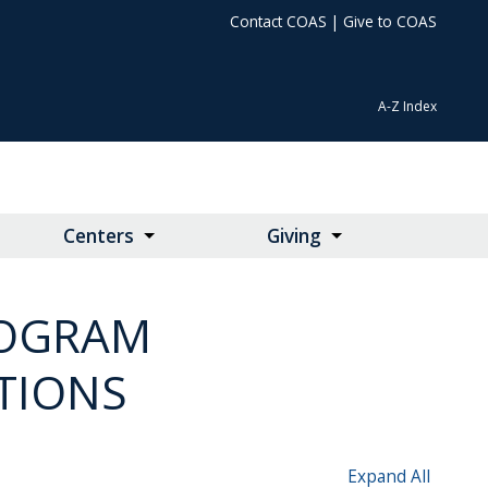
Contact COAS
|
Give to COAS
A-Z Index
Centers
Giving
ROGRAM
TIONS
Expand All