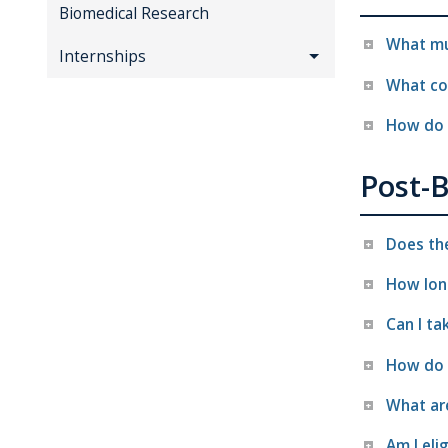
Biomedical Research
What mus
Internships
What cou
How do 
Post-
Does th
How lon
Can I ta
How do 
What ar
Am I elig