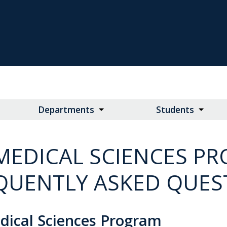
Departments
Students
MEDICAL SCIENCES P
QUENTLY ASKED QUES
dical Sciences Program