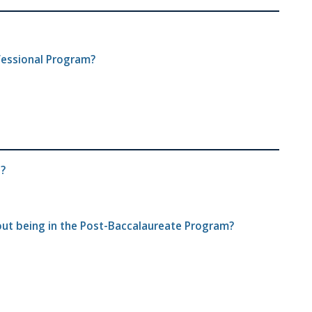
fessional Program?
s?
hout being in the Post-Baccalaureate Program?