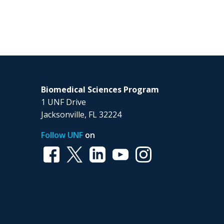
Biomedical Sciences Program
1 UNF Drive
Jacksonville, FL 32224
Follow UNF
on