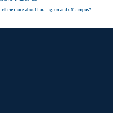
 tell me more about housing: on and off campus?