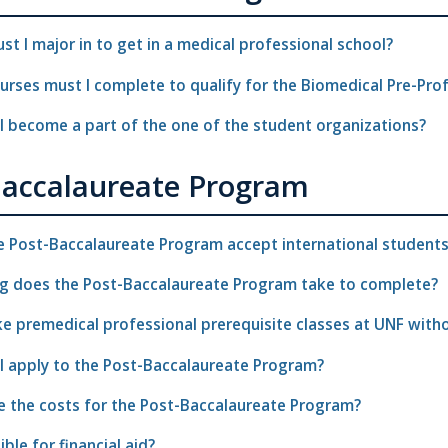
t I major in to get in a medical professional school?
rses must I complete to qualify for the Biomedical Pre-Pro
I become a part of the one of the student organizations?
Baccalaureate Program
e Post-Baccalaureate Program accept international student
g does the Post-Baccalaureate Program take to complete?
ke premedical professional prerequisite classes at UNF wit
I apply to the Post-Baccalaureate Program?
e the costs for the Post-Baccalaureate Program?
ible for financial aid?