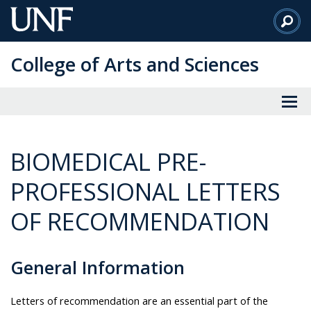
Skip
to
Main
College of Arts and Sciences
Content
BIOMEDICAL PRE-
PROFESSIONAL LETTERS
OF RECOMMENDATION
General Information
Letters of recommendation are an essential part of the