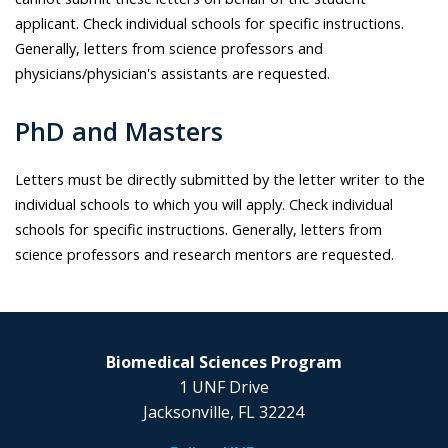
applicant. Check individual schools for specific instructions.
Generally, letters from science professors and
physicians/physician's assistants are requested.
PhD and Masters
Letters must be directly submitted by the letter writer to the
individual schools to which you will apply. Check individual
schools for specific instructions. Generally, letters from
science professors and research mentors are requested.
Biomedical Sciences Program
1 UNF Drive
Jacksonville, FL 32224