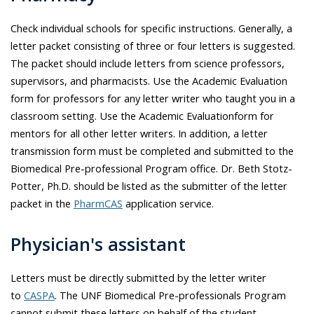
Check individual schools for specific instructions. Generally, a
letter packet consisting of three or four letters is suggested.
The packet should include letters from science professors,
supervisors, and pharmacists. Use the Academic Evaluation
form for professors for any letter writer who taught you in a
classroom setting. Use the Academic Evaluationform for
mentors for all other letter writers. In addition, a letter
transmission form must be completed and submitted to the
Biomedical Pre-professional Program office. Dr.
Beth Stotz-
Potter
, Ph.D. should be listed as the submitter of the letter
packet in the
PharmCAS
application service.
Physician's assistant
Letters must be directly submitted by the letter writer
to
CASPA
. The UNF Biomedical Pre-professionals Program
cannot submit these letters on behalf of the student