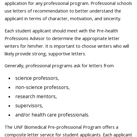
application for any professional program. Professional schools
use letters of recommendation to better understand the
applicant in terms of character, motivation, and sincerity.
Each student applicant should meet with the Pre-health
Professions Advisor to determine the appropriate letter
writers for him/her. It is important to choose writers who will
likely provide strong, supportive letters.
Generally, professional programs ask for letters from
science professors,
non-science professors,
research mentors,
supervisors,
and/or health care professionals.
The UNF Biomedical Pre-professional Program offers a
composite letter service for student applicants. Each applicant