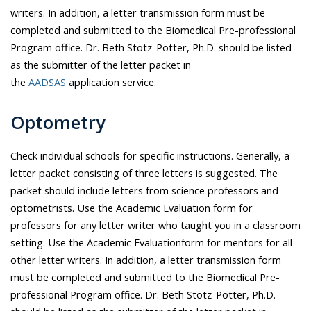
writers. In addition, a letter transmission form must be
completed and submitted to the Biomedical Pre-professional
Program office. Dr.
Beth Stotz-Potter
, Ph.D. should be listed
as the submitter of the letter packet in
the
AADSAS
application service.
Optometry
Check individual schools for specific instructions. Generally, a
letter packet consisting of three letters is suggested. The
packet should include letters from science professors and
optometrists. Use the Academic Evaluation form for
professors for any letter writer who taught you in a classroom
setting. Use the Academic Evaluationform for mentors for all
other letter writers. In addition, a letter transmission form
must be completed and submitted to the Biomedical Pre-
professional Program office. Dr.
Beth Stotz-Potter
, Ph.D.