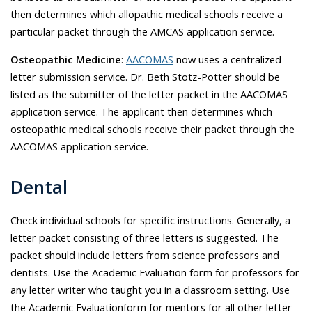
then determines which allopathic medical schools receive a
particular packet through the AMCAS application service.
Osteopathic Medicine
:
AACOMAS
now uses a centralized
letter submission service. Dr.
Beth Stotz-Potter
should be
listed as the submitter of the letter packet in the AACOMAS
application service. The applicant then determines which
osteopathic medical schools receive their packet through the
AACOMAS application service.
Dental
Check individual schools for specific instructions. Generally, a
letter packet consisting of three letters is suggested. The
packet should include letters from science professors and
dentists. Use the Academic Evaluation form for professors for
any letter writer who taught you in a classroom setting. Use
the Academic Evaluationform for mentors for all other letter