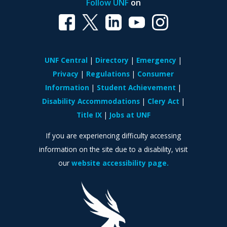
Follow UNF
on
UNF Central
Directory
Emergency
Privacy
Regulations
Consumer
Information
Student Achievement
Disability Accommodations
Clery Act
Title IX
Jobs at UNF
If you are experiencing difficulty accessing
information on the site due to a disability, visit
our
website accessibility page.