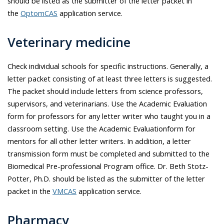
should be listed as the submitter of the letter packet in
the
OptomCAS
application service.
Veterinary medicine
Check individual schools for specific instructions. Generally, a
letter packet consisting of at least three letters is suggested.
The packet should include letters from science professors,
supervisors, and veterinarians. Use the Academic Evaluation
form for professors for any letter writer who taught you in a
classroom setting. Use the Academic Evaluationform for
mentors for all other letter writers. In addition, a letter
transmission form must be completed and submitted to the
Biomedical Pre-professional Program office. Dr.
Beth Stotz-
Potter
, Ph.D. should be listed as the submitter of the letter
packet in the
VMCAS
application service.
Pharmacy