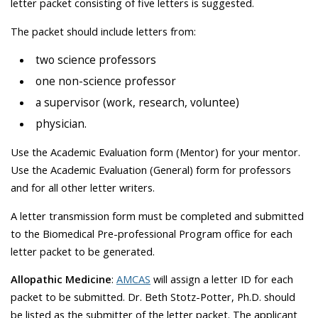
letter packet consisting of five letters is suggested.
The packet should include letters from:
two science professors
one non-science professor
a supervisor (work, research, voluntee)
physician.
Use the Academic Evaluation form (Mentor) for your mentor.
Use the Academic Evaluation (General) form for professors
and for all other letter writers.
A letter transmission form must be completed and submitted
to the Biomedical Pre-professional Program office for each
letter packet to be generated.
Allopathic Medicine
:
AMCAS
will assign a letter ID for each
packet to be submitted. Dr. Beth Stotz-Potter, Ph.D. should
be listed as the submitter of the letter packet. The applicant