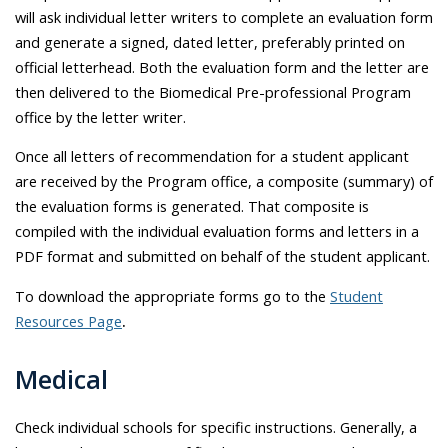
will ask individual letter writers to complete an evaluation form
and generate a signed, dated letter, preferably printed on
official letterhead. Both the evaluation form and the letter are
then delivered to the Biomedical Pre-professional Program
office by the letter writer.
Once all letters of recommendation for a student applicant
are received by the Program office, a composite (summary) of
the evaluation forms is generated. That composite is
compiled with the individual evaluation forms and letters in a
PDF format and submitted on behalf of the student applicant.
To download the appropriate forms go to the
Student
Resources Page
.
Medical
Check individual schools for specific instructions. Generally, a