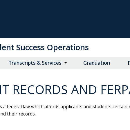
udent Success Operations
Transcripts & Services
Graduation
P
NT RECORDS AND FERP
s a federal law which affords applicants and students certain 
and their records.