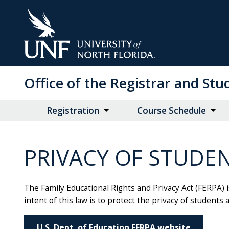
Skip
to
Main
Content
Office of the Registrar and St
Registration
Course Schedule
PRIVACY OF STUDE
The Family Educational Rights and Privacy Act (FERPA) i
intent of this law is to protect the privacy of students 
U.S. Dept. of Education FERPA website