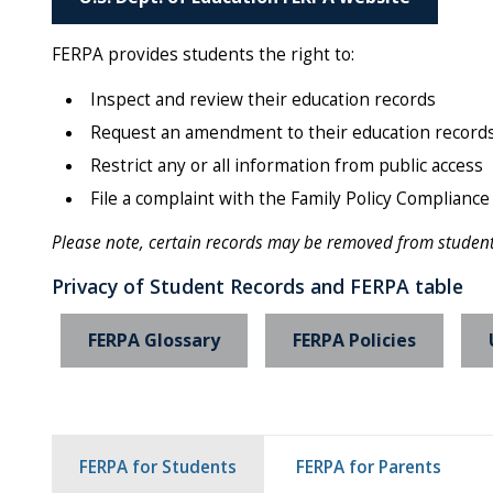
FERPA provides students the right to:
Inspect and review their education records
Request an amendment to their education records i
Restrict any or all information from public access
File a complaint with the Family Policy Compliance 
Please note, certain records may be removed from student f
Privacy of Student Records and FERPA table
FERPA Glossary
FERPA Policies
FERPA for Students
FERPA for Parents