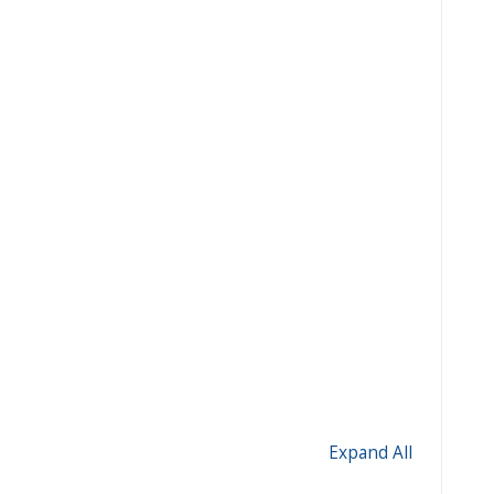
Expand All