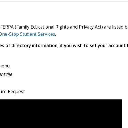
PA (Family Educational Rights and Privacy Act) are listed be
One-Stop Student Services
.
 of directory information, if you wish to set your account t
 menu
nt tile
sure Request