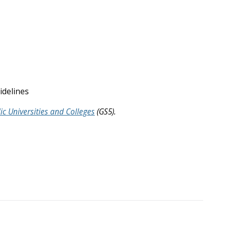
uidelines
ic Universities and Colleges
(GS5).