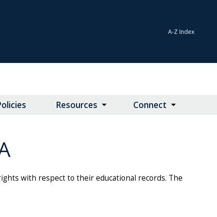
A-Z Index
olicies
Resources
Connect
A
rights with respect to their educational records. The