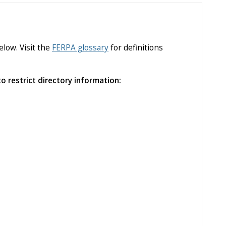
low. Visit the
FERPA glossary
for definitions
o restrict directory information: