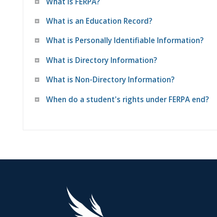
What is FERPA?
What is an Education Record?
What is Personally Identifiable Information?
What is Directory Information?
What is Non-Directory Information?
When do a student's rights under FERPA end?