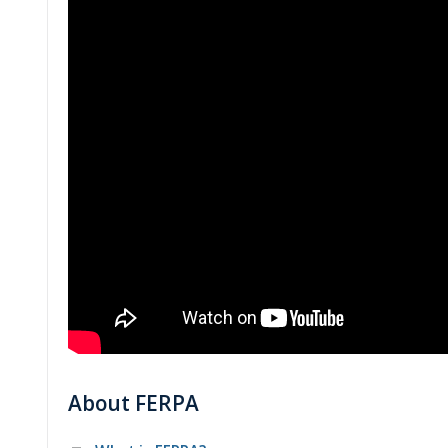
About FERPA