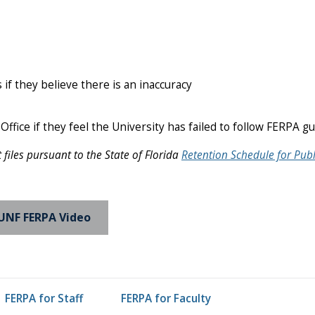
f they believe there is an inaccuracy
Office if they feel the University has failed to follow FERPA g
iles pursuant to the State of Florida
Retention Schedule for Publ
UNF FERPA Video
FERPA for Staff
FERPA for Faculty