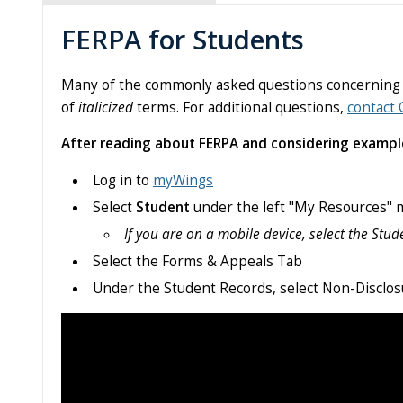
FERPA for Students
Many of the commonly asked questions concerning FER
of
italicized
terms. For additional questions,
contact 
After reading about FERPA and considering examples
Log in to
myWings
Select
Student
under the left "My Resources"
If you are on a mobile device, select the Stude
Select the Forms & Appeals Tab
Under the Student Records, select Non-Disclo