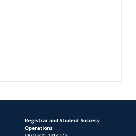
Registrar and Student Success
Operations
(904) 620-2414 FAX