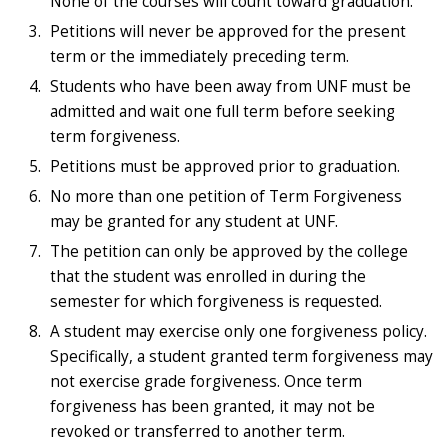
None of the courses will count toward graduation.
Petitions will never be approved for the present
term or the immediately preceding term.
Students who have been away from UNF must be
admitted and wait one full term before seeking
term forgiveness.
Petitions must be approved prior to graduation.
No more than one petition of Term Forgiveness
may be granted for any student at UNF.
The petition can only be approved by the college
that the student was enrolled in during the
semester for which forgiveness is requested.
A student may exercise only one forgiveness policy.
Specifically, a student granted term forgiveness may
not exercise grade forgiveness. Once term
forgiveness has been granted, it may not be
revoked or transferred to another term.