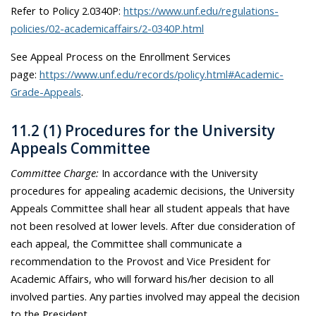
Refer to Policy 2.0340P:
https://www.unf.edu/regulations-
policies/02-academicaffairs/2-0340P.html
See Appeal Process on the Enrollment Services
page:
https://www.unf.edu/records/policy.html#Academic-
Grade-Appeals
.
11.2 (1) Procedures for the University
Appeals Committee
Committee Charge:
In accordance with the University
procedures for appealing academic decisions, the University
Appeals Committee shall hear all student appeals that have
not been resolved at lower levels. After due consideration of
each appeal, the Committee shall communicate a
recommendation to the Provost and Vice President for
Academic Affairs, who will forward his/her decision to all
involved parties. Any parties involved may appeal the decision
to the President.