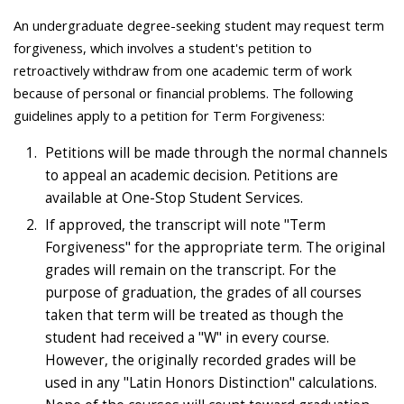
An undergraduate degree-seeking student may request term
forgiveness, which involves a student's petition to
retroactively withdraw from one academic term of work
because of personal or financial problems. The following
guidelines apply to a petition for Term Forgiveness:
Petitions will be made through the normal channels
to appeal an academic decision. Petitions are
available at One-Stop Student Services.
If approved, the transcript will note "Term
Forgiveness" for the appropriate term. The original
grades will remain on the transcript. For the
purpose of graduation, the grades of all courses
taken that term will be treated as though the
student had received a "W" in every course.
However, the originally recorded grades will be
used in any "Latin Honors Distinction" calculations.