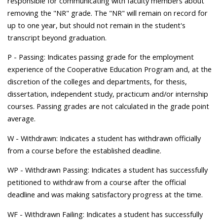
responsible for communicating with faculty members about
removing the "NR" grade. The "NR" will remain on record for
up to one year, but should not remain in the student's
transcript beyond graduation.
P - Passing: Indicates passing grade for the employment
experience of the Cooperative Education Program and, at the
discretion of the colleges and departments, for thesis,
dissertation, independent study, practicum and/or internship
courses. Passing grades are not calculated in the grade point
average.
W - Withdrawn: Indicates a student has withdrawn officially
from a course before the established deadline.
WP - Withdrawn Passing: Indicates a student has successfully
petitioned to withdraw from a course after the official
deadline and was making satisfactory progress at the time.
WF - Withdrawn Failing: Indicates a student has successfully