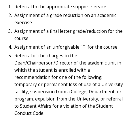
Referral to the appropriate support service
Assignment of a grade reduction on an academic
exercise
Assignment of a final letter grade/reduction for the
course
Assignment of an unforgivable "F" for the course
Referral of the charges to the
Dean/Chairperson/Director of the academic unit in
which the student is enrolled with a
recommendation for one of the following:
temporary or permanent loss of use of a University
facility, suspension from a College, Department, or
program, expulsion from the University, or referral
to Student Affairs for a violation of the Student
Conduct Code.