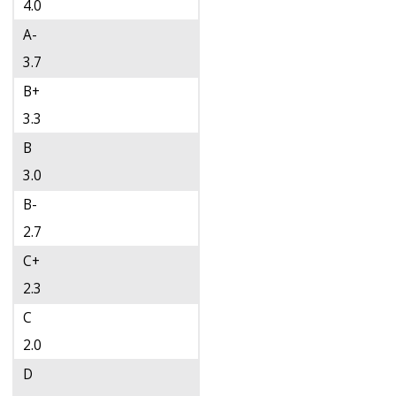
4.0
A-
3.7
B+
3.3
B
3.0
B-
2.7
C+
2.3
C
2.0
D