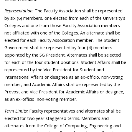
Representation:
The Faculty Association shall be represented
by six (6) members, one elected from each of the University's
Colleges and one from those Faculty Association members
not affiliated with one of the Colleges. An alternate shall be
elected for each Faculty Association member. The Student
Government shall be represented by four (4) members
appointed by the SG President. Alternates shall be selected
for each of the four student positions. Student Affairs shall be
represented by the Vice President for Student and
International Affairs or designee as an ex-officio, non-voting
member, and Academic Affairs shall be represented by the
Provost and Vice President for Academic Affairs or designee,
as an ex-officio, non-voting member.
Term Limits:
Faculty representatives and alternates shall be
elected for two year staggered terms. Members and
alternates from the College of Computing, Engineering and