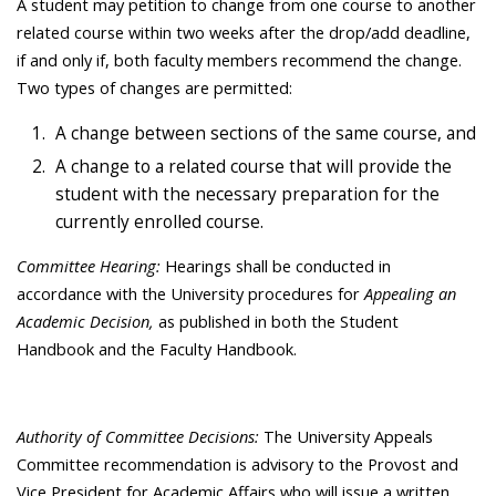
A student may petition to change from one course to another
related course within two weeks after the drop/add deadline,
if and only if, both faculty members recommend the change.
Two types of changes are permitted:
A change between sections of the same course, and
A change to a related course that will provide the
student with the necessary preparation for the
currently enrolled course.
Committee Hearing:
Hearings shall be conducted in
accordance with the University procedures for
Appealing an
Academic Decision,
as published in both the Student
Handbook and the Faculty Handbook.
Authority of Committee Decisions:
The University Appeals
Committee recommendation is advisory to the Provost and
Vice President for Academic Affairs who will issue a written