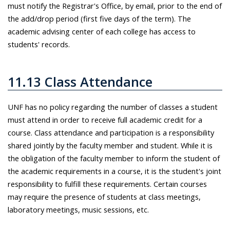
must notify the Registrar's Office, by email, prior to the end of
the add/drop period (first five days of the term). The
academic advising center of each college has access to
students' records.
11.13 Class Attendance
UNF has no policy regarding the number of classes a student
must attend in order to receive full academic credit for a
course. Class attendance and participation is a responsibility
shared jointly by the faculty member and student. While it is
the obligation of the faculty member to inform the student of
the academic requirements in a course, it is the student's joint
responsibility to fulfill these requirements. Certain courses
may require the presence of students at class meetings,
laboratory meetings, music sessions, etc.