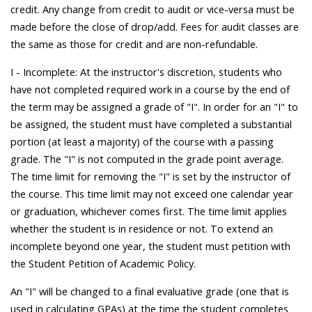
credit. Any change from credit to audit or vice-versa must be
made before the close of drop/add. Fees for audit classes are
the same as those for credit and are non-refundable.
I - Incomplete: At the instructor's discretion, students who
have not completed required work in a course by the end of
the term may be assigned a grade of "I". In order for an "I" to
be assigned, the student must have completed a substantial
portion (at least a majority) of the course with a passing
grade. The "I" is not computed in the grade point average.
The time limit for removing the "I" is set by the instructor of
the course. This time limit may not exceed one calendar year
or graduation, whichever comes first. The time limit applies
whether the student is in residence or not. To extend an
incomplete beyond one year, the student must petition with
the Student Petition of Academic Policy.
An "I" will be changed to a final evaluative grade (one that is
used in calculating GPAs) at the time the student completes