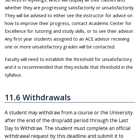
whether they are progressing satisfactorily or unsatisfactorily.
They will be advised to either see the instructor for advice on
how to improve their progress, contact Academic Center for
Excellence for tutoring and study skills, or to see their advisor.
Any first year students assigned to an ACE advisor receiving
one or more unsatisfactory grades will be contacted.
Faculty will need to establish the threshold for unsatisfactory
and it is recommended that they include that threshold in the
syllabus.
11.6 Withdrawals
A student may withdraw from a course or the University
after the end of the drop/add period through the Last
Day to Withdraw. The student must complete an official
withdrawal request by this deadline and submit it to