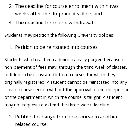
The deadline for course enrollment within two
weeks after the drop/add deadline, and
The deadline for course withdrawal.
Students may petition the following University policies:
Petition to be reinstated into courses.
Students who have been administratively purged because of
non-payment of fees may, through the third week of classes,
petition to be reinstated into all courses for which they
originally registered. A student cannot be reinstated into any
closed course section without the approval of the chairperson
of the department in which the course is taught. A student
may not request to extend the three-week deadline.
Petition to change from one course to another
related course.