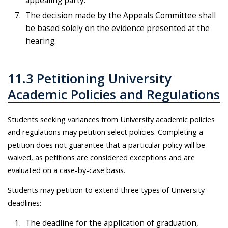
appealing party.
The decision made by the Appeals Committee shall
be based solely on the evidence presented at the
hearing.
11.3 Petitioning University
Academic Policies and Regulations
Students seeking variances from University academic policies
and regulations may petition select policies. Completing a
petition does not guarantee that a particular policy will be
waived, as petitions are considered exceptions and are
evaluated on a case-by-case basis.
Students may petition to extend three types of University
deadlines:
The deadline for the application of graduation,