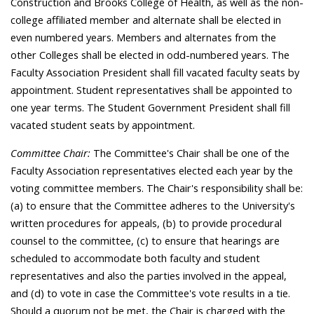
Construction and Brooks College of Health, as well as the non-
college affiliated member and alternate shall be elected in
even numbered years. Members and alternates from the
other Colleges shall be elected in odd-numbered years. The
Faculty Association President shall fill vacated faculty seats by
appointment. Student representatives shall be appointed to
one year terms. The Student Government President shall fill
vacated student seats by appointment.
Committee Chair:
The Committee's Chair shall be one of the
Faculty Association representatives elected each year by the
voting committee members. The Chair's responsibility shall be:
(a) to ensure that the Committee adheres to the University's
written procedures for appeals, (b) to provide procedural
counsel to the committee, (c) to ensure that hearings are
scheduled to accommodate both faculty and student
representatives and also the parties involved in the appeal,
and (d) to vote in case the Committee's vote results in a tie.
Should a quorum not be met, the Chair is charged with the