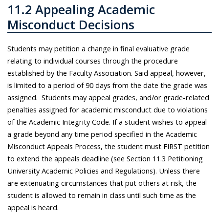
11.2 Appealing Academic
Misconduct Decisions
Students may petition a change in
final
evaluative grade
relating to individual courses through the procedure
established by the Faculty Association. Said appeal, however,
is limited to a period of 90 days from the date the grade was
assigned.
Students may appeal grades, and/or grade-related
penalties assigned for academic misconduct due to violations
of the Academic Integrity Code. If a student wishes to appeal
a grade beyond any time period specified in the Academic
Misconduct Appeals Process, the student must FIRST petition
to extend the appeals deadline (see Section 11.3 Petitioning
University Academic Policies and Regulations). Unless there
are extenuating circumstances that put others at risk, the
student is allowed to remain in class until such time as the
appeal is heard.