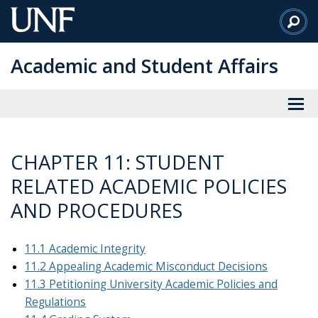
Skip
to
Main
Academic and Student Affairs
Content
CHAPTER 11: STUDENT
RELATED ACADEMIC POLICIES
AND PROCEDURES
11.1 Academic Integrity
11.2 Appealing Academic Misconduct Decisions
11.3 Petitioning University Academic Policies and
Regulations