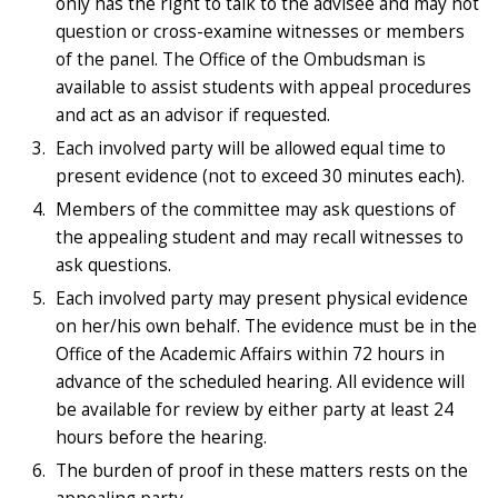
only has the right to talk to the advisee and may not
question or cross-examine witnesses or members
of the panel. The Office of the Ombudsman is
available to assist students with appeal procedures
and act as an advisor if requested.
Each involved party will be allowed equal time to
present evidence (not to exceed 30 minutes each).
Members of the committee may ask questions of
the appealing student and may recall witnesses to
ask questions.
Each involved party may present physical evidence
on her/his own behalf. The evidence must be in the
Office of the Academic Affairs within 72 hours in
advance of the scheduled hearing. All evidence will
be available for review by either party at least 24
hours before the hearing.
The burden of proof in these matters rests on the