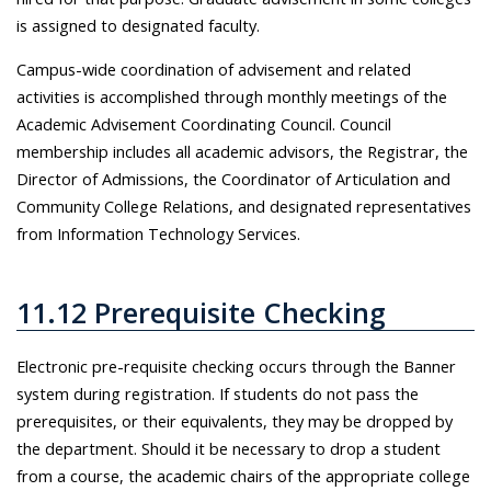
is assigned to designated faculty.
Campus-wide coordination of advisement and related
activities is accomplished through monthly meetings of the
Academic Advisement Coordinating Council. Council
membership includes all academic advisors, the Registrar, the
Director of Admissions, the Coordinator of Articulation and
Community College Relations, and designated representatives
from Information Technology Services.
11.12 Prerequisite Checking
Electronic pre-requisite checking occurs through the Banner
system during registration. If students do not pass the
prerequisites, or their equivalents, they may be dropped by
the department. Should it be necessary to drop a student
from a course, the academic chairs of the appropriate college