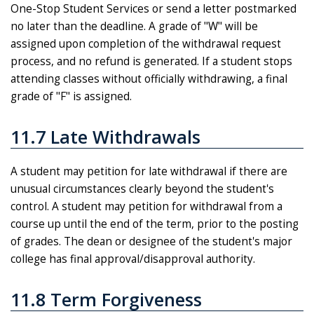
One-Stop Student Services or send a letter postmarked
no later than the deadline. A grade of "W" will be
assigned upon completion of the withdrawal request
process, and no refund is generated. If a student stops
attending classes without officially withdrawing, a final
grade of "F" is assigned.
11.7 Late Withdrawals
A student may petition for late withdrawal if there are
unusual circumstances clearly beyond the student's
control. A student may petition for withdrawal from a
course up until the end of the term, prior to the posting
of grades. The dean or designee of the student's major
college has final approval/disapproval authority.
11.8 Term Forgiveness