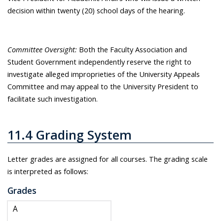
decision within twenty (20) school days of the hearing.
Committee Oversight:
Both the Faculty Association and
Student Government independently reserve the right to
investigate alleged improprieties of the University Appeals
Committee and may appeal to the University President to
facilitate such investigation.
11.4 Grading System
Letter grades are assigned for all courses. The grading scale
is interpreted as follows:
Grades
A