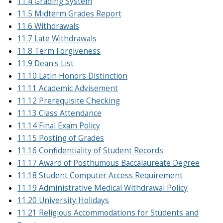
11.4 Grading System
11.5 Midterm Grades Report
11.6 Withdrawals
11.7 Late Withdrawals
11.8 Term Forgiveness
11.9 Dean's List
11.10 Latin Honors Distinction
11.11 Academic Advisement
11.12 Prerequisite Checking
11.13 Class Attendance
11.14 Final Exam Policy
11.15 Posting of Grades
11.16 Confidentiality of Student Records
11.17 Award of Posthumous Baccalaureate Degree
11.18 Student Computer Access Requirement
11.19 Administrative Medical Withdrawal Policy
11.20 University Holidays
11.21 Religious Accommodations for Students and