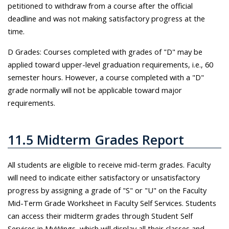
petitioned to withdraw from a course after the official
deadline and was not making satisfactory progress at the
time.
D Grades: Courses completed with grades of "D" may be
applied toward upper-level graduation requirements, i.e., 60
semester hours. However, a course completed with a "D"
grade normally will not be applicable toward major
requirements.
11.5 Midterm Grades Report
All students are eligible to receive mid-term grades. Faculty
will need to indicate either satisfactory or unsatisfactory
progress by assigning a grade of "S" or "U" on the Faculty
Mid-Term Grade Worksheet in Faculty Self Services. Students
can access their midterm grades through Student Self
Services in MyWings, which will display all their classes and