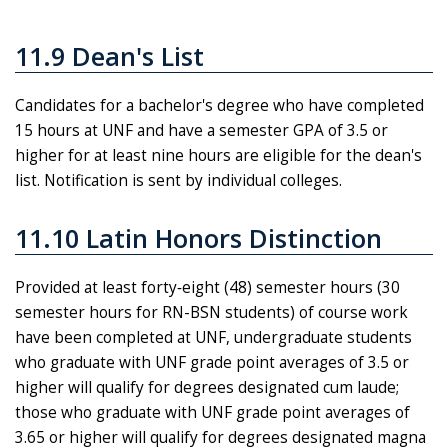
11.9 Dean's List
Candidates for a bachelor's degree who have completed
15 hours at UNF and have a semester GPA of 3.5 or
higher for at least nine hours are eligible for the dean's
list. Notification is sent by individual colleges.
11.10 Latin Honors Distinction
Provided at least forty‑eight (48) semester hours (30
semester hours for RN-BSN students) of course work
have been completed at UNF, undergraduate students
who graduate with UNF grade point averages of 3.5 or
higher will qualify for degrees designated cum laude;
those who graduate with UNF grade point averages of
3.65 or higher will qualify for degrees designated magna