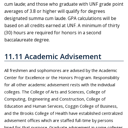
cum laude; and those who graduate with UNF grade point
averages of 3.8 or higher will qualify for degrees
designated summa cum laude. GPA calculations will be
based on all credits earned at UNF. A minimum of thirty
(30) hours are required for honors in a second
baccalaureate degree.
11.11 Academic Advisement
All freshmen and sophomores are advised by the Academic
Center for Excellence or the Honors Program. Responsibility
for all other academic advisement rests with the individual
colleges. The College of Arts and Sciences, College of
Computing, Engineering and Construction, College of
Education and Human Services, Coggin College of Business,
and the Brooks College of Health have established centralized
advisement offices which are staffed full-time by persons
hired for that purpose. Graduate advisement in some colleges