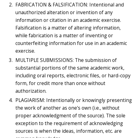
FABRICATION & FALSIFICATION: Intentional and
unauthorized alteration or invention of any
information or citation in an academic exercise.
Falsification is a matter of altering information,
while fabrication is a matter of inventing or
counterfeiting information for use in an academic
exercise.
MULTIPLE SUBMISSIONS: The submission of
substantial portions of the same academic work,
including oral reports, electronic files, or hard-copy
form, for credit more than once without
authorization.
PLAGIARISM: Intentionally or knowingly presenting
the work of another as one's own (i.e., without
proper acknowledgment of the source). The sole
exception to the requirement of acknowledging
sources is when the ideas, information, etc. are