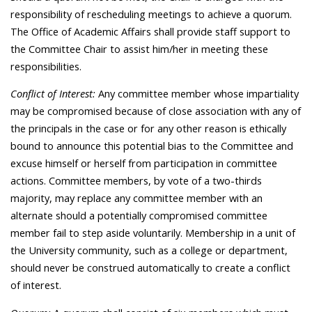
responsibility of rescheduling meetings to achieve a quorum.
The Office of Academic Affairs shall provide staff support to
the Committee Chair to assist him/her in meeting these
responsibilities.
Conflict of Interest:
Any committee member whose impartiality
may be compromised because of close association with any of
the principals in the case or for any other reason is ethically
bound to announce this potential bias to the Committee and
excuse himself or herself from participation in committee
actions. Committee members, by vote of a two-thirds
majority, may replace any committee member with an
alternate should a potentially compromised committee
member fail to step aside voluntarily. Membership in a unit of
the University community, such as a college or department,
should never be construed automatically to create a conflict
of interest.