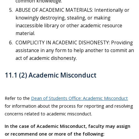
common knowledge.
ABUSE OF ACADEMIC MATERIALS: Intentionally or
knowingly destroying, stealing, or making
inaccessible library or other academic resource
material.
COMPLICITY IN ACADEMIC DISHONESTY: Providing
assistance in any form to help another to commit an
act of academic dishonesty.
11.1 (2) Academic Misconduct
Refer to the
Dean of Students Office: Academic Misconduct
for information about the process for reporting and resolving
concerns related to academic misconduct.
In the case of Academic Misconduct, faculty may assign
or recommend one or more of the following: