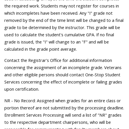
the required work. Students may not register for courses in
which incompletes have been received. Any "I" grade not
removed by the end of the time limit will be changed to a final
grade to be determined by the instructor. This grade will be
used to calculate the student's cumulative GPA. If no final
grade is issued, the "I" will change to an "F" and will be
calculated in the grade point average.
Contact the Registrar's Office for additional information
concerning the assignment of an incomplete grade. Veterans
and other eligible persons should contact One-Stop Student
Services concerning the effect of incomplete or failing grades
upon certification.
NR - No Record: Assigned when grades for an entire class or
portion thereof are not submitted by the processing deadline.
Enrollment Services Processing will send a list of "NR" grades
to the respective department chairpersons, who will be