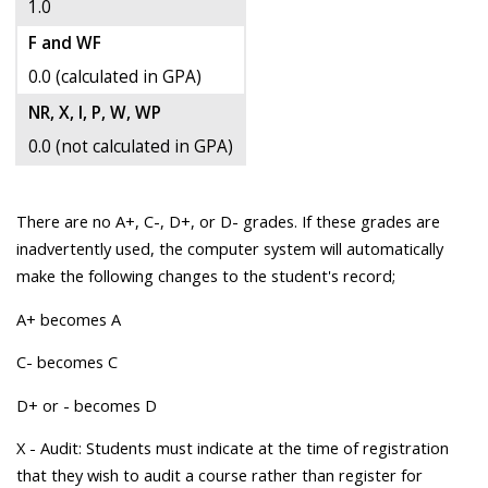
1.0
F and WF
0.0 (calculated in GPA)
NR, X, I, P, W, WP
0.0 (not calculated in GPA)
There are no A+, C-, D+, or D- grades. If these grades are
inadvertently used, the computer system will automatically
make the following changes to the student's record;
A+ becomes A
C- becomes C
D+ or - becomes D
X - Audit: Students must indicate at the time of registration
that they wish to audit a course rather than register for