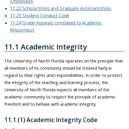
Employees
11.22 Scholarships and Graduate Assistantships
11.23 Student Conduct Code
11.24 Grade Appeals Unrelated to Academic
Misconduct
11.1 Academic Integrity
The University of North Florida operates on the principle that
all members of its community should be treated fairly in
regard to their rights and responsibilities. In order to protect
the integrity of the teaching and learning process, the
University of North Florida expects all members of the
academic community to respect the principle of academic
freedom and to behave with academic integrity.
11.1 (1) Academic Integrity Code