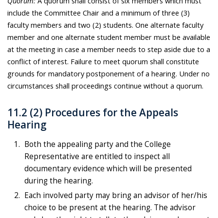
Quorum:
A quorum shall consist of six members which must
include the Committee Chair and a minimum of three (3)
faculty members and two (2) students. One alternate faculty
member and one alternate student member must be available
at the meeting in case a member needs to step aside due to a
conflict of interest. Failure to meet quorum shall constitute
grounds for mandatory postponement of a hearing. Under no
circumstances shall proceedings continue without a quorum.
11.2 (2) Procedures for the Appeals
Hearing
Both the appealing party and the College
Representative are entitled to inspect all
documentary evidence which will be presented
during the hearing.
Each involved party may bring an advisor of her/his
choice to be present at the hearing. The advisor