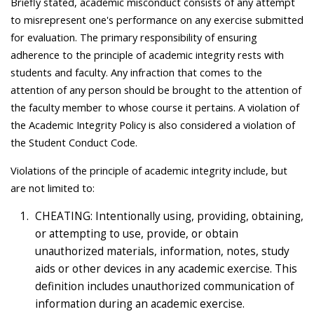
Briefly stated, academic misconduct consists of any attempt
to misrepresent one's performance on any exercise submitted
for evaluation. The primary responsibility of ensuring
adherence to the principle of academic integrity rests with
students and faculty. Any infraction that comes to the
attention of any person should be brought to the attention of
the faculty member to whose course it pertains. A violation of
the Academic Integrity Policy is also considered a violation of
the Student Conduct Code.
Violations of the principle of academic integrity include, but
are not limited to:
CHEATING: Intentionally using, providing, obtaining,
or attempting to use, provide, or obtain
unauthorized materials, information, notes, study
aids or other devices in any academic exercise. This
definition includes unauthorized communication of
information during an academic exercise.