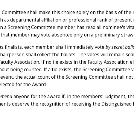
Committee shall make this choice solely on the basis of the
ch as departmental affiliation or professional rank of presen
hen a Screening Committee member has read all nominee's vit
, that member may vote absentee only on a preliminary straw 
s finalists, each member shall immediately vote
by secret ball
airperson shall collect the ballots. The votes will remain sea
ulty Association. If no tie exists in the Faculty Association el
ut being counted. If a tie exists, the Screening Committee v
n event, the actual count of the Screening Committee shall not
elected for the Award.
ommend
anyone for the award if, in the members' judgment, t
ents deserve the recognition of receiving the Distinguished