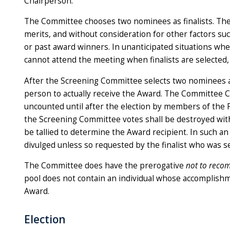
Chairperson.
The Committee chooses two nominees as finalists. The 
merits, and without consideration for other factors su
or past award winners. In unanticipated situations w
cannot attend the meeting when finalists are selected
After the Screening Committee selects two nominees a
person to actually receive the Award. The Committee Ch
uncounted until after the election by members of the Fac
the Screening Committee votes shall be destroyed witho
be tallied to determine the Award recipient. In such a
divulged unless so requested by the finalist who was s
The Committee does have the prerogative
not to rec
pool does not contain an individual whose accomplishm
Award.
Election