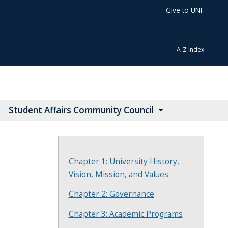
Give to UNF
A-Z Index
Student Affairs Community Council
Chapter 1: University History,
Vision, Mission, and Values
Chapter 2: Governance
Chapter 3: Academic Programs