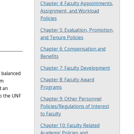
Chapter 4: Faculty Appointments,
Assignment, and Workload
Policies
Chapter 5: Evaluation, Promotion,
and Tenure Policies
Chapter 6: Compensation and
Benefits
Chapter 7: Faculty Development
a balanced
Chapter 8: Faculty Award
um
Programs
d an
to the UNF
Chapter 9: Other Personnel
Policies/Regulations of Interest
to Faculty
Chapter 10: Faculty Related
Academic Policies and