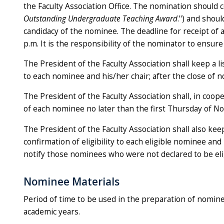
the Faculty Association Office. The nomination should c
Outstanding Undergraduate Teaching Award
.") and shoul
candidacy of the nominee. The deadline for receipt of 
p.m. It is the responsibility of the nominator to ensure
The President of the Faculty Association shall keep a l
to each nominee and his/her chair; after the close of 
The President of the Faculty Association shall, in coope
of each nominee no later than the first Thursday of N
The President of the Faculty Association shall also keep 
confirmation of eligibility to each eligible nominee and 
notify those nominees who were not declared to be eli
Nominee Materials
Period of time to be used in the preparation of nomine
academic years.