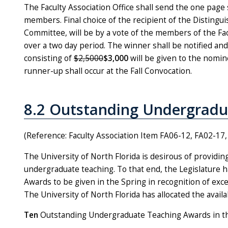
The Faculty Association Office shall send the one page 
members. Final choice of the recipient of the Disting
Committee, will be by a vote of the members of the Facu
over a two day period. The winner shall be notified an
consisting of
$2,5000
$3,000
will be given to the nomin
runner-up shall occur at the Fall Convocation.
8.2 Outstanding Undergradu
(Reference: Faculty Association Item FA06-12, FA02-1
The University of North Florida is desirous of providin
undergraduate teaching. To that end, the Legislature
Awards to be given in the Spring in recognition of exc
The University of North Florida has allocated the avail
Ten
Outstanding Undergraduate Teaching Awards in t