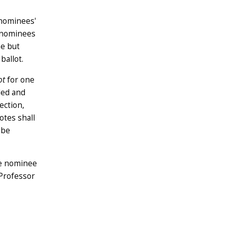
 nominees'
t nominees
ae but
ballot.
ot
for one
led and
ection,
otes shall
 be
he nominee
 Professor