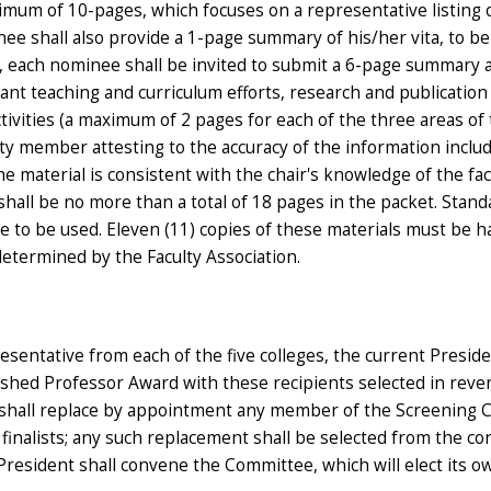
ximum of 10-pages, which focuses on a representative listing 
inee shall also provide a 1-page summary of his/her vita, to be
ion, each nominee shall be invited to submit a 6-page summary 
cant teaching and curriculum efforts, research and publication
tivities (a maximum of 2 pages for each of the three areas of 
lty member attesting to the accuracy of the information inclu
he material is consistent with the chair's knowledge of the fac
ll be no more than a total of 18 pages in the packet. Stand
re to be used. Eleven (11) copies of these materials must be 
 determined by the Faculty Association.
entative from each of the five colleges, the current Preside
guished Professor Award with these recipients selected in reve
nt shall replace by appointment any member of the Screening
o finalists; any such replacement shall be selected from the co
resident shall convene the Committee, which will elect its o