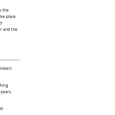
y the
ake place
d
er and the
umber)
ching
 years.
l.