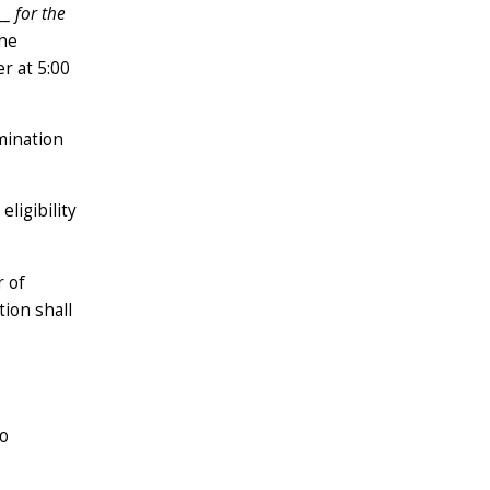
__
for the
the
r at 5:00
omination
ligibility
r of
tion shall
wo