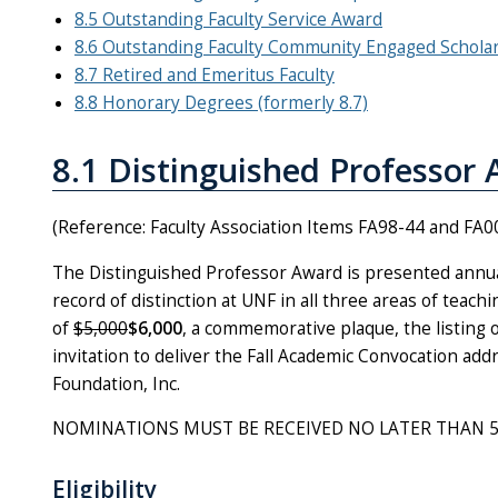
8.5 Outstanding Faculty Service Award
8.6 Outstanding Faculty Community Engaged Schola
8.7 Retired and Emeritus Faculty
8.8 Honorary Degrees (formerly 8.7)
8.1 Distinguished Professor
(Reference: Faculty Association Items FA98-44 and FA0
The Distinguished Professor Award is presented annual
record of distinction at UNF in all three areas of teac
of
$5,000
$6,000
, a commemorative plaque, the listing 
invitation to deliver the Fall Academic Convocation ad
Foundation, Inc.
NOMINATIONS MUST BE RECEIVED NO LATER THAN 5:00 p
Eligibility