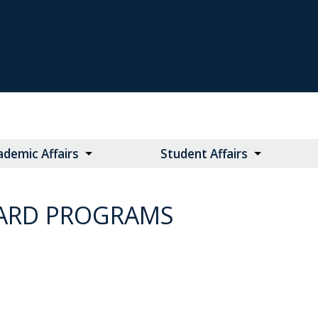
ademic Affairs
Student Affairs
WARD PROGRAMS