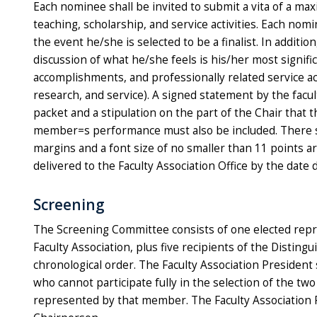
Each nominee shall be invited to submit a vita of a ma
teaching, scholarship, and service activities. Each nom
the event he/she is selected to be a finalist. In addit
discussion of what he/she feels is his/her most signifi
accomplishments, and professionally related service ac
research, and service). A signed statement by the facu
packet and a stipulation on the part of the Chair that t
member=s performance must also be included. There sha
margins and a font size of no smaller than 11 points a
delivered to the Faculty Association Office by the date
Screening
The Screening Committee consists of one elected repres
Faculty Association, plus five recipients of the Distin
chronological order. The Faculty Association Preside
who cannot participate fully in the selection of the tw
represented by that member. The Faculty Association P