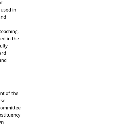
of
 used in
and
teaching,
ded in the
ulty
ard
hand
nt of the
rse
 Committee
nstituency
wn