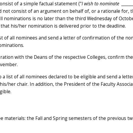
onsist of a simple factual statement ("
I wish to nominate
______
d not consist of an argument on behalf of, or a rationale for, 
all nominations is no later than the third Wednesday of Octobe
 that his/her nomination is delivered prior to the deadline.
ist of all nominees and send a letter of confirmation of the n
nominations.
ration with the Deans of the respective Colleges, confirm the e
ovember.
a list of all nominees declared to be eligible and send a lette
his/her chair. In addition, the President of the Faculty Associa
gible.
e materials: the Fall and Spring semesters of the previous t