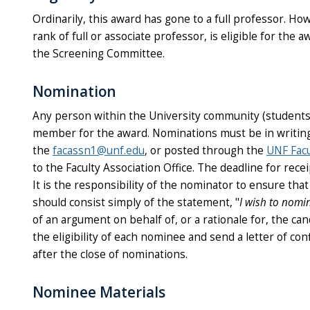
Ordinarily, this award has gone to a full professor. Ho
rank of full or associate professor, is eligible for the
the Screening Committee.
Nomination
Any person within the University community (students, a
member for the award. Nominations must be in writing 
the
facassn1@unf.edu
, or posted through the
UNF Facu
to the Faculty Association Office. The deadline for rece
It is the responsibility of the nominator to ensure tha
should consist simply of the statement, "
I wish to nomi
of an argument on behalf of, or a rationale for, the ca
the eligibility of each nominee and send a letter of co
after the close of nominations.
Nominee Materials