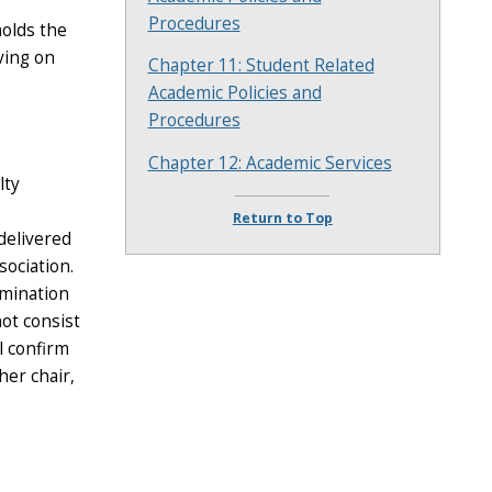
Procedures
holds the
rving on
Chapter 11: Student Related
Academic Policies and
Procedures
Chapter 12: Academic Services
lty
Return to Top
delivered
sociation.
omination
ot consist
l confirm
her chair,