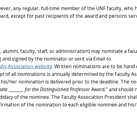
wever, any regular, full‑time member of the UNF faculty, who 
 award, except for past recipients of the award and persons se
lumni, faculty, staff, or administration) may nominate a facu
and signed by the nominator or sent via Email to
lty Association website
. Written nominations are to be hand 
ipt of all nominations is annually determined by the Faculty As
t his/her nomination is delivered prior to the deadline. The n
nate
________
for the Distinguished Professor Award,"
and should n
ndidacy of the nominee. The Faculty Association President shal
nfirmation of the nomination to each eligible nominee and his/