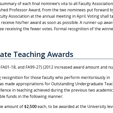
summary of each final nominee's vita to all Faculty Association
uished Professor Award, from the two nominees put forward b
lty Association at the annual meeting in April. Voting shall t
d receive his/her award as soon as possible. A runner-up awar
ee receiving the fewer votes. Formal recognition of the winn
ate Teaching Awards
7, FA01-18, and FA99-27) (2012 increased award amount and n
g recognition for those faculty who perform meritoriously in
 has made appropriations for Outstanding Undergraduate Tea
ellence in teaching achieved during the previous two academic
able funds in the following manner:
he amount of
$2,500
each, to be awarded at the University leve