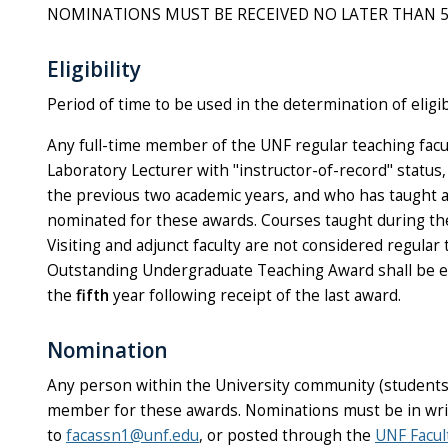
NOMINATIONS MUST BE RECEIVED NO LATER THAN 5:00 p
Eligibility
Period of time to be used in the determination of eligi
Any full-time member of the UNF regular teaching facul
Laboratory Lecturer with "instructor-of-record" status,
the previous two academic years, and who has taught at 
nominated for these awards. Courses taught during the
Visiting and adjunct faculty are not considered regular 
Outstanding Undergraduate Teaching Award shall be el
the
fifth
year following receipt of the last award.
Nomination
Any person within the University community (students, 
member for these awards. Nominations must be in writ
to
facassn1@unf.edu
, or posted through the
UNF Facul