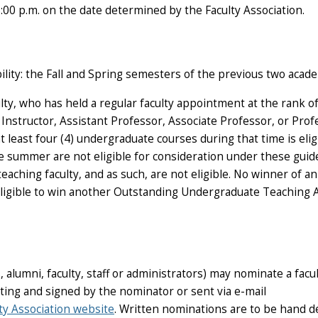
.m. on the date determined by the Faculty Association.
bility: the Fall and Spring semesters of the previous two acade
ty, who has held a regular faculty appointment at the rank o
 Instructor, Assistant Professor, Associate Professor, or Prof
least four (4) undergraduate courses during that time is elig
 summer are not eligible for consideration under these guide
teaching faculty, and as such, are not eligible. No winner of an
igible to win another Outstanding Undergraduate Teaching A
alumni, faculty, staff or administrators) may nominate a facu
ing and signed by the nominator or sent via e-mail
ty Association website
. Written nominations are to be hand d