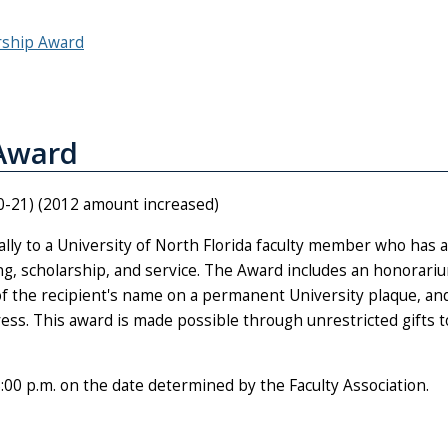
rship Award
 Award
0-21) (2012 amount increased)
ly to a University of North Florida faculty member who has 
hing, scholarship, and service. The Award includes an honorari
of the recipient's name on a permanent University plaque, an
dress. This award is made possible through unrestricted gifts 
.m. on the date determined by the Faculty Association.