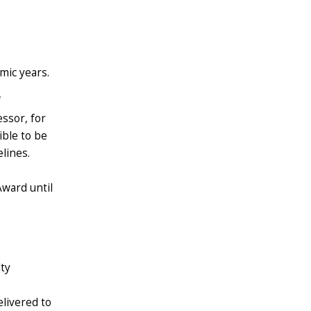
mic years.
f
essor, for
ible to be
lines.
ward until
lty
elivered to